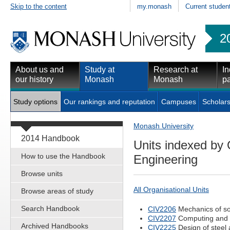
Skip to the content
my.monash
Current studen
2
About us and
Study at
Research at
In
our history
Monash
Monash
pa
Study options
Our rankings and reputation
Campuses
Scholars
Monash University
2014 Handbook
Units indexed by 
How to use the Handbook
Engineering
Browse units
All Organisational Units
Browse areas of study
Search Handbook
CIV2206
Mechanics of so
CIV2207
Computing and 
Archived Handbooks
CIV2225
Design of steel 