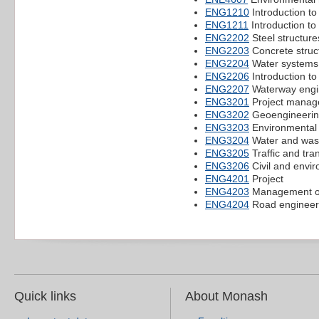
ENG1210
Introduction to
ENG1211
Introduction to
ENG2202
Steel structure
ENG2203
Concrete struc
ENG2204
Water systems
ENG2206
Introduction t
ENG2207
Waterway engi
ENG3201
Project manage
ENG3202
Geoengineeri
ENG3203
Environmental
ENG3204
Water and was
ENG3205
Traffic and tra
ENG3206
Civil and envi
ENG4201
Project
ENG4203
Management of
ENG4204
Road engineer
Quick links
About Monash