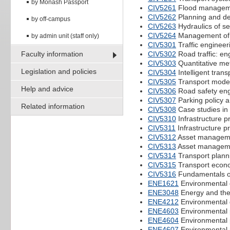
by Monash Passport
CIV5261
Flood managemen
CIV5262
Planning and d
by off-campus
CIV5263
Hydraulics of s
CIV5264
Management of w
by admin unit (staff only)
CIV5301
Traffic enginee
Faculty information
CIV5302
Road traffic: e
CIV5303
Quantitative me
Legislation and policies
CIV5304
Intelligent tran
CIV5305
Transport model
Help and advice
CIV5306
Road safety eng
CIV5307
Parking policy 
Related information
CIV5308
Case studies in 
CIV5310
Infrastructure p
CIV5311
Infrastructure 
CIV5312
Asset manageme
CIV5313
Asset manageme
CIV5314
Transport plann
CIV5315
Transport econ
CIV5316
Fundamentals of
ENE1621
Environmental 
ENE3048
Energy and the
ENE4212
Environmental 
ENE4603
Environmental 
ENE4604
Environmental 
ENE4607
Environmental 