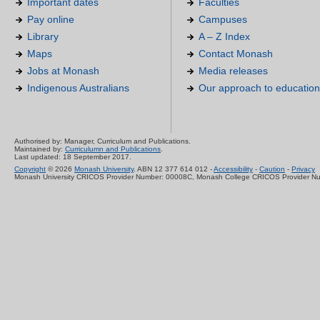
Important dates
Faculties
Pay online
Campuses
Library
A – Z Index
Maps
Contact Monash
Jobs at Monash
Media releases
Indigenous Australians
Our approach to education
Authorised by: Manager, Curriculum and Publications.
Maintained by:
Curriculumn and Publications
.
Last updated: 18 September 2017.
Copyright
© 2026
Monash University
. ABN 12 377 614 012 -
Accessibility
-
Caution
-
Privacy
Monash University CRICOS Provider Number: 00008C, Monash College CRICOS Provider N