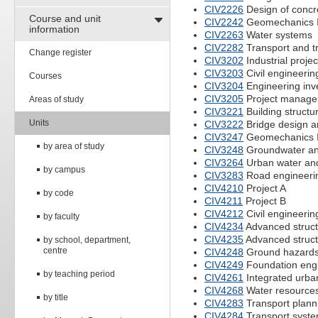
CIV2226
Design of concr
Course and unit
CIV2242
Geomechanics 
information
CIV2263
Water systems
CIV2282
Transport and tr
Change register
CIV3202
Industrial projec
CIV3203
Civil engineerin
Courses
CIV3204
Engineering inve
CIV3205
Project managem
Areas of study
CIV3221
Building structu
Units
CIV3222
Bridge design 
CIV3247
Geomechanics I
by area of study
CIV3248
Groundwater an
CIV3264
Urban water an
by campus
CIV3283
Road engineeri
CIV4210
Project A
by code
CIV4211
Project B
CIV4212
Civil engineerin
by faculty
CIV4234
Advanced struct
CIV4235
Advanced struct
by school, department,
centre
CIV4248
Ground hazards
CIV4249
Foundation eng
by teaching period
CIV4261
Integrated urb
CIV4268
Water resourc
by title
CIV4283
Transport plann
CIV4284
Transport syst