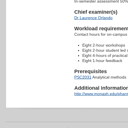
In-semester assessment 50%
Chief examiner(s)
Dr Laurence Orlando
Workload requiremen
Contact hours for on-campus 
Eight 2-hour workshops
Eight 2-hour student led
Eight 4-hours of practical
Eight 1-hour feedback
Prerequisites
PSC2031
Analytical methods
Additional information 
http://www.monash.edu/pharm