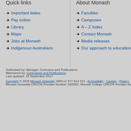
Quick links
About Monash
Important dates
Faculties
Pay online
Campuses
Library
A – Z Index
Maps
Contact Monash
Jobs at Monash
Media releases
Indigenous Australians
Our approach to education
Authorised by: Manager, Curriculum and Publications.
Maintained by:
Curriculumn and Publications
.
Last updated: 18 September 2017.
Copyright
© 2026
Monash University
. ABN 12 377 614 012 -
Accessibility
-
Caution
-
Privacy
Monash University CRICOS Provider Number: 00008C, Monash College CRICOS Provider N