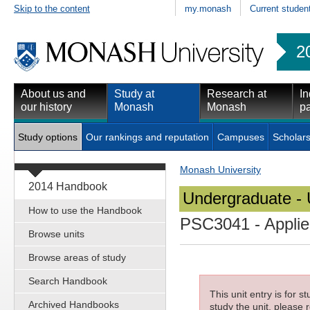
Skip to the content
my.monash
Current studen
2
About us and
Study at
Research at
In
our history
Monash
Monash
pa
Study options
Our rankings and reputation
Campuses
Scholars
Monash University
2014 Handbook
Undergraduate - 
How to use the Handbook
PSC3041
- Applie
Browse units
Browse areas of study
Search Handbook
This unit entry is for 
Archived Handbooks
study the unit, please r