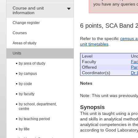
you have any queries c
Course and unit
information
Change register
6 points, SCA Band 
Courses
Refer to the specific
census a
Areas of study
unit timetables
.
Units
Level
Und
Faculty
Fac
by area of study
Offered
Par
Coordinator(s)
Dr 
by campus
Notes
by code
by faculty
Note: This unit was previou
by school, department,
Synopsis
centre
This unit is taught using a 
and skills in analytical meth
by teaching period
analytical competencies in th
by title
according to Good Laboratory