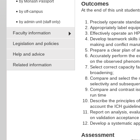
by Monash Passport
Outcomes
At the end of this unit students
by off-campus
Precisely operate standar
by admin unit (staff only)
Appropriately label equi
Faculty information
Effectively operate an H
Develop teamwork skills i
Legislation and policies
making and conflict ma
Prepare a clear plan of a
Help and advice
Accurately perform the ex
on the observed pheno
Related information
Select correct capacity f
broadening;
Compare and select the m
selectivity and subsequen
Compare and contrast iso
run time
Describe the principles o
account the ICH guidelin
Report on analysis, evalu
on validation acceptance c
Develop a systematic ap
Assessment