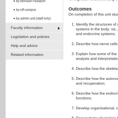
by Monash Passport
Outcomes
by off-campus
On completion of this unit stud
by admin unit (staff only)
Identify the structures o
Faculty information
systems in the body: viz
and endocrine systems;
Legislation and policies
Describe how nerve cells f
Help and advice
Explain how some of the 
Related information
analysis and interpretatio
Describe how the skeletal
Describe how the autonomi
and recuperation;
Describe how the endocri
functions;
Develop organisational,