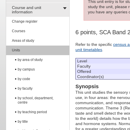
This unit entry is for 
study the unit, please r
Course and unit
information
you have any queries c
Change register
Courses
6 points, SCA Band 
Areas of study
Refer to the specific
census a
unit timetables
.
Units
by area of study
Level
Faculty
by campus
Offered
Coordinator(s)
by code
Synopsis
by faculty
This unit studies the sensor
use, in four areas: the nervo
by school, department,
centre
communication, and response 
communication. Theme 3 (Regi
by teaching period
taste and smell detect the w
to the world) details how the
by title
and hormone systems. Normal 
for a greater understanding o