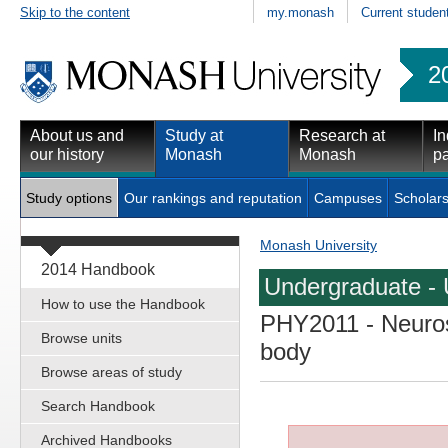
Skip to the content
my.monash
Current studen
2
About us and
Study at
Research at
In
our history
Monash
Monash
pa
Study options
Our rankings and reputation
Campuses
Scholars
Monash University
2014 Handbook
Undergraduate - 
How to use the Handbook
PHY2011
- Neuros
Browse units
body
Browse areas of study
Search Handbook
Archived Handbooks