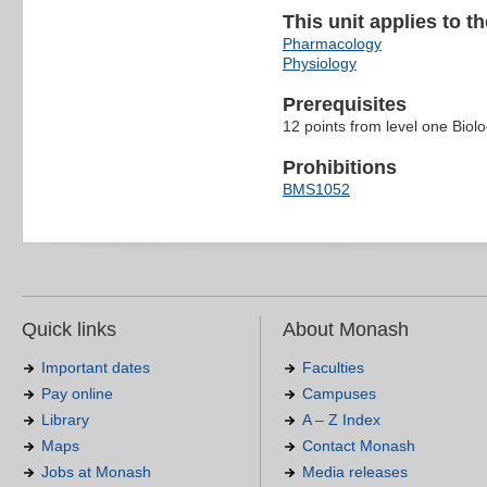
This unit applies to t
Pharmacology
Physiology
Prerequisites
12 points from level one Biol
Prohibitions
BMS1052
Quick links
About Monash
Important dates
Faculties
Pay online
Campuses
Library
A – Z Index
Maps
Contact Monash
Jobs at Monash
Media releases