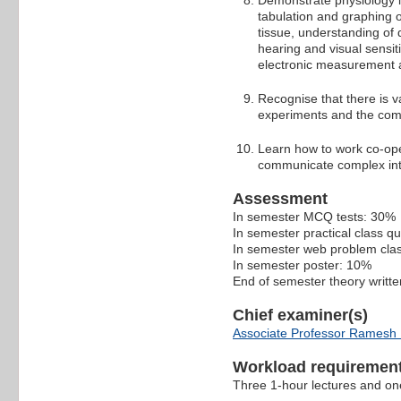
Demonstrate physiology lab
tabulation and graphing of
tissue, understanding of 
hearing and visual sensiti
electronic measurement 
Recognise that there is v
experiments and the compl
Learn how to work co-oper
communicate complex inte
Assessment
In semester MCQ tests: 30%
In semester practical class q
In semester web problem cla
In semester poster: 10%
End of semester theory writt
Chief examiner(s)
Associate Professor Ramesh
Workload requiremen
Three 1-hour lectures and one