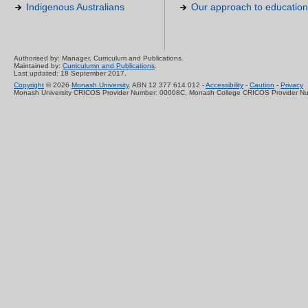
Indigenous Australians
Our approach to education
Authorised by: Manager, Curriculum and Publications.
Maintained by:
Curriculumn and Publications
.
Last updated: 18 September 2017.
Copyright
© 2026
Monash University
. ABN 12 377 614 012 -
Accessibility
-
Caution
-
Privacy
Monash University CRICOS Provider Number: 00008C, Monash College CRICOS Provider N