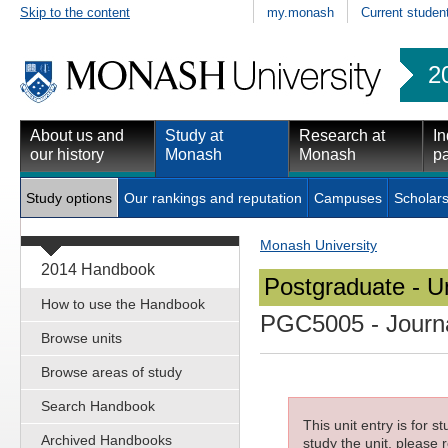
Skip to the content
my.monash
Current studen
2
About us and
Study at
Research at
In
our history
Monash
Monash
pa
Study options
Our rankings and reputation
Campuses
Scholars
Monash University
2014 Handbook
Postgraduate - Un
How to use the Handbook
PGC5005
- Journ
Browse units
Browse areas of study
Search Handbook
This unit entry is for 
Archived Handbooks
study the unit, please r