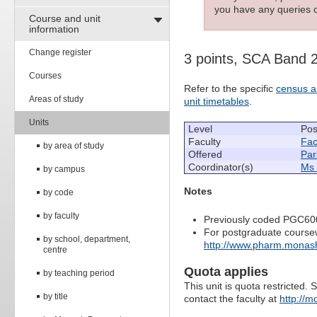
you have any queries c
Course and unit
information
Change register
3 points, SCA Band 
Courses
Refer to the specific
census a
Areas of study
unit timetables
.
Units
Level
Pos
Faculty
Fac
by area of study
Offered
Par
Coordinator(s)
Ms 
by campus
Notes
by code
by faculty
Previously coded PGC60
For postgraduate course
by school, department,
http://www.pharm.monash
centre
Quota applies
by teaching period
This unit is quota restricted. 
by title
contact the faculty at
http://m