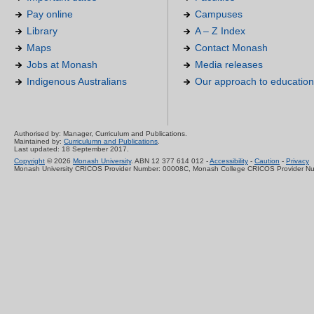
Pay online
Campuses
Library
A – Z Index
Maps
Contact Monash
Jobs at Monash
Media releases
Indigenous Australians
Our approach to education
Authorised by: Manager, Curriculum and Publications.
Maintained by:
Curriculumn and Publications
.
Last updated: 18 September 2017.
Copyright
© 2026
Monash University
. ABN 12 377 614 012 -
Accessibility
-
Caution
-
Privacy
Monash University CRICOS Provider Number: 00008C, Monash College CRICOS Provider N