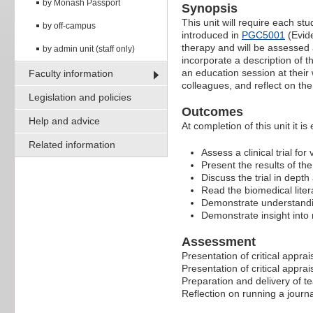
by Monash Passport
Synopsis
This unit will require each st
by off-campus
introduced in
PGC5001
(Evide
therapy and will be assessed a
by admin unit (staff only)
incorporate a description of t
an education session at their w
Faculty information
colleagues, and reflect on th
Legislation and policies
Outcomes
Help and advice
At completion of this unit it is
Related information
Assess a clinical trial for
Present the results of t
Discuss the trial in dept
Read the biomedical litera
Demonstrate understanding
Demonstrate insight into 
Assessment
Presentation of critical apprai
Presentation of critical apprai
Preparation and delivery of te
Reflection on running a journ