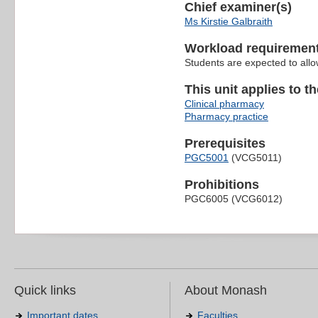
Chief examiner(s)
Ms Kirstie Galbraith
Workload requiremen
Students are expected to allo
This unit applies to t
Clinical pharmacy
Pharmacy practice
Prerequisites
PGC5001
(VCG5011)
Prohibitions
PGC6005 (VCG6012)
Quick links
About Monash
Important dates
Faculties