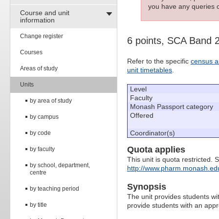
you have any queries c
Course and unit
information
Change register
6 points, SCA Band 
Courses
Refer to the specific
census a
Areas of study
unit timetables
.
Units
Level
Faculty
by area of study
Monash Passport category
Offered
by campus
Coordinator(s)
by code
Quota applies
by faculty
This unit is quota restricted. 
by school, department,
http://www.pharm.monash.edu
centre
Synopsis
by teaching period
The unit provides students wit
by title
provide students with an app