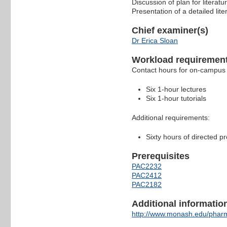
Discussion of plan for literat
Presentation of a detailed lit
Chief examiner(s)
Dr Erica Sloan
Workload requiremen
Contact hours for on-campus 
Six 1-hour lectures
Six 1-hour tutorials
Additional requirements:
Sixty hours of directed p
Prerequisites
PAC2232
PAC2412
PAC2182
Additional information 
http://www.monash.edu/pharm