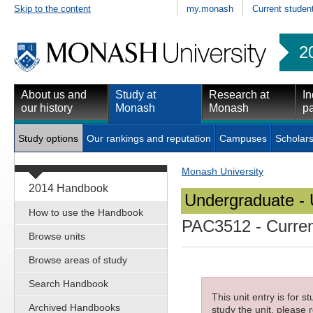
Skip to the content
my.monash
Current studen
2
About us and
Study at
Research at
In
our history
Monash
Monash
pa
Study options
Our rankings and reputation
Campuses
Scholars
Monash University
2014 Handbook
Undergraduate - 
How to use the Handbook
PAC3512
- Curren
Browse units
Browse areas of study
Search Handbook
This unit entry is for 
Archived Handbooks
study the unit, please r