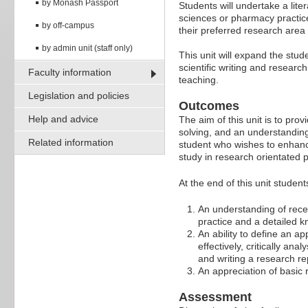
by Monash Passport
Students will undertake a lit
sciences or pharmacy practice
by off-campus
their preferred research area 
by admin unit (staff only)
This unit will expand the stud
scientific writing and researc
Faculty information
teaching.
Legislation and policies
Outcomes
Help and advice
The aim of this unit is to pro
solving, and an understanding 
Related information
student who wishes to enhance
study in research orientated
At the end of this unit studen
An understanding of rec
practice and a detailed kn
An ability to define an a
effectively, critically an
and writing a research re
An appreciation of basic
Assessment