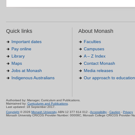
Quick links
About Monash
Important dates
Faculties
Pay online
Campuses
Library
A – Z Index
Maps
Contact Monash
Jobs at Monash
Media releases
Indigenous Australians
Our approach to education
Authorised by: Manager, Curriculum and Publications.
Maintained by:
Curriculumn and Publications
.
Last updated: 18 September 2017.
Copyright
© 2026
Monash University
. ABN 12 377 614 012 -
Accessibility
-
Caution
-
Privacy
Monash University CRICOS Provider Number: 00008C, Monash College CRICOS Provider N