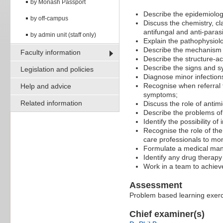
by Monash Passport
Describe the epidemiology
by off-campus
Discuss the chemistry, cl
antifungal and anti-parasi
by admin unit (staff only)
Explain the pathophysiolo
Describe the mechanism of
Faculty information
Describe the structure-ac
Describe the signs and sy
Legislation and policies
Diagnose minor infection
Recognise when referral 
Help and advice
symptoms;
Related information
Discuss the role of antimi
Describe the problems of
Identify the possibility o
Recognise the role of the
care professionals to mon
Formulate a medical mana
Identify any drug therap
Work in a team to achie
Assessment
Problem based learning exer
Chief examiner(s)