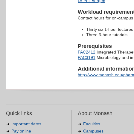
Dr Phil Bergen
Workload requiremen
Contact hours for on-campus 
Thirty six 1-hour lectures
Three 3-hour tutorials
Prerequisites
PAC2412
Integrated Therapeu
PAC3191
Microbiology and i
Additional information 
http://www.monash.edu/pharm
Quick links
About Monash
Important dates
Faculties
Pay online
Campuses