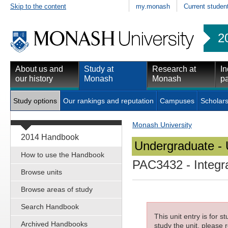
Skip to the content
my.monash
Current studen
2
About us and
Study at
Research at
In
our history
Monash
Monash
pa
Study options
Our rankings and reputation
Campuses
Scholars
Monash University
2014 Handbook
Undergraduate - 
How to use the Handbook
PAC3432
- Integr
Browse units
Browse areas of study
Search Handbook
This unit entry is for 
Archived Handbooks
study the unit, please r