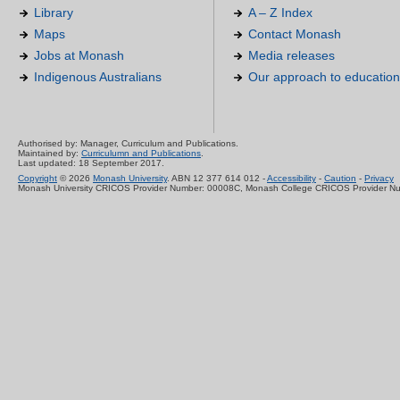
Library
A – Z Index
Maps
Contact Monash
Jobs at Monash
Media releases
Indigenous Australians
Our approach to education
Authorised by: Manager, Curriculum and Publications.
Maintained by:
Curriculumn and Publications
.
Last updated: 18 September 2017.
Copyright
© 2026
Monash University
. ABN 12 377 614 012 -
Accessibility
-
Caution
-
Privacy
Monash University CRICOS Provider Number: 00008C, Monash College CRICOS Provider N