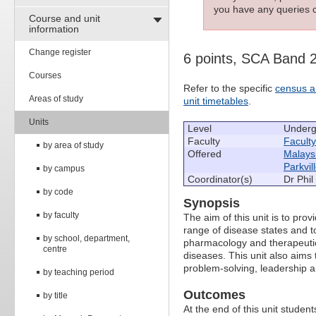
you have any queries c
Course and unit
information
Change register
6 points, SCA Band 
Courses
Refer to the specific
census a
Areas of study
unit timetables
.
Units
Level
Underg
Faculty
Facult
by area of study
Offered
Malays
Parkvil
by campus
Coordinator(s)
Dr Phil
by code
Synopsis
by faculty
The aim of this unit is to p
range of disease states and t
by school, department,
pharmacology and therapeutic
centre
diseases. This unit also aims t
problem-solving, leadership 
by teaching period
Outcomes
by title
At the end of this unit students