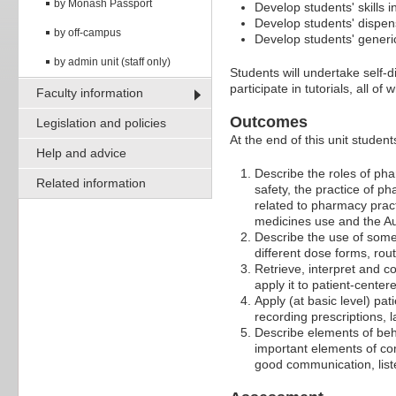
by Monash Passport
Develop students' skills
Develop students' dispen
by off-campus
Develop students' generic
by admin unit (staff only)
Students will undertake self-
participate in tutorials, all o
Faculty information
Outcomes
Legislation and policies
At the end of this unit student
Help and advice
Describe the roles of ph
Related information
safety, the practice of p
related to pharmacy pract
medicines use and the Au
Describe the use of some
different dose forms, rou
Retrieve, interpret and 
apply it to patient-center
Apply (at basic level) pa
recording prescriptions, 
Describe elements of beh
important elements of com
good communication, list