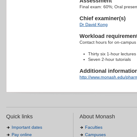
Assessment
Final exam: 60%; Oral presen
Chief examiner(s)
Dr David Kong
Workload requiremen
Contact hours for on-campus 
Thirty six 1-hour lectures
Seven 2-hour tutorials
Additional information 
http://www.monash.edu/pharm
Quick links
About Monash
Important dates
Faculties
Pay online
Campuses