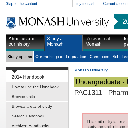
Skip to the content
my.monash
Current studen
2
About us and
Study at
Research at
In
our history
Monash
Monash
pa
Study options
Our rankings and reputation
Campuses
Scholars
Monash University
2014 Handbook
Undergraduate - 
How to use the Handbook
PAC1311
- Pharma
Browse units
Browse areas of study
Search Handbook
This unit entry is for 
Archived Handbooks
study the unit, please r