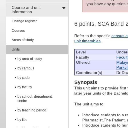
you have any queries c
Course and unit
information
Change register
6 points, SCA Band 
Courses
Refer to the specific
census a
Areas of study
unit timetables
.
Units
Level
Under
Faculty
Facult
by area of study
Offered
Malay
Parkvi
by campus
Coordinator(s)
Dr Dav
by code
Synopsis
by faculty
This unit aims to provide firs
later year units of the Bache
by school, department,
centre
The unit aims to:
by teaching period
Introduce students to a r
by title
Pharmacist,The Patient,
Introduce students to h