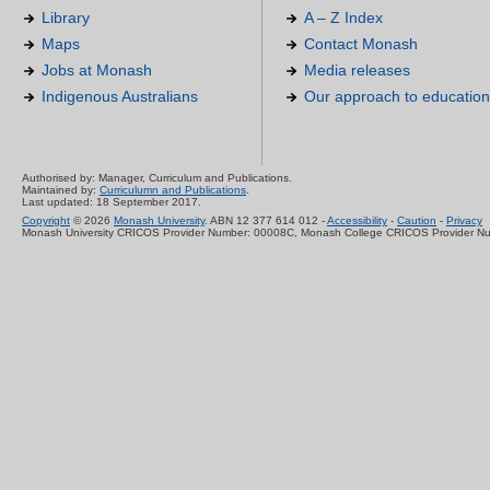
Library
A – Z Index
Maps
Contact Monash
Jobs at Monash
Media releases
Indigenous Australians
Our approach to education
Authorised by: Manager, Curriculum and Publications.
Maintained by:
Curriculumn and Publications
.
Last updated: 18 September 2017.
Copyright
© 2026
Monash University
. ABN 12 377 614 012 -
Accessibility
-
Caution
-
Privacy
Monash University CRICOS Provider Number: 00008C, Monash College CRICOS Provider N