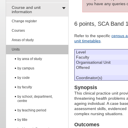
you have any queries c
Course and unit
information
Change register
6 points, SCA Band 
Courses
Refer to the specific
census a
Areas of study
unit timetables
.
Units
Level
Faculty
by area of study
Organisational Unit
Offered
by campus
Coordinator(s)
by code
Synopsis
by faculty
This clinical practice unit pr
by school, department,
threatening health problems a
centre
ageing individual. A case base
assessment skills, evidenced 
by teaching period
complex nursing situations.
by title
Outcomes