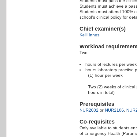
Students must pass the clinica
Students must achieve a pass i
Students must attend 100% of a
school's clinical policy for deta
Chief examiner(s)
Kelli Innes
Workload requiremen
Two
hours of lectures per wee
hours laboratory practise
(1) hour per week
Two (2) weeks of clinica
hours in total)
Prerequisites
NUR2002
or
NUR2106
,
NUR
Co-requisites
Only available to students en
of Emergency Health (Parame