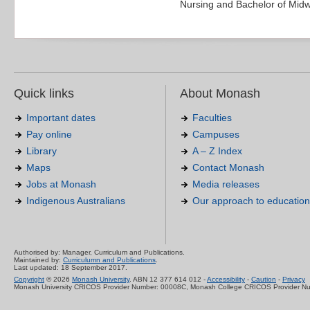
Nursing and Bachelor of Midw
Quick links
About Monash
Important dates
Faculties
Pay online
Campuses
Library
A – Z Index
Maps
Contact Monash
Jobs at Monash
Media releases
Indigenous Australians
Our approach to education
Authorised by: Manager, Curriculum and Publications.
Maintained by:
Curriculumn and Publications
.
Last updated: 18 September 2017.
Copyright
© 2026
Monash University
. ABN 12 377 614 012 -
Accessibility
-
Caution
-
Privacy
Monash University CRICOS Provider Number: 00008C, Monash College CRICOS Provider N