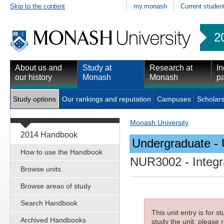
Skip to the content
my.monash
Current studen
2
About us and
Study at
Research at
In
our history
Monash
Monash
pa
Study options
Our rankings and reputation
Campuses
Scholars
Monash University
2014 Handbook
Undergraduate - 
How to use the Handbook
NUR3002
- Integr
Browse units
Browse areas of study
Search Handbook
This unit entry is for 
Archived Handbooks
study the unit, please r