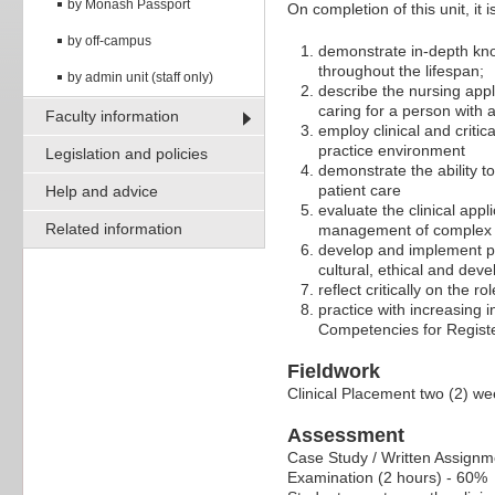
by Monash Passport
On completion of this unit, it 
by off-campus
demonstrate in-depth kno
throughout the lifespan;
by admin unit (staff only)
describe the nursing appl
caring for a person with
Faculty information
employ clinical and critic
practice environment
Legislation and policies
demonstrate the ability t
patient care
Help and advice
evaluate the clinical appl
Related information
management of complex h
develop and implement pa
cultural, ethical and de
reflect critically on the r
practice with increasing
Competencies for Registe
Fieldwork
Clinical Placement two (2) we
Assessment
Case Study / Written Assignm
Examination (2 hours) - 60%