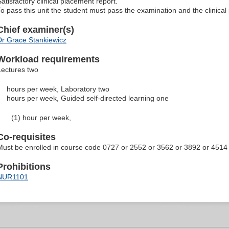
Satisfactory clinical placement report.
To pass this unit the student must pass the examination and the clinical
Chief examiner(s)
Dr Grace Stankiewicz
Workload requirements
Lectures two
hours per week, Laboratory two
hours per week, Guided self-directed learning one
(1) hour per week,
Co-requisites
Must be enrolled in course code 0727 or 2552 or 3562 or 3892 or 4514
Prohibitions
NUR1101