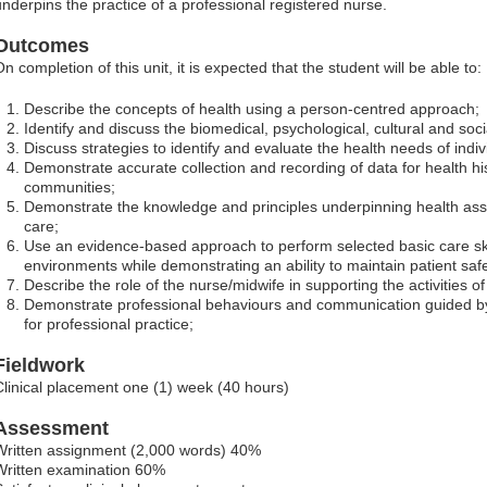
underpins the practice of a professional registered nurse.
Outcomes
n completion of this unit, it is expected that the student will be able to:
Describe the concepts of health using a person-centred approach;
Identify and discuss the biomedical, psychological, cultural and soci
Discuss strategies to identify and evaluate the health needs of indi
Demonstrate accurate collection and recording of data for health his
communities;
Demonstrate the knowledge and principles underpinning health ass
care;
Use an evidence-based approach to perform selected basic care skil
environments while demonstrating an ability to maintain patient safe
Describe the role of the nurse/midwife in supporting the activities of d
Demonstrate professional behaviours and communication guided 
for professional practice;
Fieldwork
Clinical placement one (1) week (40 hours)
Assessment
Written assignment (2,000 words) 40%
Written examination 60%