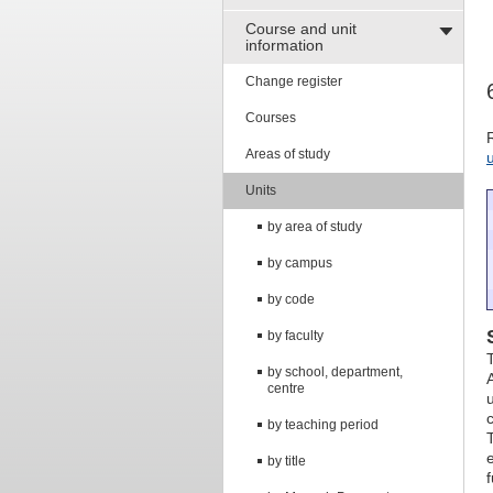
Course and unit
information
Change register
Courses
Areas of study
Units
by area of study
by campus
by code
by faculty
by school, department,
centre
by teaching period
T
by title