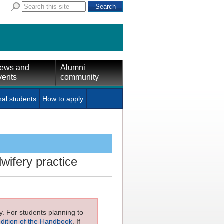
ews and
Alumni
vents
community
nal students
How to apply
wifery practice
ly. For students planning to
edition of the Handbook
. If