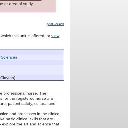
e or area of study.
print version
which this unit is offered, or
view
h Sciences
(Clayton)
he professional nurse. The
 for the registered nurse are
re, patient safety, cultural and
actice and processes in the clinical
 basic clinical skills that are
o explore the art and science that