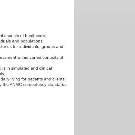
al aspects of healthcare;
viduals and populations;
tories for individuals, groups and
essment within varied contexts of
ls in simulated and clinical
ty;
aily living for patients and clients;
by the ANMC competency standards