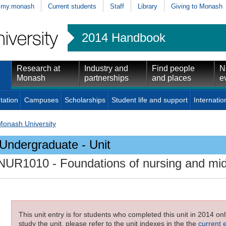
my.monash
Current students
Staff
Library
Giving to Monash
2014 Handbook
Research at
Industry and
Find people
N
Monash
partnerships
and places
e
tation
Campuses
Scholarships
Student life and support
Internatio
Monash University
Undergraduate - Unit
NUR1010
- Foundations of nursing and mid
This unit entry is for students who completed this unit in 2014 on
study the unit, please refer to the unit indexes in the the
current 