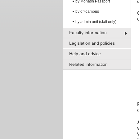
by Monash Passport
by off-campus
O
by admin unit (staff only)
Faculty information
Legislation and policies
Help and advice
Related information