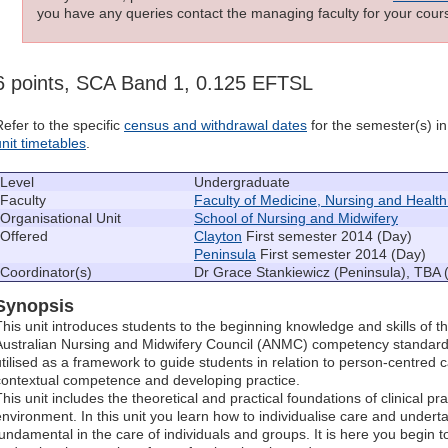
you have any queries contact the managing faculty for your cours
6 points, SCA Band 1, 0.125 EFTSL
Refer to the specific
census and withdrawal dates
for the semester(s) in 
unit timetables
.
Level
Undergraduate
Faculty
Faculty of Medicine, Nursing and Healt
Organisational Unit
School of Nursing and Midwifery
Offered
Clayton
First semester 2014 (Day)
Peninsula
First semester 2014 (Day)
Coordinator(s)
Dr Grace Stankiewicz (Peninsula), TBA 
Synopsis
This unit introduces students to the beginning knowledge and skills of t
Australian Nursing and Midwifery Council (ANMC) competency standards
utilised as a framework to guide students in relation to person-centred ca
contextual competence and developing practice.
his unit includes the theoretical and practical foundations of clinical pr
environment. In this unit you learn how to individualise care and undertake
fundamental in the care of individuals and groups. It is here you begin t