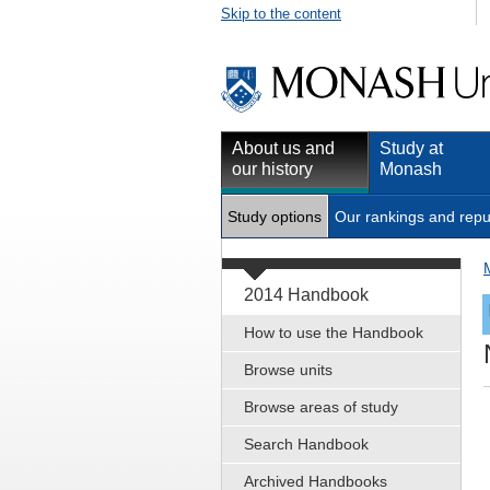
Skip to the content
About us and
Study at
our history
Monash
Study options
Our rankings and repu
2014 Handbook
How to use the Handbook
Browse units
Browse areas of study
Search Handbook
Archived Handbooks