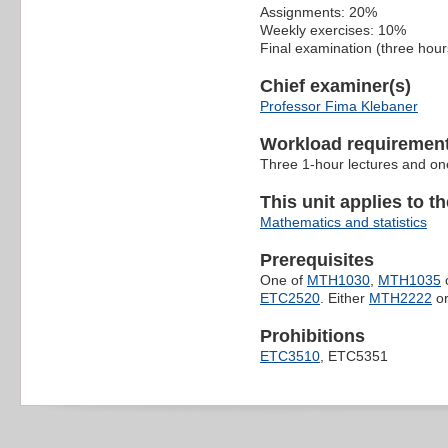
Assignments: 20%
Weekly exercises: 10%
Final examination (three hou
Chief examiner(s)
Professor Fima Klebaner
Workload requiremen
Three 1-hour lectures and on
This unit applies to t
Mathematics and statistics
Prerequisites
One of
MTH1030
,
MTH1035
ETC2520
. Either
MTH2222
o
Prohibitions
ETC3510
, ETC5351