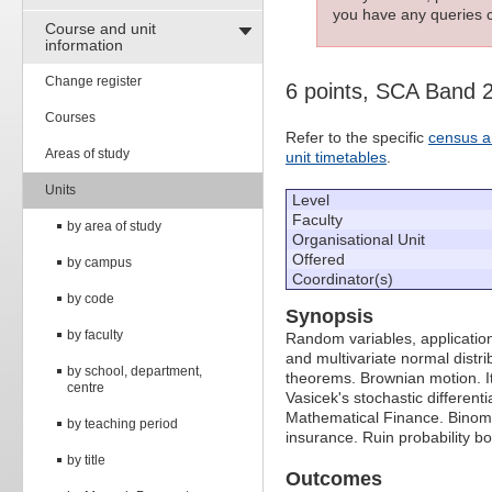
you have any queries c
Course and unit
information
Change register
6 points, SCA Band 
Courses
Refer to the specific
census a
Areas of study
unit timetables
.
Units
Level
Faculty
by area of study
Organisational Unit
Offered
by campus
Coordinator(s)
by code
Synopsis
by faculty
Random variables, application
and multivariate normal distr
by school, department,
theorems. Brownian motion. It
centre
Vasicek's stochastic differen
Mathematical Finance. Binomi
by teaching period
insurance. Ruin probability b
by title
Outcomes