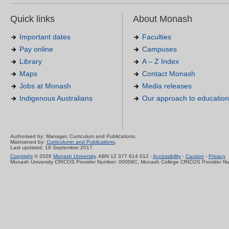
Quick links
About Monash
Important dates
Faculties
Pay online
Campuses
Library
A – Z Index
Maps
Contact Monash
Jobs at Monash
Media releases
Indigenous Australians
Our approach to education
Authorised by: Manager, Curriculum and Publications.
Maintained by:
Curriculumn and Publications
.
Last updated: 18 September 2017.
Copyright
© 2026
Monash University
. ABN 12 377 614 012 -
Accessibility
-
Caution
-
Privacy
Monash University CRICOS Provider Number: 00008C, Monash College CRICOS Provider N