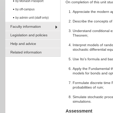
by Monash Passport
On completion of this unit stud
by off-campus
Appreciate the modern ap
by admin unit (staff only)
Describe the concepts of 
Faculty information
Understand conditional ex
Legislation and policies
Theorem;
Help and advice
Interpret models of rand
stochastic differential eq
Related information
Use Ito's formula and bas
Apply the Fundamental th
models for bonds and op
Formulate discrete time 
probabilities of ruin;
Simulate stochastic proce
simulations.
Assessment