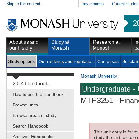
Skip to the content
my.monash
Current studen
2
About us and
Study at
Research at
In
our history
Monash
Monash
pa
Study options
Our rankings and reputation
Campuses
Scholars
Monash University
2014 Handbook
Undergraduate - 
How to use the Handbook
MTH3251
- Finan
Browse units
Browse areas of study
Search Handbook
This unit entry is for 
Archived Handbooks
study the unit, please r