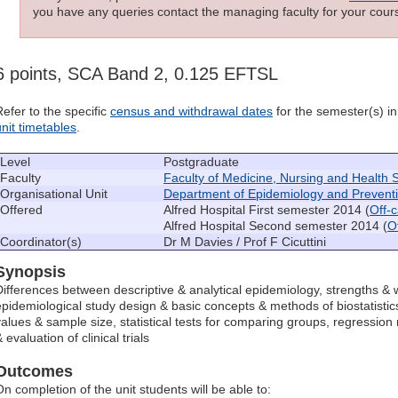
you have any queries contact the managing faculty for your cours
6 points, SCA Band 2, 0.125 EFTSL
Refer to the specific
census and withdrawal dates
for the semester(s) in 
unit timetables
.
Level
Postgraduate
Faculty
Faculty of Medicine, Nursing and Health 
Organisational Unit
Department of Epidemiology and Prevent
Offered
Alfred Hospital First semester 2014 (
Off-
Alfred Hospital Second semester 2014 (
O
Coordinator(s)
Dr M Davies / Prof F Cicuttini
Synopsis
Differences between descriptive & analytical epidemiology, strengths & 
epidemiological study design & basic concepts & methods of biostatistics
values & sample size, statistical tests for comparing groups, regression
 evaluation of clinical trials
Outcomes
On completion of the unit students will be able to: