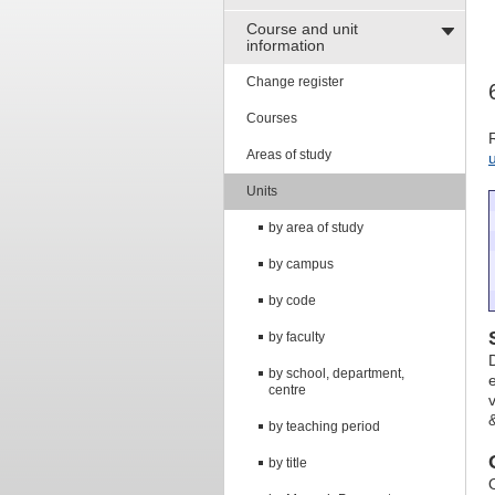
Course and unit
information
Change register
Courses
Areas of study
Units
by area of study
by campus
by code
by faculty
by school, department,
centre
&
by teaching period
by title