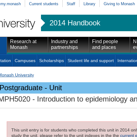
my.monash
Current students
Staff
Library
Giving to Monash
2014 Handbook
Research at
Industry and
Find people
N
Monash
partnerships
and places
e
tation
Campuses
Scholarships
Student life and support
Internatio
Monash University
Postgraduate - Unit
MPH5020
- Introduction to epidemiology an
This unit entry is for students who completed this unit in 2014 on
study the unit, please refer to the unit indexes in the the
current 