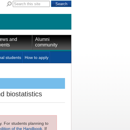
ews and
Alumni
vents
community
nal students
How to apply
d biostatistics
ly. For students planning to
edition of the Handbook
. If