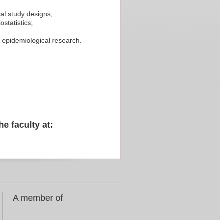
al study designs;
statistics;
te epidemiological research.
he faculty at:
A member of