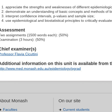
appreciate the strengths and weaknesses of different epidemiologic
demonstrate an understanding of basic concepts and methods of bio
interpret confidence intervals, p-values and sample size;
use epidemiological and biostatistical principles to critically evalua
Assessment
Two assignments (1500 words each): (50%)
Examination (3 hours): (50%)
Chief examiner(s)
Professor Flavia Cicuttini
Additional information on this unit is available from t
http://www.med.monash.edu.au/epidemiology/pgrad
About Monash
On our site
Faculties
Current students