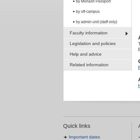
by Monash Passport
by off-campus
by admin unit (staff only)
Faculty information
Legislation and policies
Help and advice
Related information
Quick links
Important dates