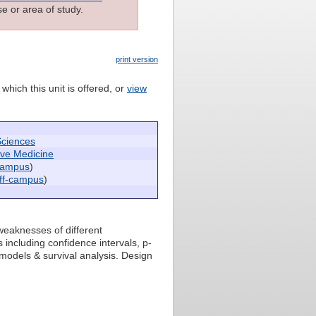
e or area of study.
print version
which this unit is offered, or
view
Sciences
ive Medicine
campus
)
ff-campus
)
weaknesses of different
 including confidence intervals, p-
 models & survival analysis. Design