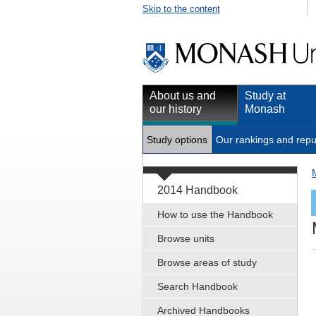
Skip to the content
About us and
Study at
our history
Monash
Study options
Our rankings and repu
2014 Handbook
How to use the Handbook
Browse units
Browse areas of study
Search Handbook
Archived Handbooks