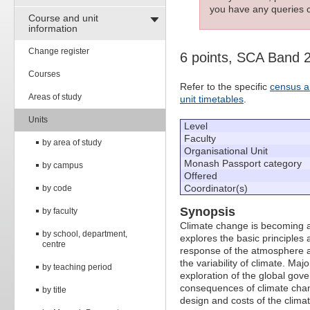
you have any queries c
Course and unit
information
Change register
6 points, SCA Band 
Courses
Refer to the specific
census a
Areas of study
unit timetables
.
Units
Level
Faculty
by area of study
Organisational Unit
Monash Passport category
by campus
Offered
Coordinator(s)
by code
Synopsis
by faculty
Climate change is becoming an
by school, department,
explores the basic principles
centre
response of the atmosphere an
the variability of climate. Ma
by teaching period
exploration of the global gov
consequences of climate chang
by title
design and costs of the clima