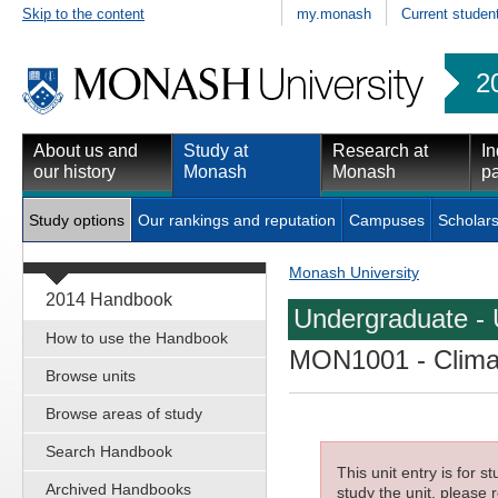
Skip to the content
my.monash
Current studen
2
About us and
Study at
Research at
In
our history
Monash
Monash
pa
Study options
Our rankings and reputation
Campuses
Scholars
Monash University
2014 Handbook
Undergraduate - 
How to use the Handbook
MON1001
- Clima
Browse units
Browse areas of study
Search Handbook
This unit entry is for 
Archived Handbooks
study the unit, please r