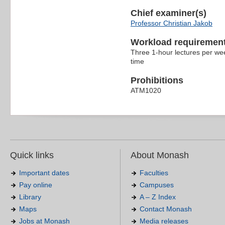
Chief examiner(s)
Professor Christian Jakob
Workload requiremen
Three 1-hour lectures per wee
time
Prohibitions
ATM1020
Quick links
About Monash
Important dates
Faculties
Pay online
Campuses
Library
A – Z Index
Maps
Contact Monash
Jobs at Monash
Media releases