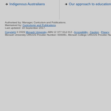
Indigenous Australians
Our approach to education
Authorised by: Manager, Curriculum and Publications.
Maintained by:
Curriculumn and Publications
.
Last updated: 18 September 2017.
Copyright
© 2026
Monash University
. ABN 12 377 614 012 -
Accessibility
-
Caution
-
Privacy
Monash University CRICOS Provider Number: 00008C, Monash College CRICOS Provider N