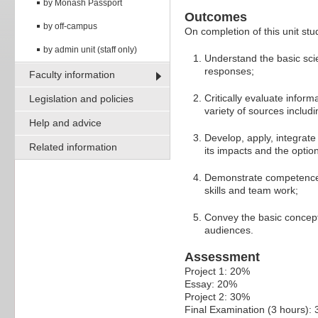
by Monash Passport
Outcomes
by off-campus
On completion of this unit stud
by admin unit (staff only)
Understand the basic sci
responses;
Faculty information
Critically evaluate info
Legislation and policies
variety of sources includi
Help and advice
Develop, apply, integrat
Related information
its impacts and the optio
Demonstrate competence i
skills and team work;
Convey the basic concept
audiences.
Assessment
Project 1: 20%
Essay: 20%
Project 2: 30%
Final Examination (3 hours):