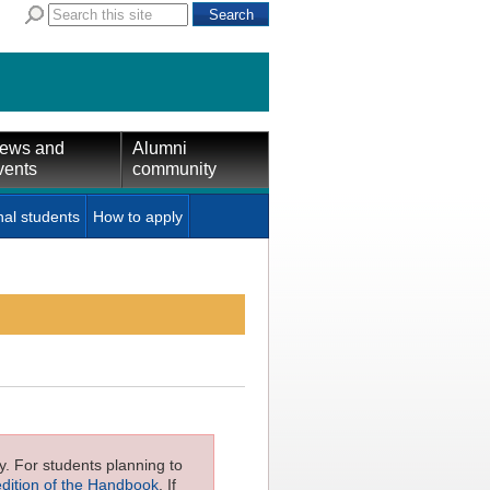
ews and
Alumni
vents
community
nal students
How to apply
ly. For students planning to
edition of the Handbook
. If