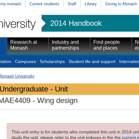
my.monash
Current students
Staff
Library
Giving to Monash
2014 Handbook
Research at
Industry and
Find people
N
Monash
partnerships
and places
e
tation
Campuses
Scholarships
Student life and support
Internatio
Monash University
Undergraduate - Unit
MAE4409
- Wing design
This unit entry is for students who completed this unit in 2014 on
study the unit, please refer to the unit indexes in the the
current 