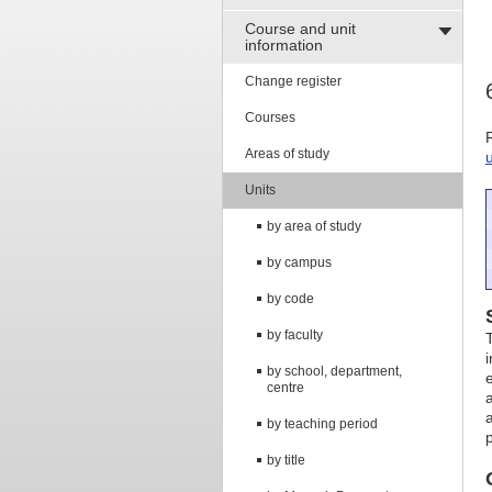
Course and unit
information
Change register
Courses
Areas of study
Units
by area of study
by campus
by code
by faculty
by school, department,
centre
by teaching period
by title