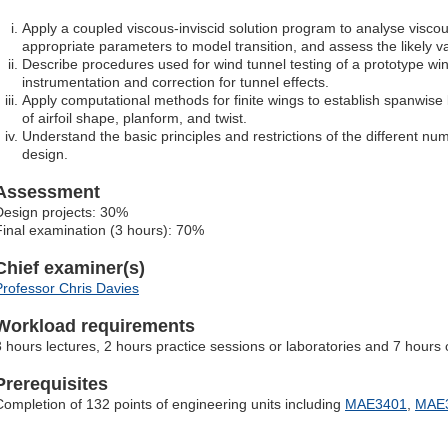
Apply a coupled viscous-inviscid solution program to analyse viscous
appropriate parameters to model transition, and assess the likely val
Describe procedures used for wind tunnel testing of a prototype win
instrumentation and correction for tunnel effects.
Apply computational methods for finite wings to establish spanwise 
of airfoil shape, planform, and twist.
Understand the basic principles and restrictions of the different nu
design.
Assessment
Design projects: 30%
Final examination (3 hours): 70%
Chief examiner(s)
Professor Chris Davies
Workload requirements
3 hours lectures, 2 hours practice sessions or laboratories and 7 hours 
Prerequisites
Completion of 132 points of engineering units including
MAE3401
,
MAE