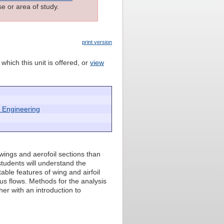
e or area of study.
print version
which this unit is offered, or
view
 Engineering
wings and aerofoil sections than
 students will understand the
able features of wing and airfoil
ous flows. Methods for the analysis
her with an introduction to