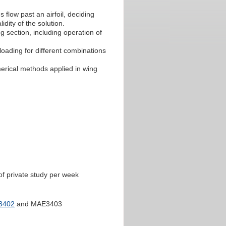
 flow past an airfoil, deciding
idity of the solution.
g section, including operation of
loading for different combinations
merical methods applied in wing
of private study per week
3402
and MAE3403