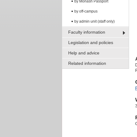
by Monash Passport
by off-campus
by admin unit (staff only)
Faculty information
Legislation and policies
Help and advice
Related information