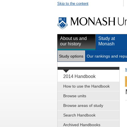
Skip to the content
About us and
Study at
our history
Monash
Study options
Our rankings and repu
2014 Handbook
How to use the Handbook
Browse units
Browse areas of study
Search Handbook
Archived Handbooks