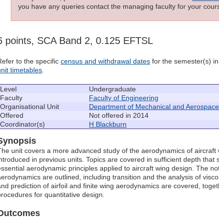
you have any queries contact the managing faculty for your cours
6 points, SCA Band 2, 0.125 EFTSL
Refer to the specific
census and withdrawal dates
for the semester(s) in 
unit timetables
.
Level
Undergraduate
Faculty
Faculty of Engineering
Organisational Unit
Department of Mechanical and Aerospace
Offered
Not offered in 2014
Coordinator(s)
H Blackburn
Synopsis
The unit covers a more advanced study of the aerodynamics of aircraft 
introduced in previous units. Topics are covered in sufficient depth that
essential aerodynamic principles applied to aircraft wing design. The not
aerodynamics are outlined, including transition and the analysis of visc
and prediction of airfoil and finite wing aerodynamics are covered, toget
procedures for quantitative design.
Outcomes