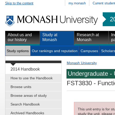
Skip to the content
my.monash
Current studen
2
About us and
Study at
Research at
In
our history
Monash
Monash
pa
Study options
Our rankings and reputation
Campuses
Scholars
Monash University
2014 Handbook
Undergraduate - 
How to use the Handbook
FST3830
- Functi
Browse units
Browse areas of study
Search Handbook
This unit entry is for 
Archived Handbooks
study the unit, please r