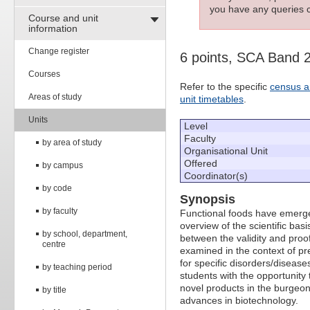
you have any queries c
Course and unit
information
Change register
6 points, SCA Band 
Courses
Refer to the specific
census a
Areas of study
unit timetables
.
Units
Level
Faculty
by area of study
Organisational Unit
Offered
by campus
Coordinator(s)
by code
Synopsis
by faculty
Functional foods have emerged 
overview of the scientific bas
by school, department,
between the validity and proofi
centre
examined in the context of pre
for specific disorders/disease
by teaching period
students with the opportunity 
novel products in the burgeon
by title
advances in biotechnology.