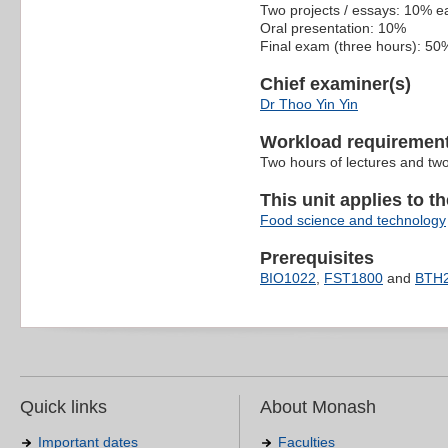
Two projects / essays: 10% e
Oral presentation: 10%
Final exam (three hours): 50
Chief examiner(s)
Dr Thoo Yin Yin
Workload requiremen
Two hours of lectures and two
This unit applies to t
Food science and technology
Prerequisites
BIO1022
,
FST1800
and
BTH
Quick links
About Monash
Important dates
Faculties