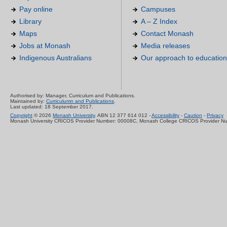
Pay online
Campuses
Library
A – Z Index
Maps
Contact Monash
Jobs at Monash
Media releases
Indigenous Australians
Our approach to education
Authorised by: Manager, Curriculum and Publications.
Maintained by:
Curriculumn and Publications
.
Last updated: 18 September 2017.
Copyright
© 2026
Monash University
. ABN 12 377 614 012 -
Accessibility
-
Caution
-
Privacy
Monash University CRICOS Provider Number: 00008C, Monash College CRICOS Provider N