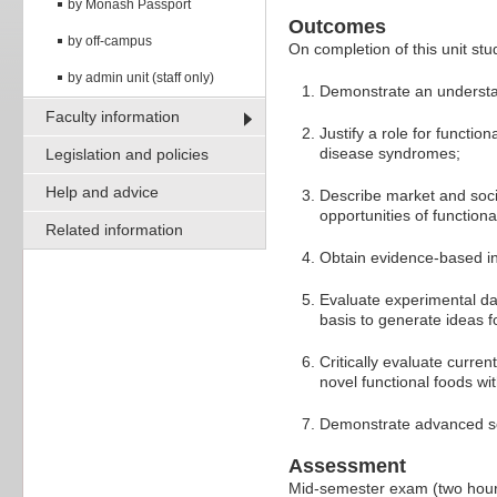
by Monash Passport
Outcomes
by off-campus
On completion of this unit stud
by admin unit (staff only)
Demonstrate an understand
Faculty information
Justify a role for functio
disease syndromes;
Legislation and policies
Help and advice
Describe market and soci
opportunities of function
Related information
Obtain evidence-based inf
Evaluate experimental dat
basis to generate ideas f
Critically evaluate curren
novel functional foods wi
Demonstrate advanced scie
Assessment
Mid-semester exam (two hou