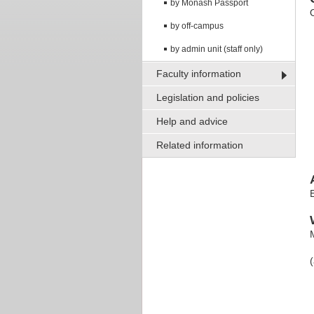
by Monash Passport
by off-campus
by admin unit (staff only)
Faculty information
Legislation and policies
Help and advice
Related information