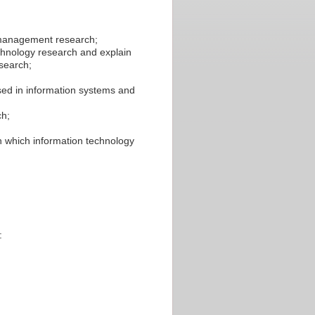
n management research;
chnology research and explain
search;
ed in information systems and
ch;
in which information technology
: