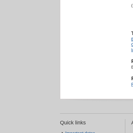
Quick links