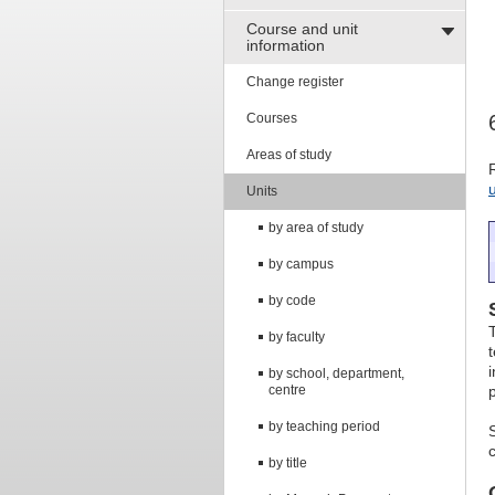
Course and unit
information
Change register
Courses
Areas of study
Units
by area of study
by campus
by code
by faculty
by school, department,
centre
by teaching period
by title