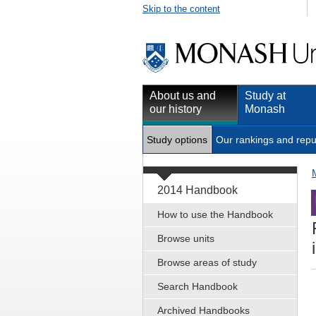
Skip to the content
About us and
Study at
our history
Monash
Study options
Our rankings and repu
2014 Handbook
How to use the Handbook
Browse units
Browse areas of study
Search Handbook
Archived Handbooks