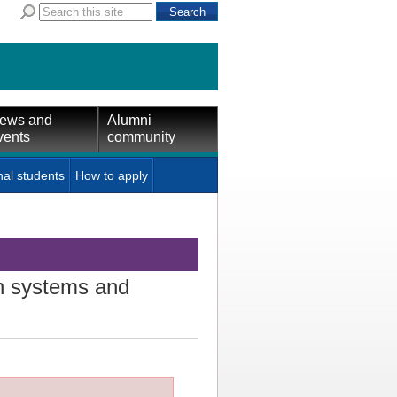
ews and
Alumni
vents
community
nal students
How to apply
n systems and