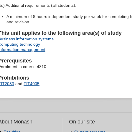
(b.) Additional requirements (all students):
A minimum of 8 hours independent study per week for completing la
and revision.
This unit applies to the following area(s) of study
Business information systems
Computing technology
Information management
Prerequisites
Enrolment in course 4310
Prohibitions
FIT2083
and
FIT4005
About Monash
On our site