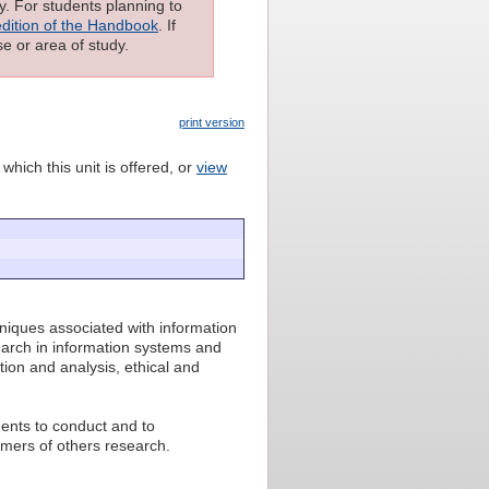
ly. For students planning to
edition of the Handbook
. If
e or area of study.
print version
which this unit is offered, or
view
niques associated with information
arch in information systems and
ion and analysis, ethical and
dents to conduct and to
mers of others research.