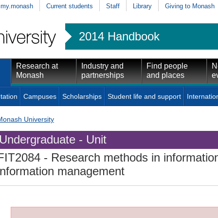
my.monash
Current students
Staff
Library
Giving to Monash
2014 Handbook
Research at
Industry and
Find people
N
Monash
partnerships
and places
e
tation
Campuses
Scholarships
Student life and support
Internatio
Monash University
Undergraduate - Unit
FIT2084
- Research methods in informatio
information management