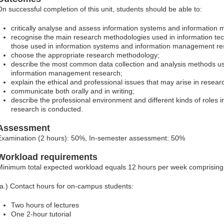
On successful completion of this unit, students should be able to:
critically analyse and assess information systems and informatio
recognise the main research methodologies used in information te
those used in information systems and information management re
choose the appropriate research methodology;
describe the most common data collection and analysis methods us
information management research;
explain the ethical and professional issues that may arise in resear
communicate both orally and in writing;
describe the professional environment and different kinds of roles 
research is conducted.
Assessment
Examination (2 hours): 50%, In-semester assessment: 50%
Workload requirements
Minimum total expected workload equals 12 hours per week comprising
(a.) Contact hours for on-campus students:
Two hours of lectures
One 2-hour tutorial