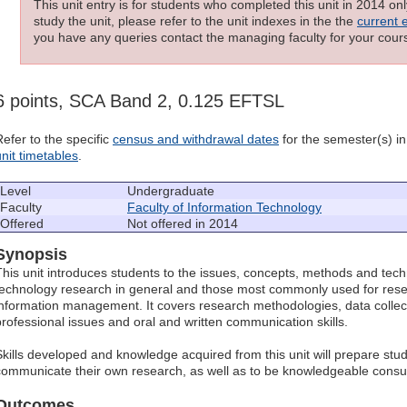
This unit entry is for students who completed this unit in 2014 on
study the unit, please refer to the unit indexes in the the
current 
you have any queries contact the managing faculty for your cours
6 points, SCA Band 2, 0.125 EFTSL
Refer to the specific
census and withdrawal dates
for the semester(s) in 
unit timetables
.
Level
Undergraduate
Faculty
Faculty of Information Technology
Offered
Not offered in 2014
Synopsis
This unit introduces students to the issues, concepts, methods and tech
technology research in general and those most commonly used for rese
information management. It covers research methodologies, data collect
professional issues and oral and written communication skills.
Skills developed and knowledge acquired from this unit will prepare stu
communicate their own research, as well as to be knowledgeable consu
Outcomes