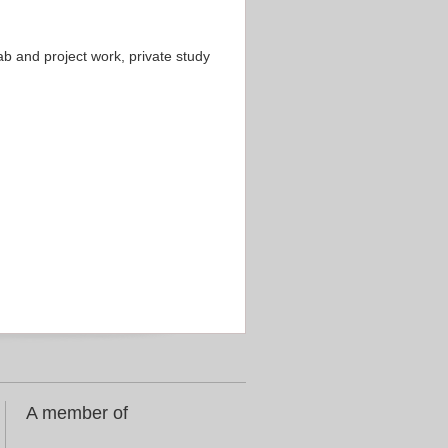
b and project work, private study
A member of