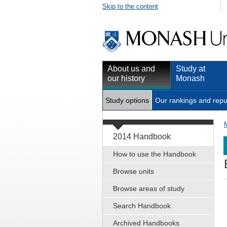
Skip to the content
About us and
Study at
our history
Monash
Study options
Our rankings and repu
2014 Handbook
How to use the Handbook
Browse units
Browse areas of study
Search Handbook
Archived Handbooks