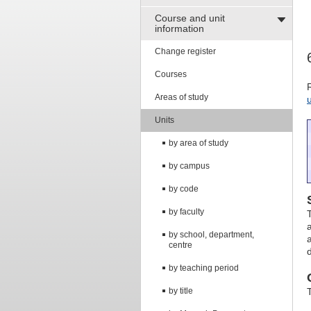
Course and unit
information
Change register
Courses
Areas of study
Units
by area of study
by campus
by code
by faculty
by school, department,
centre
by teaching period
by title