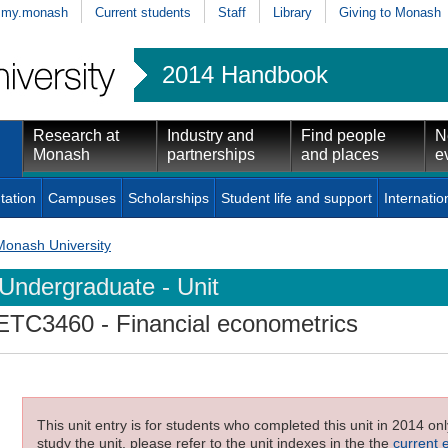
my.monash
Current students
Staff
Library
Giving to Monash
2014 Handbook
Research at
Industry and
Find people
N
Monash
partnerships
and places
e
tation
Campuses
Scholarships
Student life and support
Internatio
Monash University
Undergraduate - Unit
ETC3460
- Financial econometrics
This unit entry is for students who completed this unit in 2014 on
study the unit, please refer to the unit indexes in the the
current 