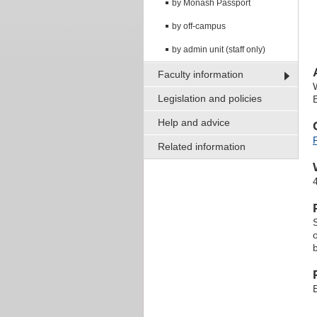
by Monash Passport
by off-campus
by admin unit (staff only)
Faculty information
Legislation and policies
Help and advice
Related information