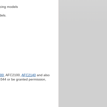
ricing models
dels.
00
, AFC2100,
AFC2140
and also
344 or be granted permission,