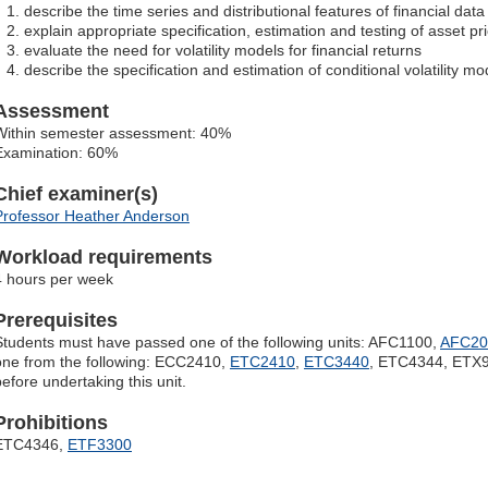
describe the time series and distributional features of financial data
explain appropriate specification, estimation and testing of asset p
evaluate the need for volatility models for financial returns
describe the specification and estimation of conditional volatility mo
Assessment
Within semester assessment: 40%
Examination: 60%
Chief examiner(s)
Professor Heather Anderson
Workload requirements
4 hours per week
Prerequisites
Students must have passed one of the following units: AFC1100,
AFC20
one from the following: ECC2410,
ETC2410
,
ETC3440
, ETC4344, ETX9
before undertaking this unit.
Prohibitions
ETC4346,
ETF3300