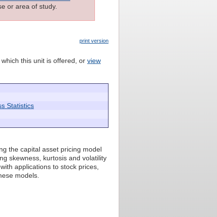
e or area of study.
print version
which this unit is offered, or
view
 Statistics
ing the capital asset pricing model
ing skewness, kurtosis and volatility
with applications to stock prices,
these models.