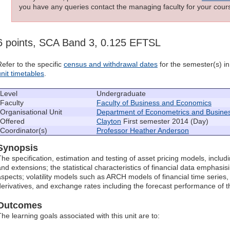
you have any queries contact the managing faculty for your cours
6 points, SCA Band 3, 0.125 EFTSL
Refer to the specific
census and withdrawal dates
for the semester(s) in 
unit timetables
.
Level
Undergraduate
Faculty
Faculty of Business and Economics
Organisational Unit
Department of Econometrics and Business
Offered
Clayton
First semester 2014 (Day)
Coordinator(s)
Professor Heather Anderson
Synopsis
The specification, estimation and testing of asset pricing models, includ
and extensions; the statistical characteristics of financial data emphasis
aspects; volatility models such as ARCH models of financial time series, 
derivatives, and exchange rates including the forecast performance of 
Outcomes
The learning goals associated with this unit are to: