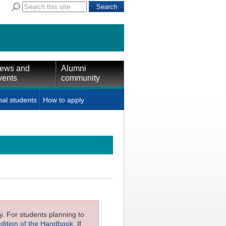
ews and
Alumni
vents
community
nal students
How to apply
ly. For students planning to
edition of the Handbook
. If