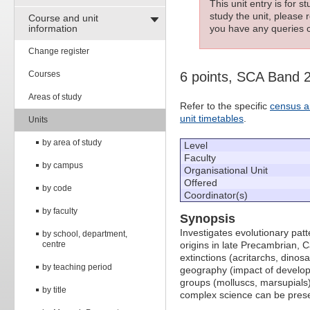
This unit entry is for 
study the unit, please r
Course and unit
information
you have any queries c
Change register
Courses
6 points, SCA Band 
Areas of study
Refer to the specific
census a
unit timetables
.
Units
by area of study
Level
Faculty
by campus
Organisational Unit
Offered
by code
Coordinator(s)
by faculty
Synopsis
Investigates evolutionary patt
by school, department,
centre
origins in late Precambrian, 
extinctions (acritarchs, dinos
by teaching period
geography (impact of developi
groups (molluscs, marsupials
by title
complex science can be presen