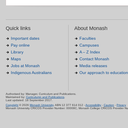
Quick links
About Monash
Important dates
Faculties
Pay online
Campuses
Library
A – Z Index
Maps
Contact Monash
Jobs at Monash
Media releases
Indigenous Australians
Our approach to education
Authorised by: Manager, Curriculum and Publications.
Maintained by:
Curriculumn and Publications
.
Last updated: 18 September 2017.
Copyright
© 2026
Monash University
. ABN 12 377 614 012 -
Accessibility
-
Caution
-
Privacy
Monash University CRICOS Provider Number: 00008C, Monash College CRICOS Provider N