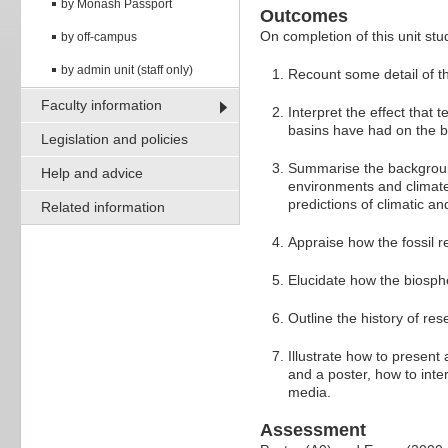
by Monash Passport
Outcomes
On completion of this unit stud
by off-campus
by admin unit (staff only)
Recount some detail of the
Faculty information
Interpret the effect tha
basins have had on the b
Legislation and policies
Summarise the background
Help and advice
environments and climate 
predictions of climatic a
Related information
Appraise how the fossil r
Elucidate how the biosphe
Outline the history of re
Illustrate how to present 
and a poster, how to inte
media.
Assessment