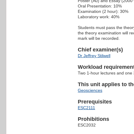
Poster (A0) and Essay (2000
Oral Presentation: 10%
Examination (2 hour): 30%
Laboratory work: 40%
Students must pass the theor
the theory examination will r
mark will be recorded.
Chief examiner(s)
Dr Jeffrey Stilwell
Workload requiremen
Two 1-hour lectures and one 
This unit applies to t
Geosciences
Prerequisites
ESC2111
Prohibitions
ESC2032