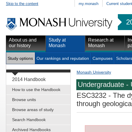
Skip to the content
my.monash
Current studen
2
About us and
Study at
Research at
In
our history
Monash
Monash
pa
Study options
Our rankings and reputation
Campuses
Scholars
Monash University
2014 Handbook
Undergraduate - 
How to use the Handbook
ESC3232
- The d
Browse units
through geologica
Browse areas of study
Search Handbook
Archived Handbooks