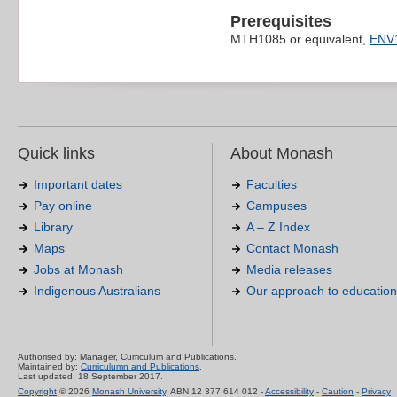
Prerequisites
MTH1085 or equivalent,
ENV
Quick links
About Monash
Important dates
Faculties
Pay online
Campuses
Library
A – Z Index
Maps
Contact Monash
Jobs at Monash
Media releases
Indigenous Australians
Our approach to education
Authorised by: Manager, Curriculum and Publications.
Maintained by:
Curriculumn and Publications
.
Last updated: 18 September 2017.
Copyright
© 2026
Monash University
. ABN 12 377 614 012 -
Accessibility
-
Caution
-
Privacy