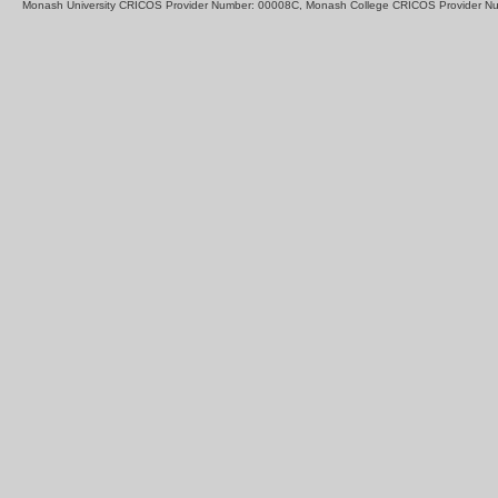
Monash University CRICOS Provider Number: 00008C, Monash College CRICOS Provider N