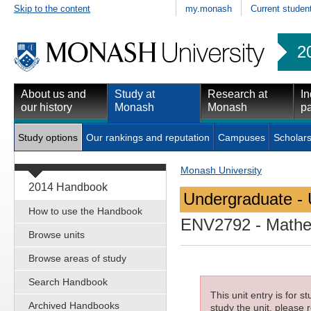
Skip to the content
my.monash
Current studen
2
About us and
Study at
Research at
In
our history
Monash
Monash
pa
Study options
Our rankings and reputation
Campuses
Scholars
Monash University
2014 Handbook
Undergraduate - 
How to use the Handbook
ENV2792
- Mathe
Browse units
Browse areas of study
Search Handbook
This unit entry is for 
Archived Handbooks
study the unit, please r