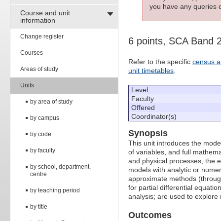
you have any queries c
Course and unit
information
Change register
6 points, SCA Band 
Courses
Refer to the specific
census a
Areas of study
unit timetables
.
Units
Level
Faculty
by area of study
Offered
Coordinator(s)
by campus
Synopsis
by code
This unit introduces the mod
by faculty
of variables, and full mathem
and physical processes, the 
by school, department,
models with analytic or numer
centre
approximate methods (through 
for partial differential equa
by teaching period
analysis; are used to explore
by title
Outcomes