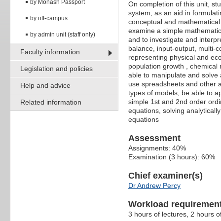
by Monash Passport
On completion of this unit, s
system, as an aid in formulat
by off-campus
conceptual and mathematical m
examine a simple mathematica
by admin unit (staff only)
and to investigate and interpr
balance, input-output, multi-c
Faculty information
representing physical and eco
population growth , chemical re
Legislation and policies
able to manipulate and solve 
use spreadsheets and other ap
Help and advice
types of models; be able to ap
simple 1st and 2nd order ordi
Related information
equations, solving analyticall
equations
Assessment
Assignments: 40%
Examination (3 hours): 60%
Chief examiner(s)
Dr Andrew Percy
Workload requiremen
3 hours of lectures, 2 hours o