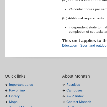
(a.) Contact hours for on-ca
24 contact hours per se
(b.) Additional requirements:
independent study to mak
completion of set tasks a
This unit applies to t
Education - Sport and outdoor
Quick links
About Monash
Important dates
Faculties
Pay online
Campuses
Library
A – Z Index
Maps
Contact Monash