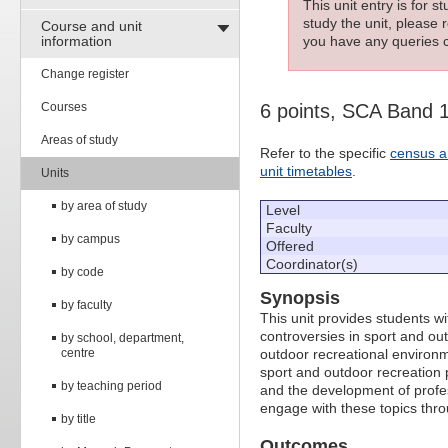
This unit entry is for 
study the unit, please r
Course and unit
information
you have any queries c
Change register
Courses
6 points, SCA Band 
Areas of study
Refer to the specific
census a
unit timetables
.
Units
by area of study
Level
Faculty
by campus
Offered
Coordinator(s)
by code
Synopsis
by faculty
This unit provides students w
controversies in sport and o
by school, department,
centre
outdoor recreational environm
sport and outdoor recreation po
by teaching period
and the development of profes
engage with these topics thr
by title
Outcomes