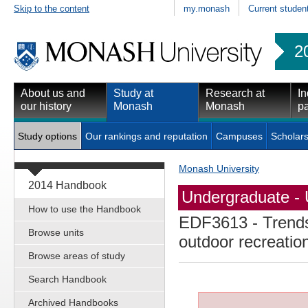
Skip to the content
my.monash
Current studen
2
About us and
Study at
Research at
In
our history
Monash
Monash
pa
Study options
Our rankings and reputation
Campuses
Scholars
Monash University
2014 Handbook
Undergraduate - 
How to use the Handbook
EDF3613
- Trends
Browse units
outdoor recreatio
Browse areas of study
Search Handbook
Archived Handbooks