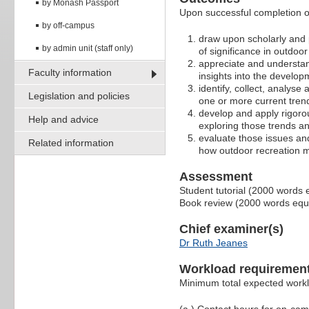
by Monash Passport
Upon successful completion of
by off-campus
draw upon scholarly and 
by admin unit (staff only)
of significance in outdoor
appreciate and understan
Faculty information
insights into the develop
identify, collect, analyse
Legislation and policies
one or more current tren
develop and apply rigoro
Help and advice
exploring those trends a
evaluate those issues an
Related information
how outdoor recreation m
Assessment
Student tutorial (2000 words 
Book review (2000 words equ
Chief examiner(s)
Dr Ruth Jeanes
Workload requiremen
Minimum total expected work