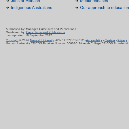
Jobs at Monash
Media releases
Indigenous Australians
Our approach to education
Authorised by: Manager, Curriculum and Publications.
Maintained by:
Curriculumn and Publications
.
Last updated: 18 September 2017.
Copyright
© 2026
Monash University
. ABN 12 377 614 012 -
Accessibility
-
Caution
-
Privacy
Monash University CRICOS Provider Number: 00008C, Monash College CRICOS Provider N