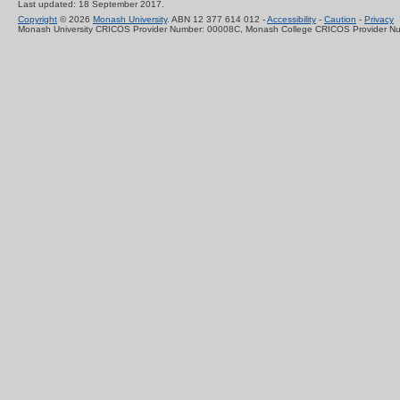
Last updated: 18 September 2017.
Copyright
© 2026
Monash University
. ABN 12 377 614 012 -
Accessibility
-
Caution
-
Privacy
Monash University CRICOS Provider Number: 00008C, Monash College CRICOS Provider N