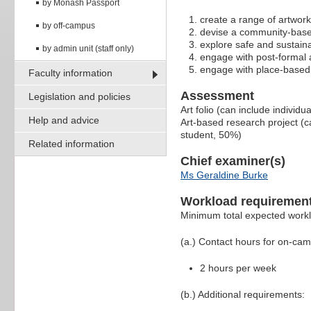
by Monash Passport
create a range of artwork
by off-campus
devise a community-base
explore safe and sustainab
by admin unit (staff only)
engage with post-formal a
engage with place-based a
Faculty information
Assessment
Legislation and policies
Art folio (can include indivi
Help and advice
Art-based research project (c
student, 50%)
Related information
Chief examiner(s)
Ms Geraldine Burke
Workload requiremen
Minimum total expected work
(a.) Contact hours for on-ca
2 hours per week
(b.) Additional requirements: