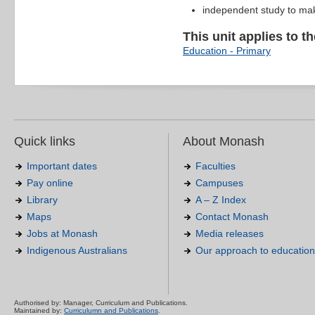
independent study to ma
This unit applies to t
Education - Primary
Quick links
About Monash
Important dates
Faculties
Pay online
Campuses
Library
A – Z Index
Maps
Contact Monash
Jobs at Monash
Media releases
Indigenous Australians
Our approach to education
Authorised by: Manager, Curriculum and Publications.
Maintained by:
Curriculumn and Publications
.