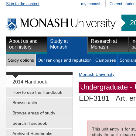
Skip to the content
my.monash
Current studen
2
About us and
Study at
Research at
In
our history
Monash
Monash
pa
Study options
Our rankings and reputation
Campuses
Scholars
Monash University
2014 Handbook
Undergraduate - 
How to use the Handbook
EDF3181
- Art, 
Browse units
Browse areas of study
Search Handbook
This unit entry is for 
Archived Handbooks
study the unit, please r