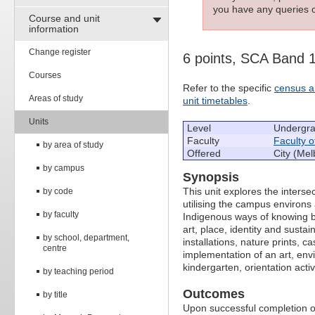
you have any queries c
Course and unit
information
Change register
6 points, SCA Band 
Courses
Refer to the specific
census a
Areas of study
unit timetables
.
Units
Level
Undergr
Faculty
Faculty o
by area of study
Offered
City (Mel
by campus
Synopsis
This unit explores the inters
by code
utilising the campus environ
by faculty
Indigenous ways of knowing by 
art, place, identity and sustai
by school, department,
installations, nature prints, 
centre
implementation of an art, envi
kindergarten, orientation activi
by teaching period
Outcomes
by title
Upon successful completion of