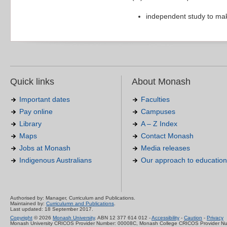
independent study to ma
Quick links
About Monash
Important dates
Faculties
Pay online
Campuses
Library
A – Z Index
Maps
Contact Monash
Jobs at Monash
Media releases
Indigenous Australians
Our approach to education
Authorised by: Manager, Curriculum and Publications.
Maintained by:
Curriculumn and Publications
.
Last updated: 18 September 2017.
Copyright
© 2026
Monash University
. ABN 12 377 614 012 -
Accessibility
-
Caution
-
Privacy
Monash University CRICOS Provider Number: 00008C, Monash College CRICOS Provider N