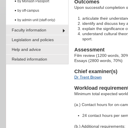
Outcomes
by Monash Passport
Upon successful completion of
by off-campus
articulate their understan
by admin unit (staff only)
identify and discuss key 
explain the significance o
Faculty information
understand cultural theo
sport.
Legislation and policies
Assessment
Help and advice
Film review (1200 words, 30
Related information
Essays (2800 words, 70%)
Chief examiner(s)
Dr Trent Brown
Workload requiremen
Minimum total expected work
(a.) Contact hours for on-ca
24 contact hours per sem
(b.) Additional requirements: