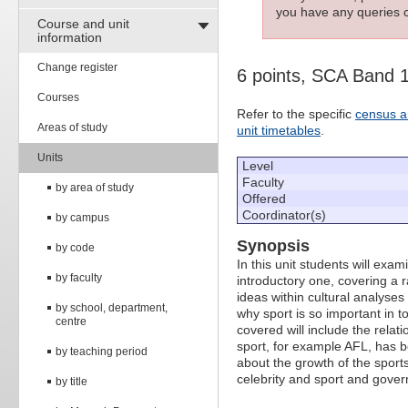
you have any queries c
Course and unit
information
Change register
6 points, SCA Band 
Courses
Refer to the specific
census a
Areas of study
unit timetables
.
Units
Level
Faculty
by area of study
Offered
Coordinator(s)
by campus
Synopsis
by code
In this unit students will exam
by faculty
introductory one, covering a 
ideas within cultural analyses
by school, department,
why sport is so important in 
centre
covered will include the relat
sport, for example AFL, has b
by teaching period
about the growth of the sports
celebrity and sport and gove
by title