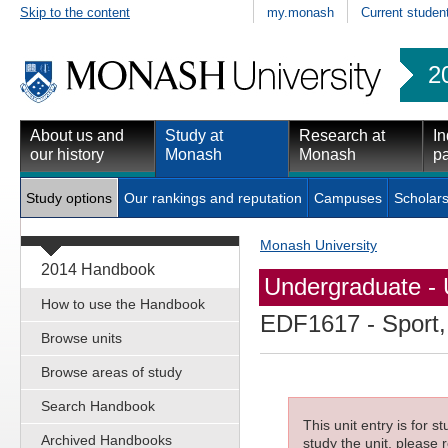
Skip to the content
my.monash
Current studen
2
About us and
Study at
Research at
In
our history
Monash
Monash
pa
Study options
Our rankings and reputation
Campuses
Scholars
Monash University
2014 Handbook
Undergraduate - 
How to use the Handbook
EDF1617
- Sport,
Browse units
Browse areas of study
Search Handbook
This unit entry is for 
Archived Handbooks
study the unit, please r