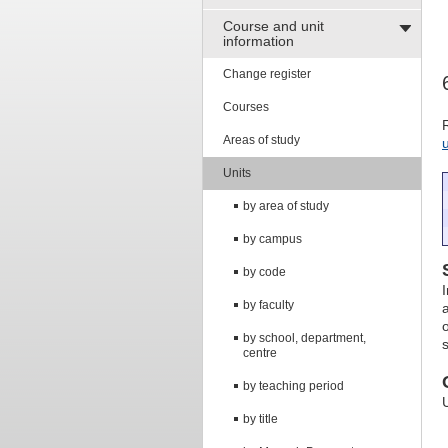
Course and unit
information
Change register
Courses
Areas of study
Units
by area of study
by campus
by code
I
by faculty
by school, department,
centre
by teaching period
by title