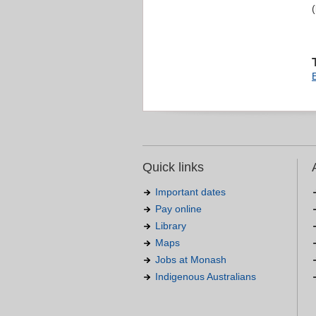
Quick links
Important dates
Pay online
Library
Maps
Jobs at Monash
Indigenous Australians