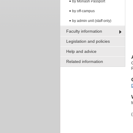
by Monash Passport
by off-campus
by admin unit (staff only)
Faculty information
Legislation and policies
Help and advice
Related information