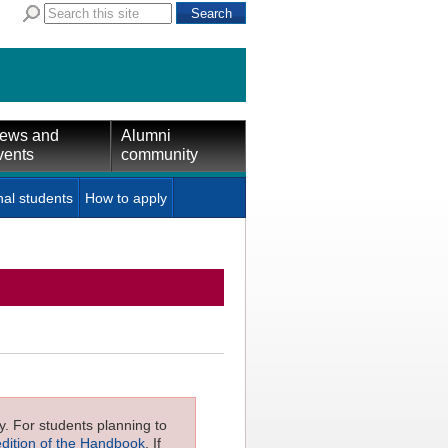
ews and
Alumni
vents
community
nal students
How to apply
ly. For students planning to
edition of the Handbook
. If