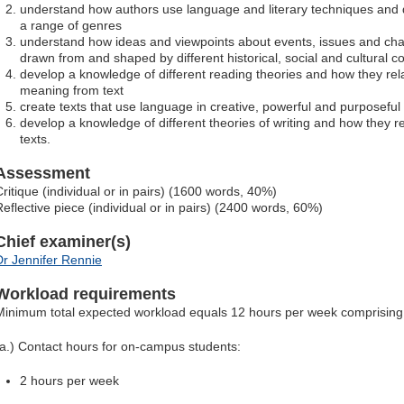
understand how authors use language and literary techniques and d
a range of genres
understand how ideas and viewpoints about events, issues and cha
drawn from and shaped by different historical, social and cultural c
develop a knowledge of different reading theories and how they re
meaning from text
create texts that use language in creative, powerful and purposefu
develop a knowledge of different theories of writing and how they r
texts.
Assessment
Critique (individual or in pairs) (1600 words, 40%)
Reflective piece (individual or in pairs) (2400 words, 60%)
Chief examiner(s)
Dr Jennifer Rennie
Workload requirements
Minimum total expected workload equals 12 hours per week comprising
(a.) Contact hours for on-campus students:
2 hours per week