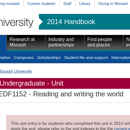
my.monash
Current students
Staff
Library
Giving to Monash
2014 Handbook
Research at
Industry and
Find people
N
Monash
partnerships
and places
e
tation
Campuses
Scholarships
Student life and support
Internatio
Monash University
Undergraduate - Unit
EDF1152
- Reading and writing the world
This unit entry is for students who completed this unit in 2014 on
study the unit, please refer to the unit indexes in the the
current 