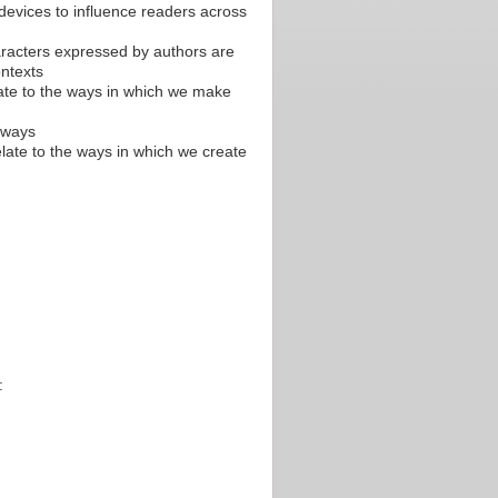
evices to influence readers across
racters expressed by authors are
ontexts
late to the ways in which we make
l ways
elate to the ways in which we create
: