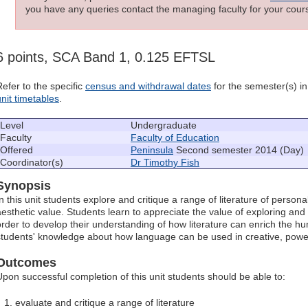
you have any queries contact the managing faculty for your cours
6 points, SCA Band 1, 0.125 EFTSL
Refer to the specific
census and withdrawal dates
for the semester(s) in 
unit timetables
.
Level
Undergraduate
Faculty
Faculty of Education
Offered
Peninsula
Second semester 2014 (Day)
Coordinator(s)
Dr Timothy Fish
Synopsis
n this unit students explore and critique a range of literature of personal
aesthetic value. Students learn to appreciate the value of exploring and c
order to develop their understanding of how literature can enrich the 
students' knowledge about how language can be used in creative, powe
Outcomes
Upon successful completion of this unit students should be able to:
evaluate and critique a range of literature