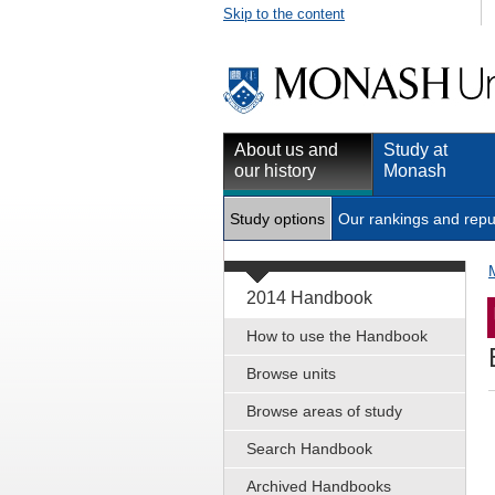
Skip to the content
About us and
Study at
our history
Monash
Study options
Our rankings and repu
2014 Handbook
How to use the Handbook
Browse units
Browse areas of study
Search Handbook
Archived Handbooks