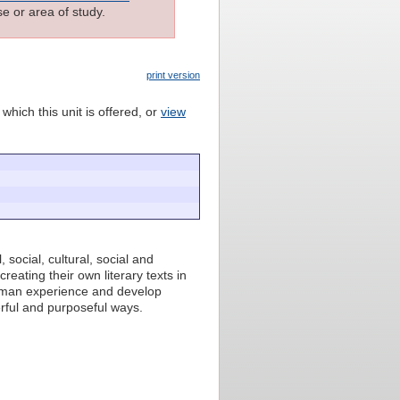
e or area of study.
print version
which this unit is offered, or
view
, social, cultural, social and
reating their own literary texts in
human experience and develop
rful and purposeful ways.