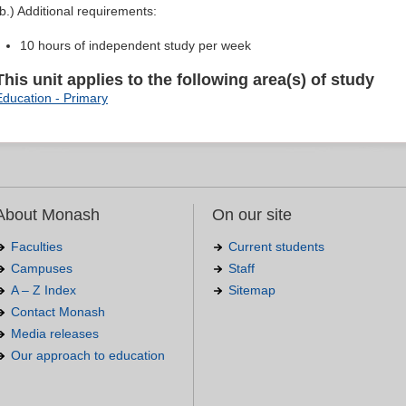
(b.) Additional requirements:
10 hours of independent study per week
This unit applies to the following area(s) of study
Education - Primary
About Monash
On our site
Faculties
Current students
Campuses
Staff
A – Z Index
Sitemap
Contact Monash
Media releases
Our approach to education