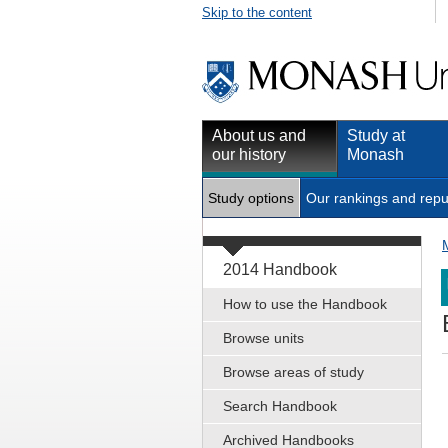
Skip to the content
About us and
Study at
our history
Monash
Study options
Our rankings and repu
2014 Handbook
How to use the Handbook
Browse units
Browse areas of study
Search Handbook
Archived Handbooks