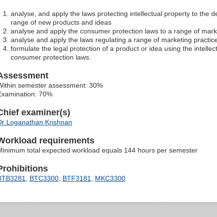
analyse, and apply the laws protecting intellectual property to the
range of new products and ideas
analyse and apply the consumer protection laws to a range of marke
analyse and apply the laws regulating a range of marketing practices
formulate the legal protection of a product or idea using the intelle
consumer protection laws.
Assessment
Within semester assessment: 30%
Examination: 70%
Chief examiner(s)
Dr Loganathan Krishnan
Workload requirements
Minimum total expected workload equals 144 hours per semester
Prohibitions
BTB3281
,
BTC3300
,
BTF3181
,
MKC3300