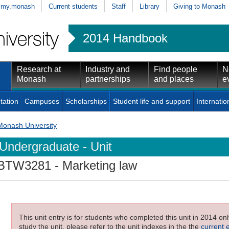
my.monash
Current students
Staff
Library
Giving to Monash
2014 Handbook
Research at
Industry and
Find people
N
Monash
partnerships
and places
e
tation
Campuses
Scholarships
Student life and support
Internatio
Monash University
Undergraduate - Unit
BTW3281
- Marketing law
This unit entry is for students who completed this unit in 2014 on
study the unit, please refer to the unit indexes in the the
current 