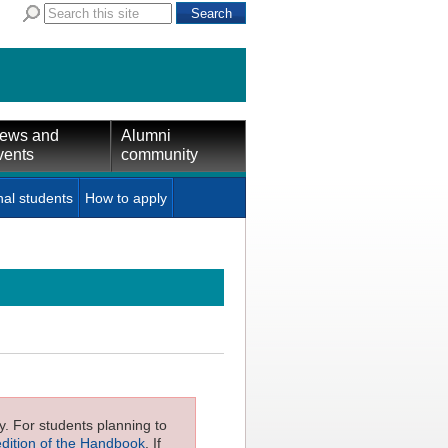
ews and
Alumni
vents
community
nal students
How to apply
ly. For students planning to
edition of the Handbook
. If