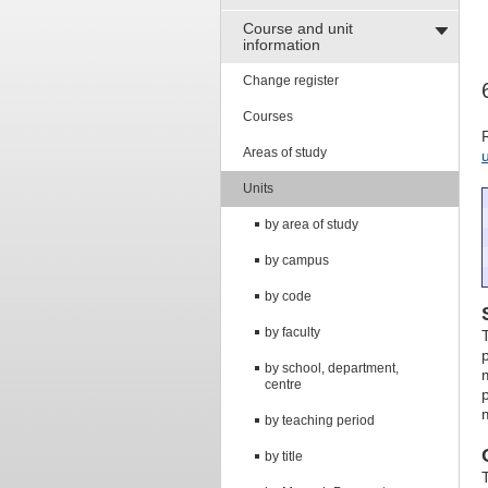
Course and unit
information
Change register
Courses
Areas of study
Units
by area of study
by campus
by code
by faculty
by school, department,
centre
by teaching period
by title