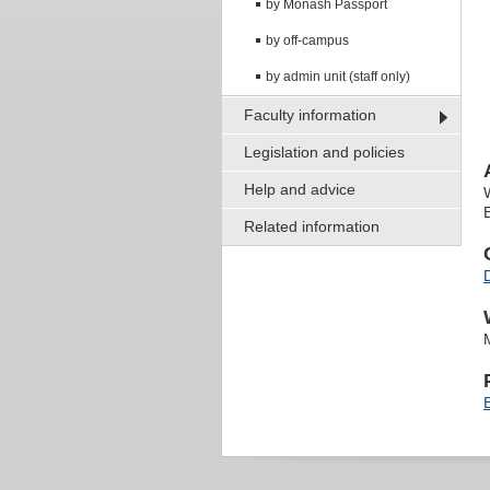
by Monash Passport
by off-campus
by admin unit (staff only)
Faculty information
Legislation and policies
Help and advice
Related information