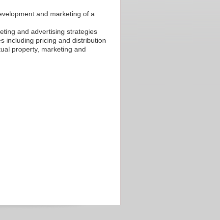
 development and marketing of a
ting and advertising strategies
 including pricing and distribution
ctual property, marketing and