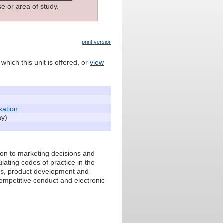
e or area of study.
print version
which this unit is offered, or
view
xation
ay)
tion to marketing decisions and
lating codes of practice in the
ghts, product development and
competitive conduct and electronic