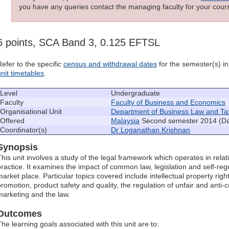
you have any queries contact the managing faculty for your cours
6 points, SCA Band 3, 0.125 EFTSL
Refer to the specific
census and withdrawal dates
for the semester(s) in 
unit timetables
.
Level
Undergraduate
Faculty
Faculty of Business and Economics
Organisational Unit
Department of Business Law and Ta
Offered
Malaysia
Second semester 2014 (D
Coordinator(s)
Dr Loganathan Krishnan
Synopsis
This unit involves a study of the legal framework which operates in rela
practice. It examines the impact of common law, legislation and self-regu
market place. Particular topics covered include intellectual property ri
promotion, product safety and quality, the regulation of unfair and anti-
marketing and the law.
Outcomes
The learning goals associated with this unit are to: