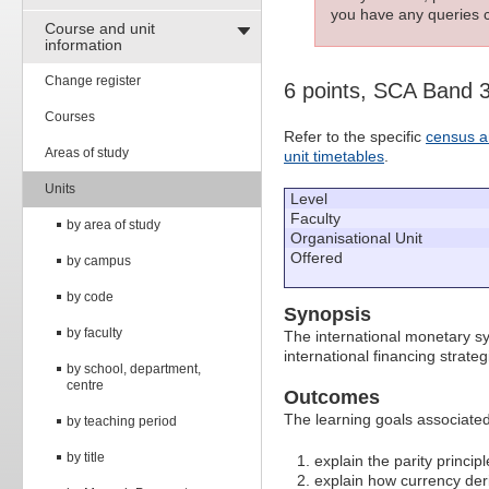
you have any queries c
Course and unit
information
Change register
6 points, SCA Band 
Courses
Refer to the specific
census a
Areas of study
unit timetables
.
Units
Level
Faculty
by area of study
Organisational Unit
Offered
by campus
by code
Synopsis
by faculty
The international monetary sy
international financing strat
by school, department,
centre
Outcomes
The learning goals associated 
by teaching period
by title
explain the parity princip
explain how currency der