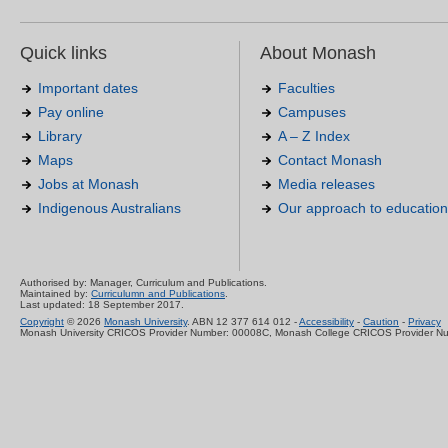
Quick links
About Monash
Important dates
Faculties
Pay online
Campuses
Library
A – Z Index
Maps
Contact Monash
Jobs at Monash
Media releases
Indigenous Australians
Our approach to education
Authorised by: Manager, Curriculum and Publications.
Maintained by:
Curriculumn and Publications
.
Last updated: 18 September 2017.
Copyright
© 2026
Monash University
. ABN 12 377 614 012 -
Accessibility
-
Caution
-
Privacy
Monash University CRICOS Provider Number: 00008C, Monash College CRICOS Provider N