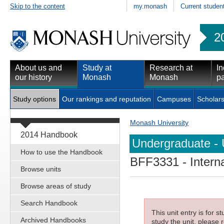
Skip to the content
my.monash
Current studen
2
About us and
Study at
Research at
In
our history
Monash
Monash
pa
Study options
Our rankings and reputation
Campuses
Scholars
Monash University
2014 Handbook
Undergraduate - 
How to use the Handbook
BFF3331
- Intern
Browse units
Browse areas of study
Search Handbook
This unit entry is for 
Archived Handbooks
study the unit, please r