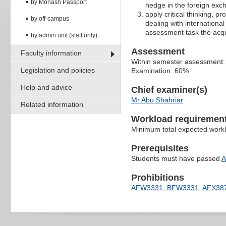
by Monash Passport
hedge in the foreign ex
apply critical thinking, p
by off-campus
dealing with internation
assessment task the acqu
by admin unit (staff only)
Assessment
Faculty information
Within semester assessment
Legislation and policies
Examination: 60%
Help and advice
Chief examiner(s)
Mr Abu Shahriar
Related information
Workload requiremen
Minimum total expected work
Prerequisites
Students must have passed
A
Prohibitions
AFW3331
,
BFW3331
,
AFX38