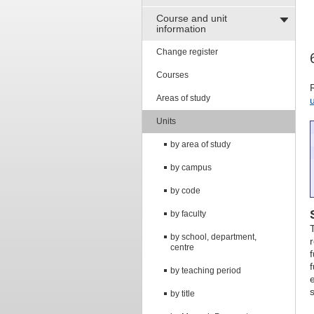
Course and unit
information
Change register
Courses
Areas of study
Units
by area of study
by campus
by code
by faculty
by school, department,
centre
by teaching period
by title