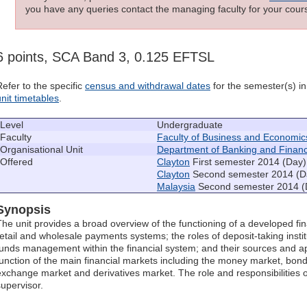
you have any queries contact the managing faculty for your cours
6 points, SCA Band 3, 0.125 EFTSL
Refer to the specific
census and withdrawal dates
for the semester(s) in 
unit timetables
.
Level
Undergraduate
Faculty
Faculty of Business and Economic
Organisational Unit
Department of Banking and Finan
Offered
Clayton
First semester 2014 (Day)
Clayton
Second semester 2014 (D
Malaysia
Second semester 2014 (
Synopsis
The unit provides a broad overview of the functioning of a developed fi
retail and wholesale payments systems; the roles of deposit-taking insti
funds management within the financial system; and their sources and ap
function of the main financial markets including the money market, bon
exchange market and derivatives market. The role and responsibilities o
supervisor.