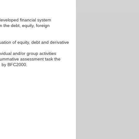
developed financial system
 the debt, equity, foreign
ation of equity, debt and derivative
ividual and/or group activities
l summative assessment task the
ed by BFC2000.