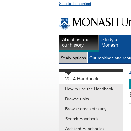
Skip to the content
About us and
Study at
our history
Monash
Study options
Our rankings and repu
2014 Handbook
How to use the Handbook
Browse units
Browse areas of study
Search Handbook
Archived Handbooks