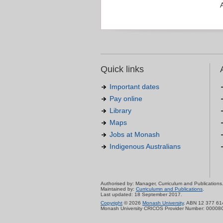
Quick links
Important dates
Pay online
Library
Maps
Jobs at Monash
Indigenous Australians
Authorised by: Manager, Curriculum and Publications
Maintained by:
Curriculumn and Publications
.
Last updated: 18 September 2017.
Copyright
© 2026
Monash University
. ABN 12 377 61
Monash University CRICOS Provider Number: 00008