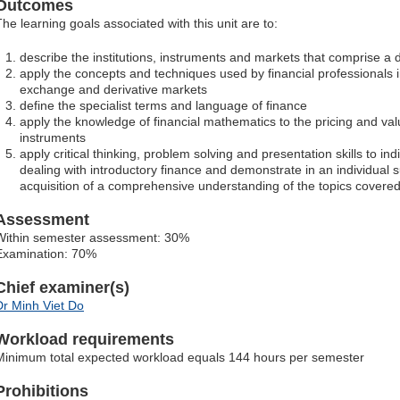
Outcomes
The learning goals associated with this unit are to:
describe the institutions, instruments and markets that comprise a 
apply the concepts and techniques used by financial professionals in
exchange and derivative markets
define the specialist terms and language of finance
apply the knowledge of financial mathematics to the pricing and valu
instruments
apply critical thinking, problem solving and presentation skills to ind
dealing with introductory finance and demonstrate in an individua
acquisition of a comprehensive understanding of the topics cover
Assessment
Within semester assessment: 30%
Examination: 70%
Chief examiner(s)
Dr Minh Viet Do
Workload requirements
Minimum total expected workload equals 144 hours per semester
Prohibitions