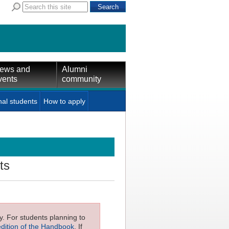
ews and
Alumni
vents
community
nal students
How to apply
ts
ly. For students planning to
edition of the Handbook
. If