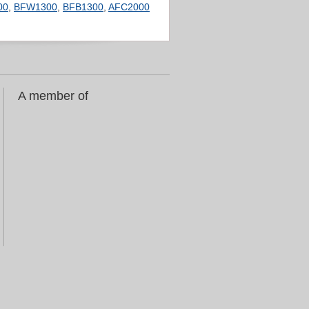
00
,
BFW1300
,
BFB1300
,
AFC2000
A member of