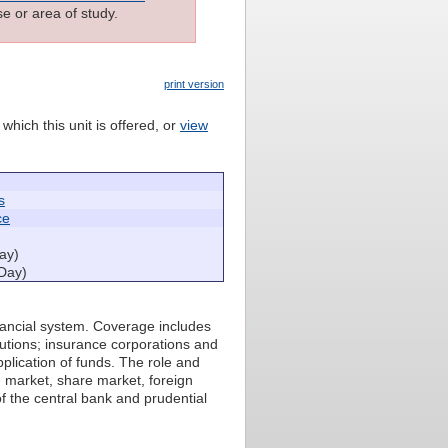
e or area of study.
print version
which this unit is offered, or
view
s
ce
ay)
Day)
nancial system. Coverage includes
tutions; insurance corporations and
plication of funds. The role and
d market, share market, foreign
f the central bank and prudential