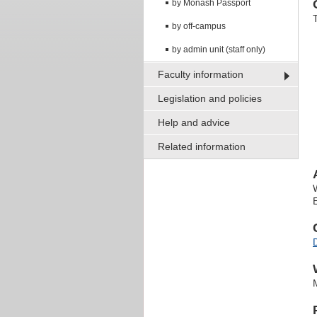
by Monash Passport
by off-campus
by admin unit (staff only)
Faculty information
Legislation and policies
Help and advice
Related information