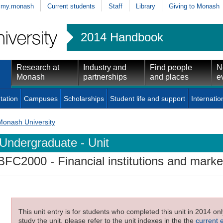
my.monash
Current students
Staff
Library
Giving to Monash
2014 Handbook
Research at
Industry and
Find people
N
Monash
partnerships
and places
e
tation
Campuses
Scholarships
Student life and support
Internatio
Monash University
Undergraduate - Unit
BFC2000
- Financial institutions and marke
This unit entry is for students who completed this unit in 2014 on
study the unit, please refer to the unit indexes in the the
current 