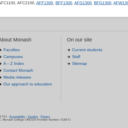
AFC1100, AFC2100,
AFF1300
,
BFF1300
,
AFG1300
,
BFG1300
,
AFW13
About Monash
On our site
Faculties
Current students
Campuses
Staff
A – Z Index
Sitemap
Contact Monash
Media releases
Our approach to education
.
4 012 -
Accessibility
-
Caution
-
Privacy
C, Monash College CRICOS Provider Number: 01857J