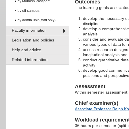
Outcomes
by Monash Passport
The learning goals associated 
by off-campus
develop the necessary qua
by admin unit (staff only)
discipline
develop a comprehensive 
Faculty information
analysis
consider and evaluate dat
Legislation and policies
various types of data fo
assess research designs i
Help and advice
longitudinal analysis and
Related information
conduct quantitative data 
activity
develop good communicatio
positions and perspective
Assessment
Within semester assessment
Chief examiner(s)
Associate Professor Ralph K
Workload requiremen
36 hours per semester (split-