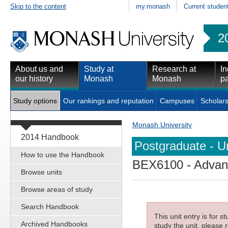
Skip to the content
my.monash
Current studen
2
About us and
Study at
Research at
In
our history
Monash
Monash
pa
Study options
Our rankings and reputation
Campuses
Scholars
Monash University
2014 Handbook
Postgraduate - Un
How to use the Handbook
BEX6100
- Advan
Browse units
Browse areas of study
Search Handbook
This unit entry is for 
Archived Handbooks
study the unit, please r