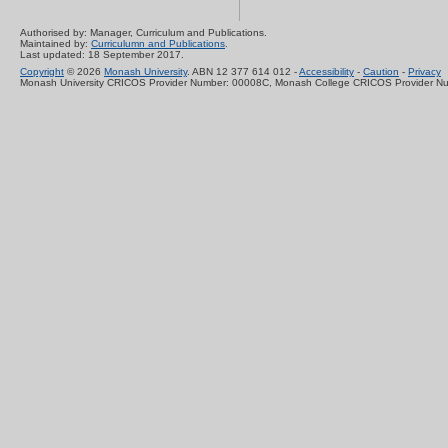
Authorised by: Manager, Curriculum and Publications.
Maintained by:
Curriculumn and Publications
.
Last updated: 18 September 2017.
Copyright
© 2026
Monash University
. ABN 12 377 614 012 -
Accessibility
-
Caution
-
Privacy
Monash University CRICOS Provider Number: 00008C, Monash College CRICOS Provider N