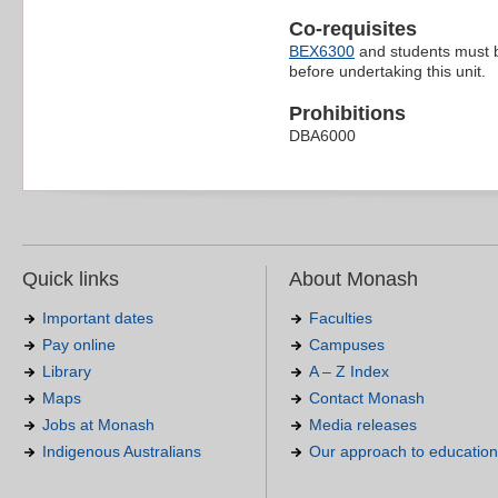
Co-requisites
BEX6300
and students must b
before undertaking this unit.
Prohibitions
DBA6000
Quick links
About Monash
Important dates
Faculties
Pay online
Campuses
Library
A – Z Index
Maps
Contact Monash
Jobs at Monash
Media releases
Indigenous Australians
Our approach to education