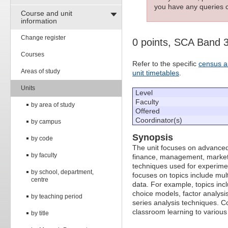
you have any queries c
Course and unit
information
Change register
0 points, SCA Band 
Courses
Refer to the specific
census a
Areas of study
unit timetables
.
Units
Level
Faculty
by area of study
Offered
Coordinator(s)
by campus
Synopsis
by code
The unit focuses on advanced
by faculty
finance, management, marketin
techniques used for experime
by school, department,
focuses on topics include mult
centre
data. For example, topics inc
choice models, factor analysis
by teaching period
series analysis techniques. Co
classroom learning to vario
by title