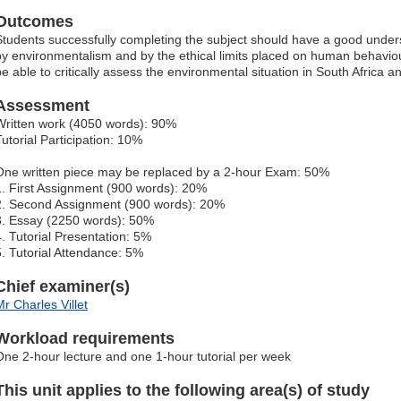
Outcomes
Students successfully completing the subject should have a good unders
by environmentalism and by the ethical limits placed on human behaviou
be able to critically assess the environmental situation in South Africa
Assessment
Written work (4050 words): 90%
Tutorial Participation: 10%
One written piece may be replaced by a 2-hour Exam: 50%
1. First Assignment (900 words): 20%
2. Second Assignment (900 words): 20%
3. Essay (2250 words): 50%
4. Tutorial Presentation: 5%
5. Tutorial Attendance: 5%
Chief examiner(s)
Mr Charles Villet
Workload requirements
One 2-hour lecture and one 1-hour tutorial per week
This unit applies to the following area(s) of study