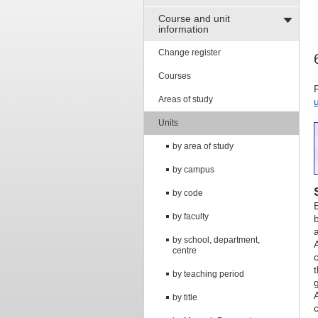
Course and unit
information
Change register
Courses
Areas of study
Units
by area of study
by campus
by code
by faculty
by school, department,
centre
by teaching period
by title