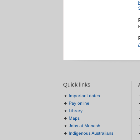
Quick links
Important dates
Pay online
Library
Maps
Jobs at Monash
Indigenous Australians