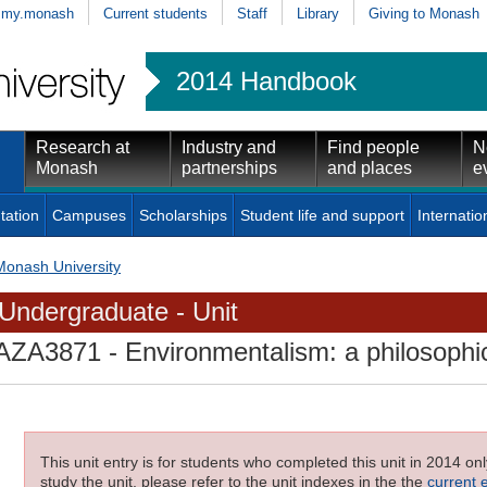
my.monash
Current students
Staff
Library
Giving to Monash
2014 Handbook
Research at
Industry and
Find people
N
Monash
partnerships
and places
e
tation
Campuses
Scholarships
Student life and support
Internatio
Monash University
Undergraduate - Unit
AZA3871
- Environmentalism: a philosophi
This unit entry is for students who completed this unit in 2014 on
study the unit, please refer to the unit indexes in the the
current 