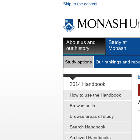
Skip to the content
About us and
Study at
our history
Monash
Study options
Our rankings and repu
2014 Handbook
How to use the Handbook
Browse units
Browse areas of study
Search Handbook
Archived Handbooks