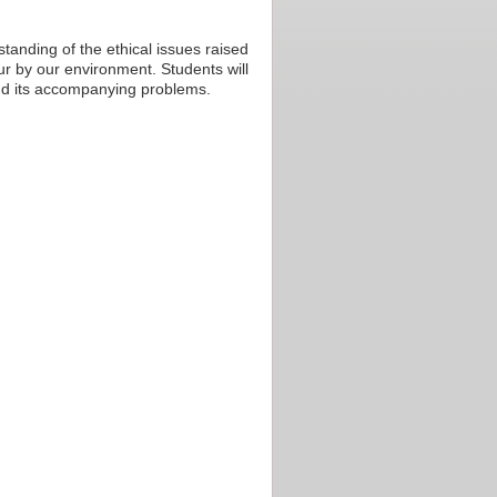
tanding of the ethical issues raised
r by our environment. Students will
 and its accompanying problems.