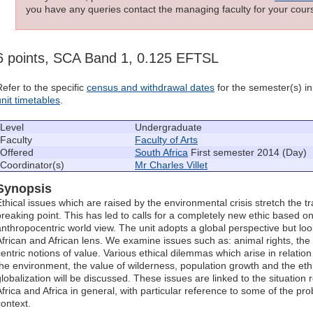
you have any queries contact the managing faculty for your cours
6 points, SCA Band 1, 0.125 EFTSL
Refer to the specific
census and withdrawal dates
for the semester(s) in 
unit timetables
.
Level
Undergraduate
Faculty
Faculty of Arts
Offered
South Africa
First semester 2014 (Day)
Coordinator(s)
Mr Charles Villet
Synopsis
Ethical issues which are raised by the environmental crisis stretch the tr
breaking point. This has led to calls for a completely new ethic based 
anthropocentric world view. The unit adopts a global perspective but lo
African and African lens. We examine issues such as: animal rights, the 
centric notions of value. Various ethical dilemmas which arise in relatio
the environment, the value of wilderness, population growth and the ethi
globalization will be discussed. These issues are linked to the situatio
Africa and Africa in general, with particular reference to some of the pr
context.