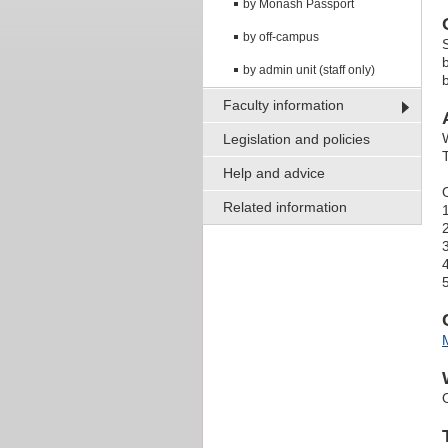
by Monash Passport
by off-campus
by admin unit (staff only)
Faculty information
Legislation and policies
Help and advice
Related information