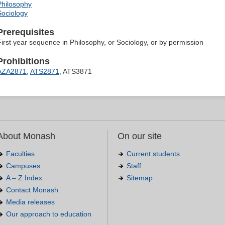
Philosophy
Sociology
Prerequisites
First year sequence in Philosophy, or Sociology, or by permission
Prohibitions
AZA2871
,
ATS2871
, ATS3871
About Monash
On our site
Faculties
Current students
Campuses
Staff
A – Z Index
Sitemap
Contact Monash
Media releases
Our approach to education