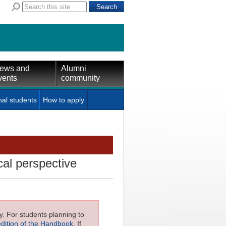
ews and
Alumni
vents
community
nal students
How to apply
cal perspective
ly. For students planning to
edition of the Handbook
. If