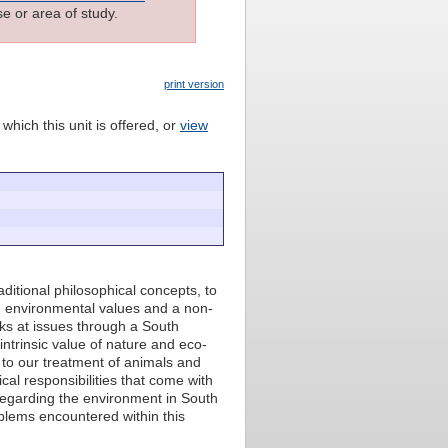
e or area of study.
print version
which this unit is offered, or
view
aditional philosophical concepts, to
on environmental values and a non-
oks at issues through a South
intrinsic value of nature and eco-
n to our treatment of animals and
cal responsibilities that come with
n regarding the environment in South
oblems encountered within this