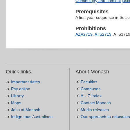
Criminology and criminal justi
Prerequisites
A first year sequence in Soci
Prohibitions
AZA2719
,
ATS2719
, ATS371
Quick links
About Monash
Important dates
Faculties
Pay online
Campuses
Library
A – Z Index
Maps
Contact Monash
Jobs at Monash
Media releases
Indigenous Australians
Our approach to education