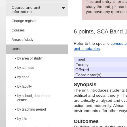
This unit entry is for 
study the unit, please r
Course and unit
information
you have any queries c
Change register
Courses
6 points, SCA Band 
Areas of study
Refer to the specific
census a
unit timetables
.
Units
by area of study
Level
Faculty
by campus
Offered
Coordinator(s)
by code
Synopsis
by faculty
The unit introduces students 
political and social theory. T
by school, department,
centre
are critically analysed and e
action and modernity. African
by teaching period
environments offer other ways 
by title
Outcomes