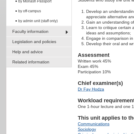
Students who study the unit wi
by Monash Passport
by off-campus
Develop an understanding 
appreciate alternative an
by admin unit (staff only)
Gain an understanding of
Learn to critique certain
Faculty information
ideas and assumptions;
Engage in comparison in 
Legislation and policies
Develop their oral and wri
Help and advice
Assessment
Written work 45%
Related information
Exam 45%
Participation 10%
Chief examiner(s)
Dr Fay Hodza
Workload requiremen
One 1-hour lecture and one 1
This unit applies to t
Communications
Sociology