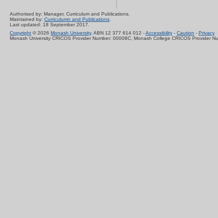
Authorised by: Manager, Curriculum and Publications.
Maintained by:
Curriculumn and Publications
.
Last updated: 18 September 2017.
Copyright
© 2026
Monash University
. ABN 12 377 614 012 -
Accessibility
-
Caution
-
Privacy
Monash University CRICOS Provider Number: 00008C, Monash College CRICOS Provider N