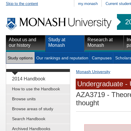
Skip to the content
my.monash
Current studen
2
About us and
Study at
Research at
In
our history
Monash
Monash
pa
Study options
Our rankings and reputation
Campuses
Scholars
Monash University
2014 Handbook
Undergraduate - 
How to use the Handbook
AZA3719
- Theore
Browse units
thought
Browse areas of study
Search Handbook
Archived Handbooks