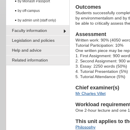
by Monash Passport
Outcomes
by off-campus
Students successfully complet
by environmentalism and by th
by admin unit (staff only)
be able to critically assess t
Faculty information
Assessment
Written work: 90% (4050 wor
Legislation and policies
Tutorial Participation: 10%
Help and advice
One written piece may be re
1. First Assignment: 900 wor
Related information
2. Second Assignment: 900 w
3. Essay: 2250 words (50%)
4. Tutorial Presentation (5%)
5. Tutorial Attendance (5%)
Chief examiner(s)
Mr Charles Villet
Workload requiremen
One 2-hour lecture and one 1
This unit applies to t
Philosophy