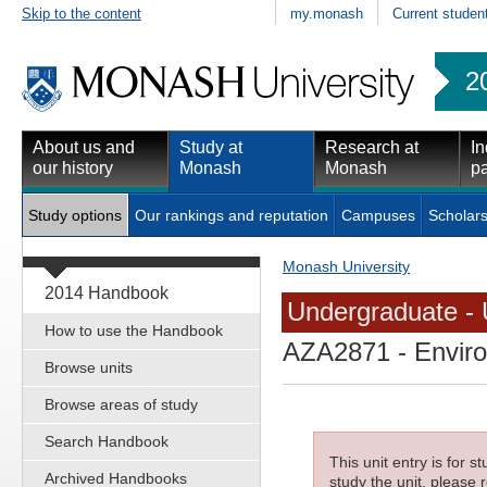
Skip to the content
my.monash
Current studen
2
About us and
Study at
Research at
In
our history
Monash
Monash
pa
Study options
Our rankings and reputation
Campuses
Scholars
Monash University
2014 Handbook
Undergraduate - 
How to use the Handbook
AZA2871
- Enviro
Browse units
Browse areas of study
Search Handbook
This unit entry is for 
Archived Handbooks
study the unit, please r