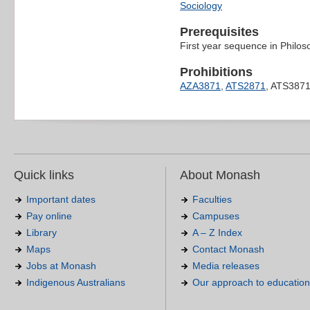
Sociology
Prerequisites
First year sequence in Philos
Prohibitions
AZA3871
,
ATS2871
, ATS387
Quick links
About Monash
Important dates
Faculties
Pay online
Campuses
Library
A – Z Index
Maps
Contact Monash
Jobs at Monash
Media releases
Indigenous Australians
Our approach to education