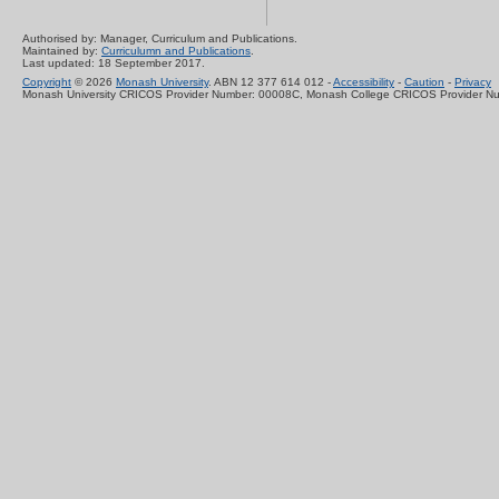
Authorised by: Manager, Curriculum and Publications.
Maintained by:
Curriculumn and Publications
.
Last updated: 18 September 2017.
Copyright
© 2026
Monash University
. ABN 12 377 614 012 -
Accessibility
-
Caution
-
Privacy
Monash University CRICOS Provider Number: 00008C, Monash College CRICOS Provider N