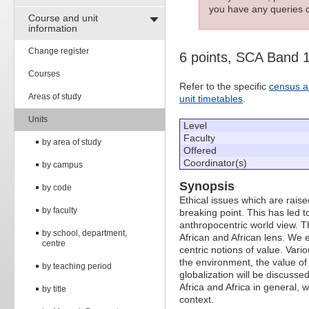
you have any queries c
Course and unit
information
Change register
6 points, SCA Band 
Courses
Refer to the specific
census a
Areas of study
unit timetables
.
Units
Level
Faculty
by area of study
Offered
Coordinator(s)
by campus
Synopsis
by code
Ethical issues which are raise
by faculty
breaking point. This has led 
anthropocentric world view. T
by school, department,
African and African lens. We e
centre
centric notions of value. Vari
the environment, the value of 
by teaching period
globalization will be discusse
Africa and Africa in general, 
by title
context.