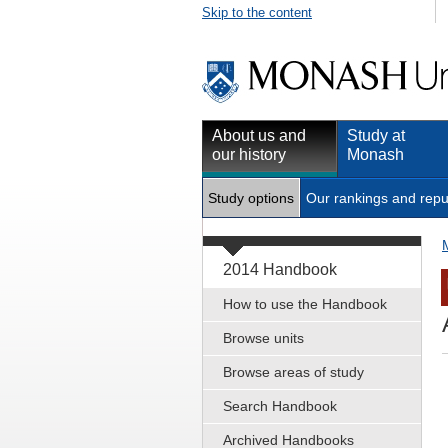
Skip to the content
About us and
Study at
our history
Monash
Study options
Our rankings and repu
2014 Handbook
How to use the Handbook
Browse units
Browse areas of study
Search Handbook
Archived Handbooks