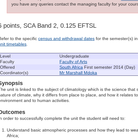
you have any queries contact the managing faculty for your cours
6 points, SCA Band 2, 0.125 EFTSL
Refer to the specific
census and withdrawal dates
for the semester(s) in 
unit timetables
.
Level
Undergraduate
Faculty
Faculty of Arts
Offered
South Africa
First semester 2014 (Day)
Coordinator(s)
Mr Marshall Mdoka
Synopsis
The unit is linked to the subject of climatology which is the science that
nature of climate, why it differs from place to place, and how it relates t
environment and to human activities.
Outcomes
In order to successfully complete the unit the student will need to:
Understand basic atmospheric processes and how they lead to wea
Africa;