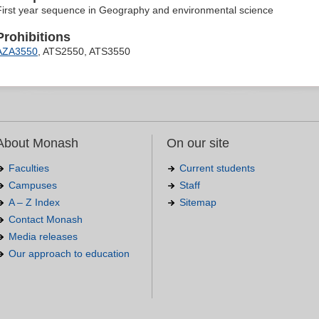
First year sequence in Geography and environmental science
Prohibitions
AZA3550
, ATS2550, ATS3550
About Monash
On our site
Faculties
Current students
Campuses
Staff
A – Z Index
Sitemap
Contact Monash
Media releases
Our approach to education
.