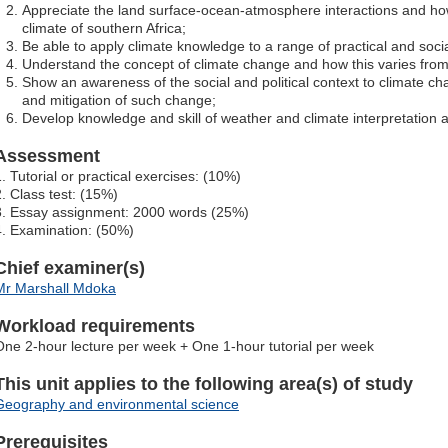
Appreciate the land surface-ocean-atmosphere interactions and ho
climate of southern Africa;
Be able to apply climate knowledge to a range of practical and soci
Understand the concept of climate change and how this varies from c
Show an awareness of the social and political context to climate c
and mitigation of such change;
Develop knowledge and skill of weather and climate interpretation a
Assessment
1. Tutorial or practical exercises: (10%)
2. Class test: (15%)
3. Essay assignment: 2000 words (25%)
4. Examination: (50%)
Chief examiner(s)
Mr Marshall Mdoka
Workload requirements
One 2-hour lecture per week + One 1-hour tutorial per week
This unit applies to the following area(s) of study
Geography and environmental science
Prerequisites