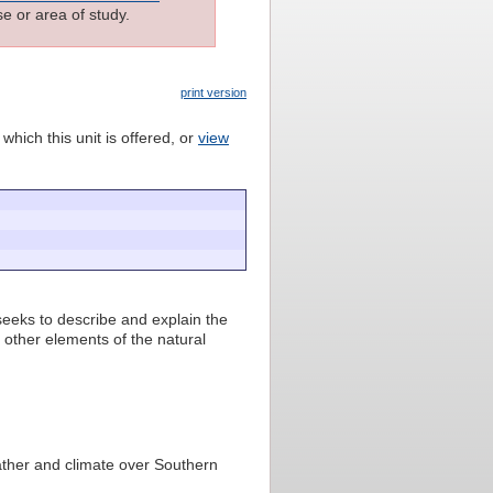
e or area of study.
print version
which this unit is offered, or
view
 seeks to describe and explain the
o other elements of the natural
ther and climate over Southern