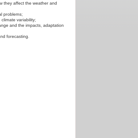
w they affect the weather and
al problems;
limate variability;
hange and the impacts, adaptation
nd forecasting.