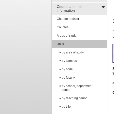
Course and unit
information
Change register
Courses
Areas of study
Units
by area of study
by campus
by code
by faculty
by school, department,
centre
by teaching period
by title