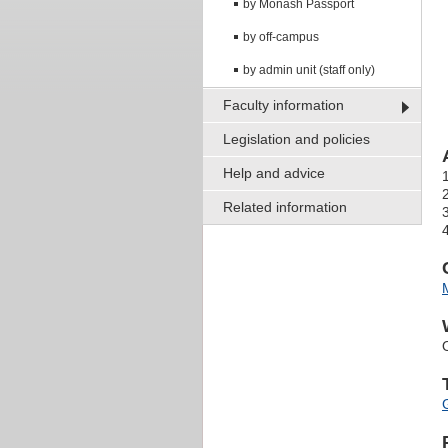
by Monash Passport
by off-campus
by admin unit (staff only)
Faculty information
Legislation and policies
Help and advice
Related information