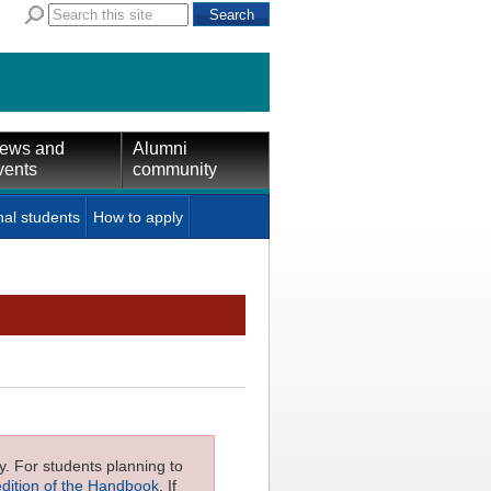
ews and
Alumni
vents
community
nal students
How to apply
ly. For students planning to
edition of the Handbook
. If