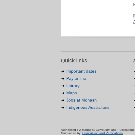
Quick links
Important dates
Pay online
Library
Maps
Jobs at Monash
Indigenous Australians
Authorised by: Manager, Curriculum and Publications
Maintained by:
Curriculumn and Publications
.