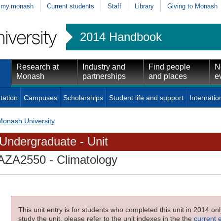
my.monash
Current students
Staff
Library
Giving to Monash
2014 Handbook
Research at
Industry and
Find people
N
Monash
partnerships
and places
e
tation
Campuses
Scholarships
Student life and support
Internatio
Monash University
Undergraduate - Unit
AZA2550
- Climatology
This unit entry is for students who completed this unit in 2014 on
study the unit, please refer to the unit indexes in the the
current 