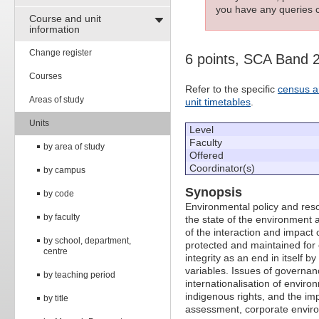
you have any queries c
Course and unit
information
Change register
6 points, SCA Band 
Courses
Refer to the specific
census a
Areas of study
unit timetables
.
Units
Level
Faculty
by area of study
Offered
Coordinator(s)
by campus
Synopsis
by code
Environmental policy and res
by faculty
the state of the environment 
of the interaction and impac
by school, department,
protected and maintained for
centre
integrity as an end in itself b
variables. Issues of governan
by teaching period
internationalisation of enviro
indigenous rights, and the im
by title
assessment, corporate environ