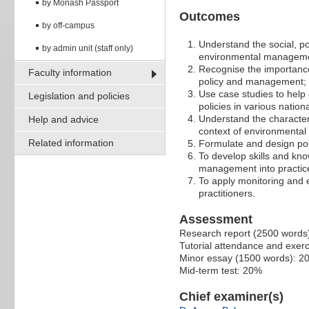
by Monash Passport
Outcomes
by off-campus
Understand the social, po
by admin unit (staff only)
environmental managem
Recognise the importance
Faculty information
policy and management;
Use case studies to help 
Legislation and policies
policies in various nation
Understand the characteri
Help and advice
context of environmenta
Related information
Formulate and design pol
To develop skills and kn
management into practice
To apply monitoring and
practitioners.
Assessment
Research report (2500 words
Tutorial attendance and exer
Minor essay (1500 words): 2
Mid-term test: 20%
Chief examiner(s)