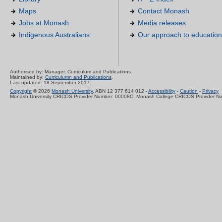
Maps
Contact Monash
Jobs at Monash
Media releases
Indigenous Australians
Our approach to education
Authorised by: Manager, Curriculum and Publications.
Maintained by:
Curriculumn and Publications
.
Last updated: 18 September 2017.
Copyright
© 2026
Monash University
. ABN 12 377 614 012 -
Accessibility
-
Caution
-
Privacy
Monash University CRICOS Provider Number: 00008C, Monash College CRICOS Provider N