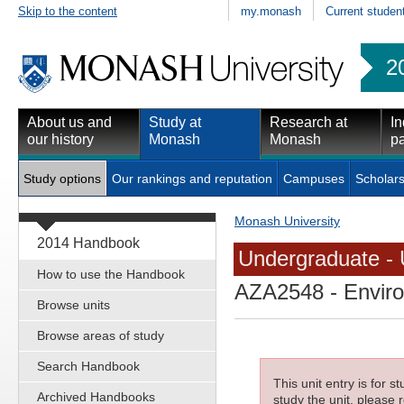
Skip to the content
my.monash
Current studen
2
About us and
Study at
Research at
In
our history
Monash
Monash
pa
Study options
Our rankings and reputation
Campuses
Scholars
Monash University
2014 Handbook
Undergraduate - 
How to use the Handbook
AZA2548
- Envir
Browse units
Browse areas of study
Search Handbook
This unit entry is for 
Archived Handbooks
study the unit, please r