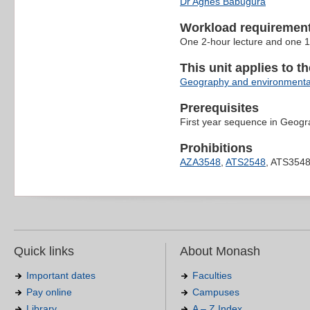
Dr Agnes Babugura
Workload requiremen
One 2-hour lecture and one 1
This unit applies to t
Geography and environmenta
Prerequisites
First year sequence in Geog
Prohibitions
AZA3548
,
ATS2548
, ATS354
Quick links
About Monash
Important dates
Faculties
Pay online
Campuses
Library
A – Z Index