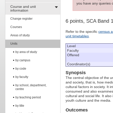
you have any queries c
Course and unit
information
Change register
6 points, SCA Band 
Courses
Refer to the specific
census a
Areas of study
unit timetables
.
Units
Level
Faculty
by area of study
Offered
by campus
Coordinator(s)
by code
Synopsis
by faculty
The central objective of the u
and society, that is, how medi
by school, department,
cultural factors in society. I
centre
consumed and also examines t
cultural and social life. It a
by teaching period
youth culture and the media.
by title
Outcomes