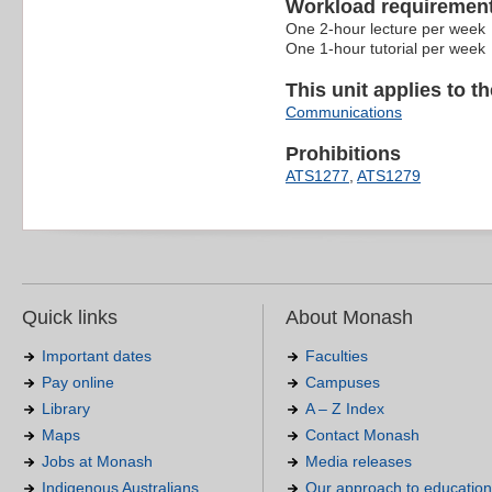
Workload requiremen
One 2-hour lecture per week
One 1-hour tutorial per week
This unit applies to t
Communications
Prohibitions
ATS1277
,
ATS1279
Quick links
About Monash
Important dates
Faculties
Pay online
Campuses
Library
A – Z Index
Maps
Contact Monash
Jobs at Monash
Media releases
Indigenous Australians
Our approach to education