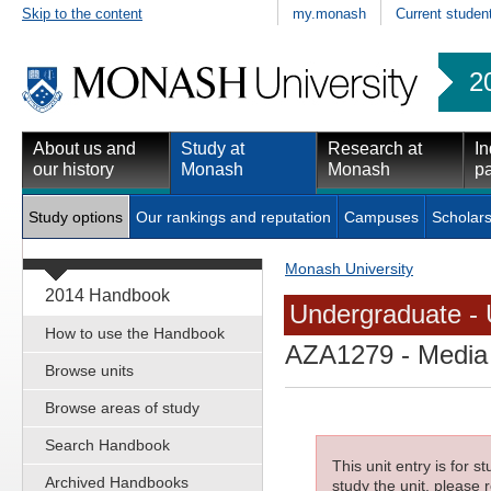
Skip to the content
my.monash
Current studen
2
About us and
Study at
Research at
In
our history
Monash
Monash
pa
Study options
Our rankings and reputation
Campuses
Scholars
Monash University
2014 Handbook
Undergraduate - 
How to use the Handbook
AZA1279
- Media
Browse units
Browse areas of study
Search Handbook
This unit entry is for 
Archived Handbooks
study the unit, please r