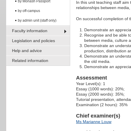
by Monash Passport
In this unit teaching staff ai
relationships between media, 
by off-campus
On successful completion of th
by admin unit (staff only)
Demonstrate an appreciati
Faculty information
Recognise and be able to 
between media, culture a
Legislation and policies
Demonstrate an understand
Help and advice
production, distribution 
Demonstrate an understa
Related information
the old media.
Demonstrate an appreciat
Assessment
Year Level(s): 1
Essay (1000 words): 20%;
Essay (2000 words): 35%;
Tutorial presentation, attend
Examination (2 hours): 35%
Chief examiner(s)
Ms Marianne Louw