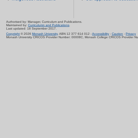
Authorised by: Manager, Curriculum and Publications.
Maintained by:
Curriculumn and Publications
.
Last updated: 18 September 2017.
Copyright
© 2026
Monash University
. ABN 12 377 614 012 -
Accessibility
-
Caution
-
Privacy
Monash University CRICOS Provider Number: 00008C, Monash College CRICOS Provider N