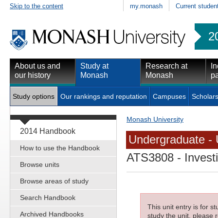
Skip to the content
my.monash
Current studen
2
About us and
Study at
Research at
In
our history
Monash
Monash
pa
Study options
Our rankings and reputation
Campuses
Scholars
Monash University
2014 Handbook
Undergraduate - 
How to use the Handbook
ATS3808
- Invest
Browse units
Browse areas of study
Search Handbook
This unit entry is for 
Archived Handbooks
study the unit, please r