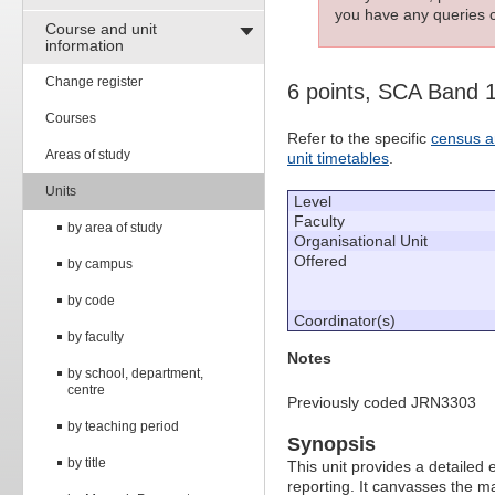
you have any queries c
Course and unit
information
Change register
6 points, SCA Band 
Courses
Refer to the specific
census a
Areas of study
unit timetables
.
Units
Level
Faculty
by area of study
Organisational Unit
Offered
by campus
by code
Coordinator(s)
by faculty
Notes
by school, department,
centre
Previously coded JRN3303
by teaching period
Synopsis
by title
This unit provides a detailed 
reporting. It canvasses the 