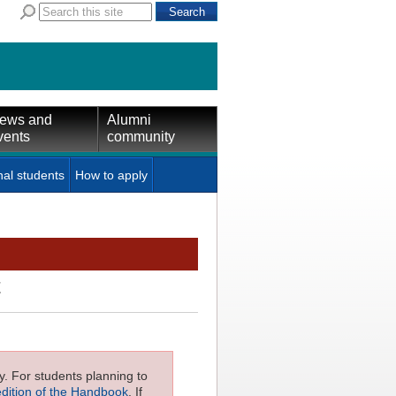
ews and
Alumni
vents
community
nal students
How to apply
t
ly. For students planning to
edition of the Handbook
. If