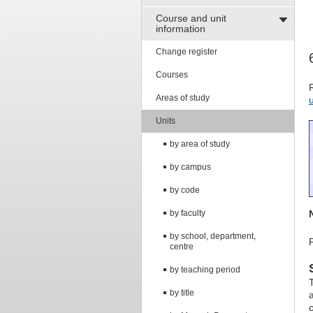
Course and unit
information
Change register
Courses
Areas of study
Units
by area of study
by campus
by code
by faculty
by school, department,
centre
by teaching period
T
by title