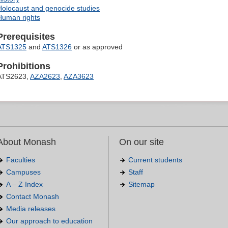
Holocaust and genocide studies
Human rights
Prerequisites
ATS1325
and
ATS1326
or as approved
Prohibitions
ATS2623,
AZA2623
,
AZA3623
About Monash
On our site
Faculties
Current students
Campuses
Staff
A – Z Index
Sitemap
Contact Monash
Media releases
Our approach to education