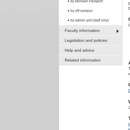
by Monash Passport
by off-campus
by admin unit (staff only)
Faculty information
Legislation and policies
Help and advice
Related information