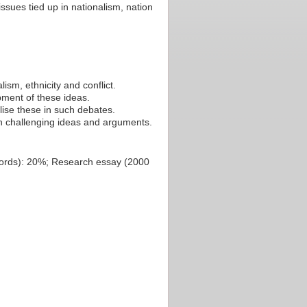
ssues tied up in nationalism, nation
sm, ethnicity and conflict.
ment of these ideas.
lise these in such debates.
in challenging ideas and arguments.
 words): 20%; Research essay (2000