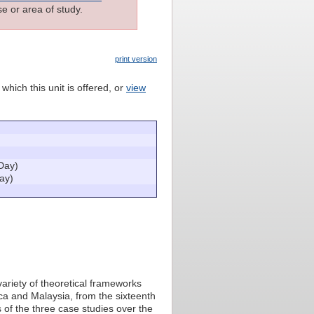
e or area of study.
print version
which this unit is offered, or
view
Day)
ay)
 variety of theoretical frameworks
ica and Malaysia, from the sixteenth
s of the three case studies over the