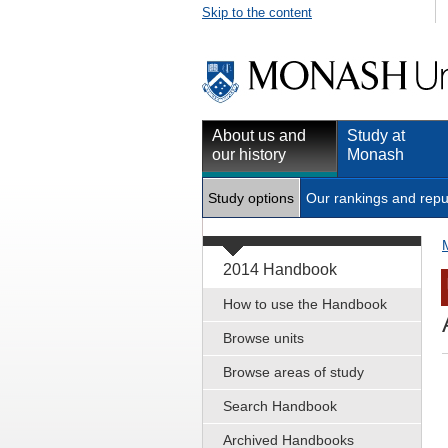
Skip to the content
About us and
Study at
our history
Monash
Study options
Our rankings and repu
2014 Handbook
How to use the Handbook
Browse units
Browse areas of study
Search Handbook
Archived Handbooks