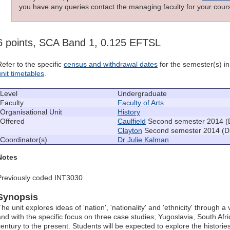
you have any queries contact the managing faculty for your cours
6 points, SCA Band 1, 0.125 EFTSL
Refer to the specific
census and withdrawal dates
for the semester(s) in 
unit timetables
.
Level
Undergraduate
Faculty
Faculty of Arts
Organisational Unit
History
Offered
Caulfield
Second semester 2014 (
Clayton
Second semester 2014 (D
Coordinator(s)
Dr Julie Kalman
Notes
Previously coded INT3030
Synopsis
he unit explores ideas of 'nation', 'nationality' and 'ethnicity' through a
and with the specific focus on three case studies; Yugoslavia, South Afr
century to the present. Students will be expected to explore the historie