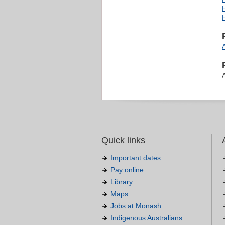
Quick links
Important dates
Pay online
Library
Maps
Jobs at Monash
Indigenous Australians