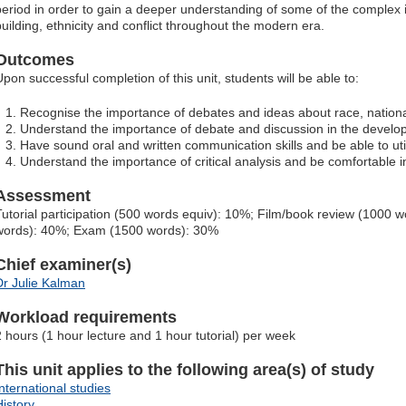
period in order to gain a deeper understanding of some of the complex i
building, ethnicity and conflict throughout the modern era.
Outcomes
Upon successful completion of this unit, students will be able to:
Recognise the importance of debates and ideas about race, nationali
Understand the importance of debate and discussion in the develop
Have sound oral and written communication skills and be able to uti
Understand the importance of critical analysis and be comfortable 
Assessment
Tutorial participation (500 words equiv): 10%; Film/book review (1000
words): 40%; Exam (1500 words): 30%
Chief examiner(s)
Dr Julie Kalman
Workload requirements
2 hours (1 hour lecture and 1 hour tutorial) per week
This unit applies to the following area(s) of study
International studies
History