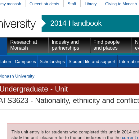
my.monash
Current students
Staff
Library
Giving to Monash
2014 Handbook
Research at
Industry and
Find people
N
Monash
partnerships
and places
e
tation
Campuses
Scholarships
Student life and support
Internatio
Monash University
Undergraduate - Unit
ATS3623
- Nationality, ethnicity and conflic
This unit entry is for students who completed this unit in 2014 on
study the unit, please refer to the unit indexes in the the
current 