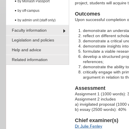
by Monash Passport
project, students will acquire 
by off-campus
Outcomes
Upon successful completion of
by admin unit (staff only)
Faculty information
demonstrate an understan
reflect on different scho
Legislation and policies
demonstrate a critical un
demonstrate insights into 
Help and advice
formulate a viable resear
develop a structured proj
Related information
references;
demonstrate the ability t
critically engage with pr
argument in relation to 
Assessment
Assignment 1 (1000 words):
Assignment 2 includes
a) invigilated proposal (1000
b) essay (2500 words): 40%
Chief examiner(s)
Dr Julie Fenley