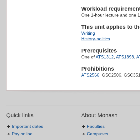
Workload requiremen
One 1-hour lecture and one 1
This unit applies to t
Writing
History-politics
Prerequisites
One of
ATS1312
,
ATS1898
,
A
Prohibitions
ATS2566
, GSC2506, GSC351
Quick links
About Monash
Important dates
Faculties
Pay online
Campuses