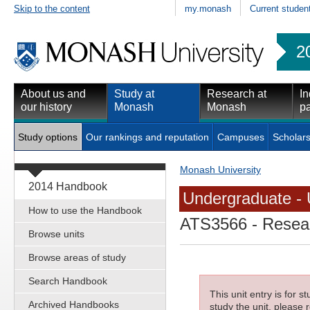
Skip to the content
my.monash
Current studen
2
About us and
Study at
Research at
In
our history
Monash
Monash
pa
Study options
Our rankings and reputation
Campuses
Scholars
Monash University
2014 Handbook
Undergraduate - 
How to use the Handbook
ATS3566
- Resear
Browse units
Browse areas of study
Search Handbook
This unit entry is for 
Archived Handbooks
study the unit, please r