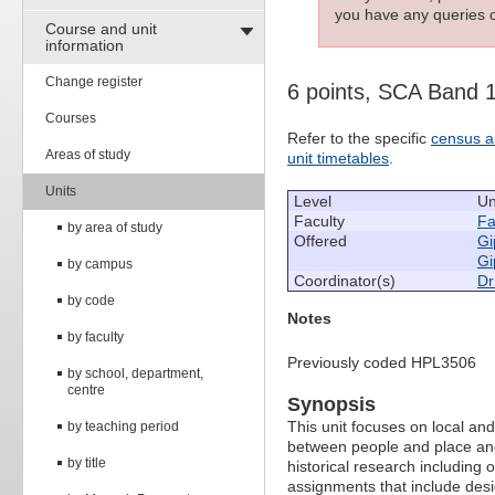
you have any queries c
Course and unit
information
Change register
6 points, SCA Band 
Courses
Refer to the specific
census a
Areas of study
unit timetables
.
Units
Level
Un
Faculty
Fa
by area of study
Offered
Gi
Gi
by campus
Coordinator(s)
Dr
by code
Notes
by faculty
Previously coded HPL3506
by school, department,
centre
Synopsis
This unit focuses on local an
by teaching period
between people and place and
by title
historical research including 
assignments that include des