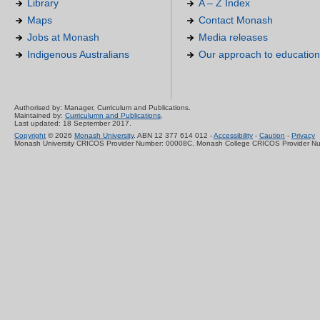
Library
A – Z Index
Maps
Contact Monash
Jobs at Monash
Media releases
Indigenous Australians
Our approach to education
Authorised by: Manager, Curriculum and Publications.
Maintained by:
Curriculumn and Publications
.
Last updated: 18 September 2017.
Copyright
© 2026
Monash University
. ABN 12 377 614 012 -
Accessibility
-
Caution
-
Privacy
Monash University CRICOS Provider Number: 00008C, Monash College CRICOS Provider N