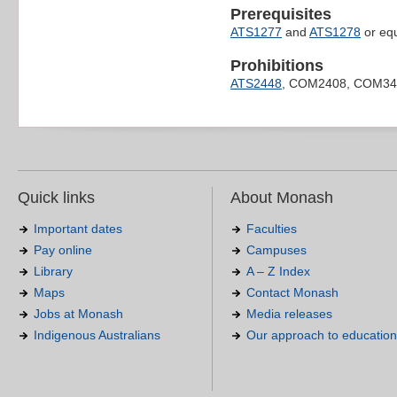
Prerequisites
ATS1277
and
ATS1278
or equ
Prohibitions
ATS2448
, COM2408, COM34
Quick links
About Monash
Important dates
Faculties
Pay online
Campuses
Library
A – Z Index
Maps
Contact Monash
Jobs at Monash
Media releases
Indigenous Australians
Our approach to education