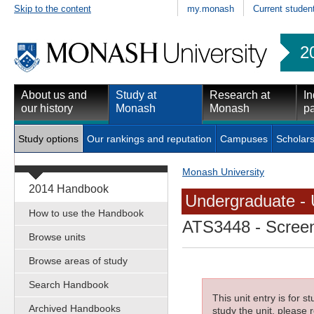
Skip to the content
my.monash
Current studen
2
About us and
Study at
Research at
In
our history
Monash
Monash
pa
Study options
Our rankings and reputation
Campuses
Scholars
Monash University
2014 Handbook
Undergraduate - 
How to use the Handbook
ATS3448
- Screen
Browse units
Browse areas of study
Search Handbook
This unit entry is for 
Archived Handbooks
study the unit, please r