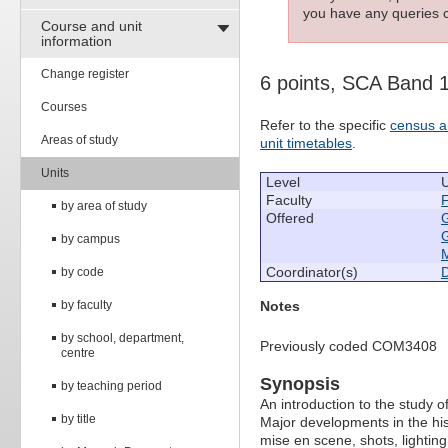
you have any queries c
Course and unit
information
Change register
6 points, SCA Band 
Courses
Refer to the specific
census a
Areas of study
unit timetables
.
Units
Level
Faculty
F
by area of study
Offered
by campus
M
Coordinator(s)
by code
by faculty
Notes
by school, department,
Previously coded COM3408
centre
Synopsis
by teaching period
An introduction to the study o
by title
Major developments in the hist
mise en scene, shots, lighting