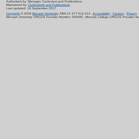
Authorised by: Manager, Curriculum and Publications.
Maintained by:
Curriculumn and Publications
.
Last updated: 18 September 2017.
Copyright
© 2026
Monash University
. ABN 12 377 614 012 -
Accessibility
-
Caution
-
Privacy
Monash University CRICOS Provider Number: 00008C, Monash College CRICOS Provider N