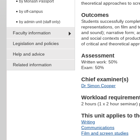
by Monash Passport
theoretical approaches to scr
by off-campus
Outcomes
Students successfully complet
by admin unit (staff only)
representations, on film and te
and sound); narrative form; a
Faculty information
and social contexts of produc
Legislation and policies
of critical and theoretical app
Help and advice
Assessment
Written work: 50%
Related information
Exam: 50%
Chief examiner(s)
Dr Simon Cooper
Workload requiremen
2 hours (1 x 2 hour seminar)
This unit applies to t
Writing
Communications
Film and screen studies