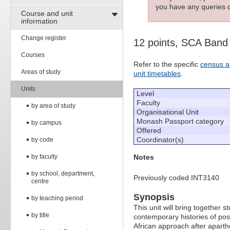
you have any queries c
Course and unit
information
Change register
12 points, SCA Band
Courses
Refer to the specific
census a
Areas of study
unit timetables
.
Units
Level
Faculty
by area of study
Organisational Unit
Monash Passport category
by campus
Offered
Coordinator(s)
by code
by faculty
Notes
by school, department,
Previously coded INT3140
centre
Synopsis
by teaching period
This unit will bring together
by title
contemporary histories of pos
African approach after aparth