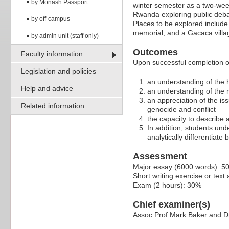
by Monash Passport
winter semester as a two-wee
Rwanda exploring public deba
by off-campus
Places to be explored includ
memorial, and a Gacaca village
by admin unit (staff only)
Outcomes
Faculty information
Upon successful completion of 
Legislation and policies
an understanding of the 
Help and advice
an understanding of the m
an appreciation of the is
Related information
genocide and conflict
the capacity to describe
In addition, students unde
analytically differentiat
Assessment
Major essay (6000 words): 5
Short writing exercise or tex
Exam (2 hours): 30%
Chief examiner(s)
Assoc Prof Mark Baker and 