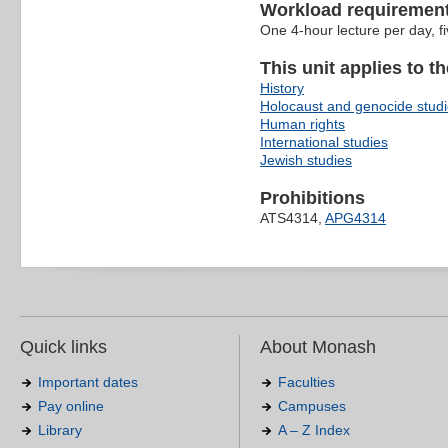
Workload requiremen
One 4-hour lecture per day, f
This unit applies to t
History
Holocaust and genocide stud
Human rights
International studies
Jewish studies
Prohibitions
ATS4314,
APG4314
Quick links
About Monash
Important dates
Faculties
Pay online
Campuses
Library
A – Z Index