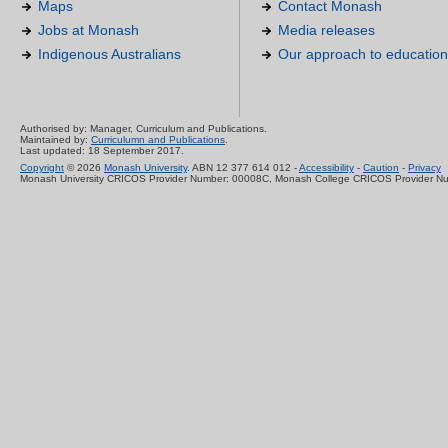
Maps
Contact Monash
Jobs at Monash
Media releases
Indigenous Australians
Our approach to education
Authorised by: Manager, Curriculum and Publications.
Maintained by:
Curriculumn and Publications
.
Last updated: 18 September 2017.
Copyright
© 2026
Monash University
. ABN 12 377 614 012 -
Accessibility
-
Caution
-
Privacy
Monash University CRICOS Provider Number: 00008C, Monash College CRICOS Provider N