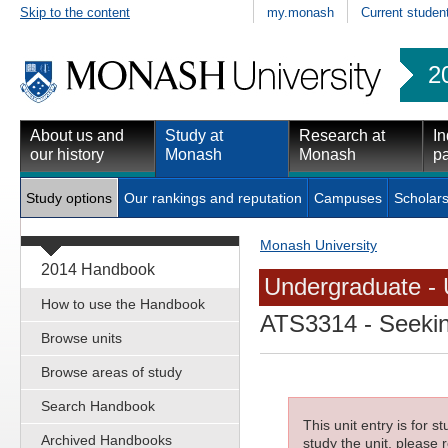
Skip to the content
my.monash
Current studen
2
About us and
Study at
Research at
In
our history
Monash
Monash
pa
Study options
Our rankings and reputation
Campuses
Scholars
Monash University
2014 Handbook
Undergraduate - 
How to use the Handbook
ATS3314
- Seekin
Browse units
Browse areas of study
Search Handbook
This unit entry is for 
Archived Handbooks
study the unit, please r