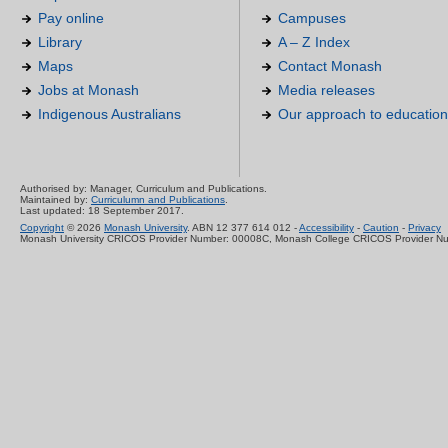
Pay online
Campuses
Library
A – Z Index
Maps
Contact Monash
Jobs at Monash
Media releases
Indigenous Australians
Our approach to education
Authorised by: Manager, Curriculum and Publications.
Maintained by:
Curriculumn and Publications
.
Last updated: 18 September 2017.
Copyright
© 2026
Monash University
. ABN 12 377 614 012 -
Accessibility
-
Caution
-
Privacy
Monash University CRICOS Provider Number: 00008C, Monash College CRICOS Provider N