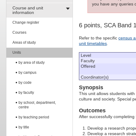
you have any queries c
Course and unit
information
Change register
6 points, SCA Band 
Courses
Refer to the specific
census a
Areas of study
unit timetables
.
Units
Level
Faculty
by area of study
Offered
by campus
Coordinator(s)
by code
Synopsis
by faculty
This unit allows students with s
culture and society. Special 
by school, department,
centre
Outcomes
After successfully completing 
by teaching period
by title
Develop a research prop
Develop a research strat