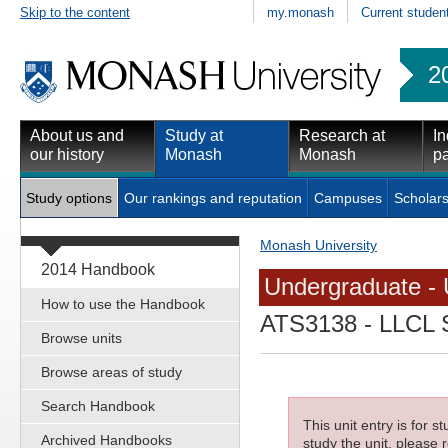
Skip to the content
my.monash
Current studen
2
About us and
Study at
Research at
In
our history
Monash
Monash
pa
Study options
Our rankings and reputation
Campuses
Scholars
Monash University
2014 Handbook
Undergraduate - 
How to use the Handbook
ATS3138
- LLCL S
Browse units
Browse areas of study
Search Handbook
This unit entry is for 
Archived Handbooks
study the unit, please r