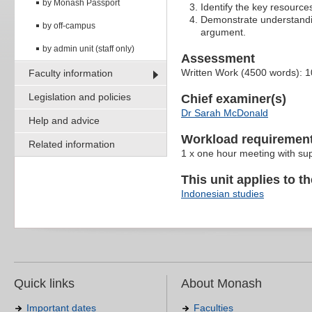
by Monash Passport
Identify the key resources
Demonstrate understandin
by off-campus
argument.
by admin unit (staff only)
Assessment
Written Work (4500 words): 
Faculty information
Legislation and policies
Chief examiner(s)
Dr Sarah McDonald
Help and advice
Workload requiremen
Related information
1 x one hour meeting with su
This unit applies to t
Indonesian studies
Quick links
About Monash
Important dates
Faculties