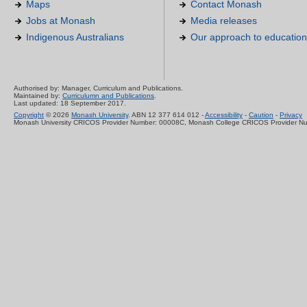
Maps
Contact Monash
Jobs at Monash
Media releases
Indigenous Australians
Our approach to education
Authorised by: Manager, Curriculum and Publications.
Maintained by:
Curriculumn and Publications
.
Last updated: 18 September 2017.
Copyright
© 2026
Monash University
. ABN 12 377 614 012 -
Accessibility
-
Caution
-
Privacy
Monash University CRICOS Provider Number: 00008C, Monash College CRICOS Provider N