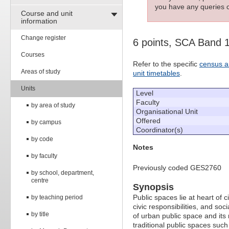
you have any queries c
Course and unit
information
Change register
6 points, SCA Band 
Courses
Refer to the specific
census a
Areas of study
unit timetables
.
Units
Level
Faculty
by area of study
Organisational Unit
Offered
by campus
Coordinator(s)
by code
Notes
by faculty
Previously coded GES2760
by school, department,
centre
Synopsis
Public spaces lie at heart of 
by teaching period
civic responsibilities, and s
by title
of urban public space and its r
traditional public spaces suc