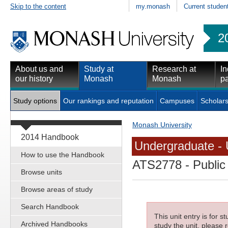
Skip to the content
my.monash
Current studen
2
About us and
Study at
Research at
In
our history
Monash
Monash
pa
Study options
Our rankings and reputation
Campuses
Scholars
Monash University
2014 Handbook
Undergraduate - 
How to use the Handbook
ATS2778
- Public
Browse units
Browse areas of study
Search Handbook
This unit entry is for 
Archived Handbooks
study the unit, please r