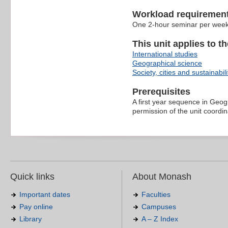
Workload requiremen
One 2-hour seminar per week p
This unit applies to t
International studies
Geographical science
Society, cities and sustainabili
Prerequisites
A first year sequence in Geogr
permission of the unit coordin
Quick links
About Monash
Important dates
Faculties
Pay online
Campuses
Library
A – Z Index