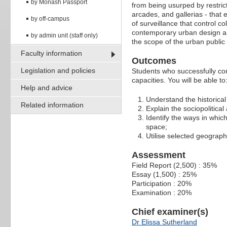
by Monash Passport
from being usurped by restric
arcades, and gallerias - that 
by off-campus
of surveillance that control c
contemporary urban design and
by admin unit (staff only)
the scope of the urban public
Faculty information
Outcomes
Legislation and policies
Students who successfully co
capacities. You will be able to
Help and advice
Understand the historica
Related information
Explain the sociopolitic
Identify the ways in which
space;
Utilise selected geograph
Assessment
Field Report (2,500) : 35%
Essay (1,500) : 25%
Participation : 20%
Examination : 20%
Chief examiner(s)
Dr Elissa Sutherland