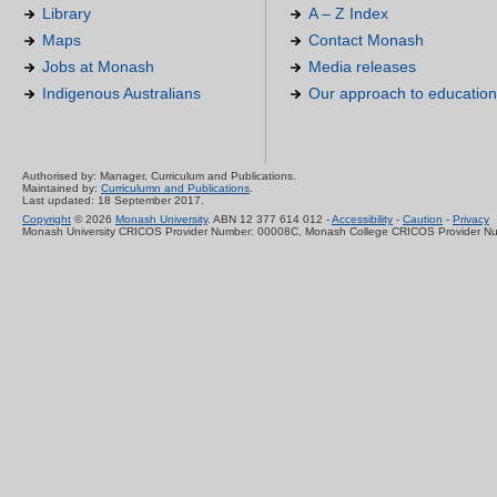
Library
A – Z Index
Maps
Contact Monash
Jobs at Monash
Media releases
Indigenous Australians
Our approach to education
Authorised by: Manager, Curriculum and Publications.
Maintained by:
Curriculumn and Publications
.
Last updated: 18 September 2017.
Copyright
© 2026
Monash University
. ABN 12 377 614 012 -
Accessibility
-
Caution
-
Privacy
Monash University CRICOS Provider Number: 00008C, Monash College CRICOS Provider N