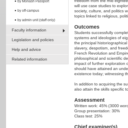
freedom from the mid eighteen
by Monash Passport
will use case studies to explo
by off-campus
society, culture, and politics
topics linked to religious, poli
by admin unit (staff only)
Outcomes
Faculty information
Students successfully complet
systems and ideologies of eig
Legislation and policies
the principal historiographica
slavery, despotism, and freedo
Help and advice
French Revolution and Empire
philosophical and scientific 
Related information
impact of further exploration 
should have attained an unders
existence today; witnessing t
In addition to acquiring the s
also attain the skills specific
Assessment
Written work: 45% (3000 wor
Group presentation: 30%
Class test: 25%
Chief examiner(s)