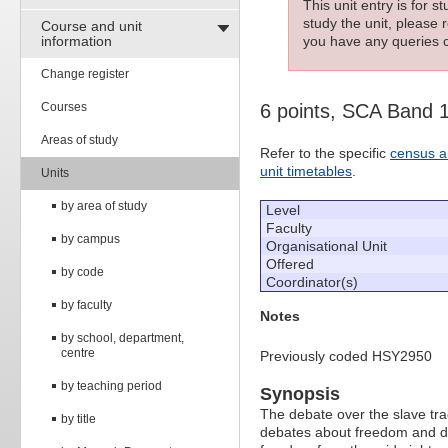
This unit entry is for 
study the unit, please r
Course and unit
information
you have any queries c
Change register
Courses
6 points, SCA Band 
Areas of study
Refer to the specific
census a
unit timetables
.
Units
by area of study
Level
Faculty
by campus
Organisational Unit
Offered
by code
Coordinator(s)
by faculty
Notes
by school, department,
centre
Previously coded HSY2950
by teaching period
Synopsis
The debate over the slave tra
by title
debates about freedom and des