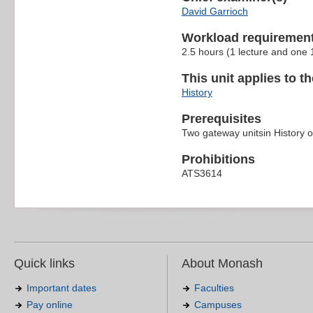
David Garrioch
Workload requiremen
2.5 hours (1 lecture and one
This unit applies to t
History
Prerequisites
Two gateway unitsin History 
Prohibitions
ATS3614
Quick links
About Monash
Important dates
Faculties
Pay online
Campuses