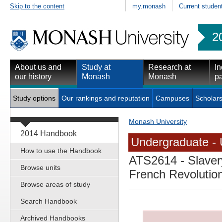
Skip to the content
my.monash
Current studen
2
About us and
Study at
Research at
In
our history
Monash
Monash
pa
Study options
Our rankings and reputation
Campuses
Scholars
Monash University
2014 Handbook
Undergraduate - 
How to use the Handbook
ATS2614
- Slaver
Browse units
French Revolutio
Browse areas of study
Search Handbook
Archived Handbooks