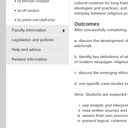
by Monash Passport
cultural contexts for long hi
ideologies and practices, and
by off-campus
interplay between religious pr
by admin unit (staff only)
Outcomes
After successfully completing 
Faculty information
Legislation and policies
a. discuss the development of
witchcraft
Help and advice
b. identify key definitions of 
Related information
of modern neopagan religio
c. discuss the emerging eth
d. use specific case studies to
Aims: Students are expected to
use analytic and interpret
read written sources and v
assess their own preconc
present logical, coherent