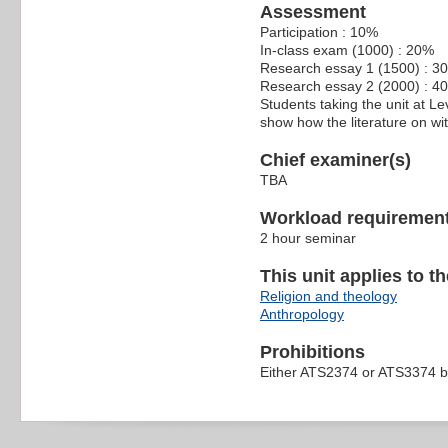
Assessment
Participation : 10%
In-class exam (1000) : 20%
Research essay 1 (1500) : 3
Research essay 2 (2000) : 4
Students taking the unit at Le
show how the literature on wi
Chief examiner(s)
TBA
Workload requiremen
2 hour seminar
This unit applies to t
Religion and theology
Anthropology
Prohibitions
Either ATS2374 or ATS3374 b