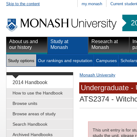
Skip to the content
my.monash
Current studen
2
About us and
Study at
Research at
In
our history
Monash
Monash
pa
Study options
Our rankings and reputation
Campuses
Scholars
Monash University
2014 Handbook
Undergraduate - 
How to use the Handbook
ATS2374
- Witchc
Browse units
Browse areas of study
Search Handbook
This unit entry is for 
Archived Handbooks
study the unit, please r