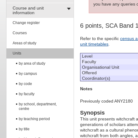
you have any queries c
Course and unit
information
Change register
6 points, SCA Band 
Courses
Refer to the specific
census a
Areas of study
unit timetables
.
Units
Level
Faculty
by area of study
Organisational Unit
Offered
by campus
Coordinator(s)
by code
Notes
by faculty
Previously coded ANY2180
by school, department,
centre
Synopsis
This unit presents witchcraft a
by teaching period
generations of scholars attemp
by title
witchcraft as a cultural pheno
witchcraft from both angles, a