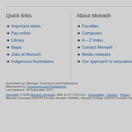
Quick links
About Monash
Important dates
Faculties
Pay online
Campuses
Library
A – Z Index
Maps
Contact Monash
Jobs at Monash
Media releases
Indigenous Australians
Our approach to education
Authorised by: Manager, Curriculum and Publications.
Maintained by:
Curriculumn and Publications
.
Last updated: 18 September 2017.
Copyright
© 2026
Monash University
. ABN 12 377 614 012 -
Accessibility
-
Caution
-
Privacy
Monash University CRICOS Provider Number: 00008C, Monash College CRICOS Provider N