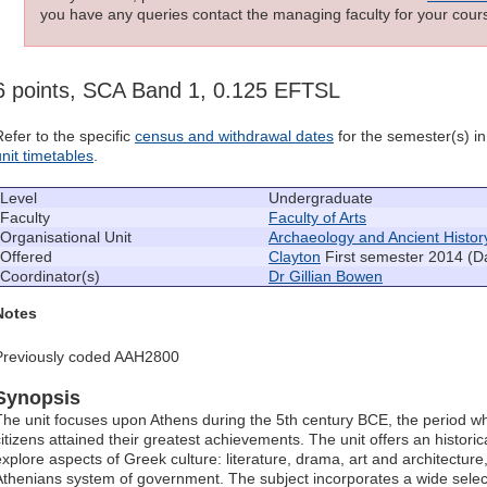
you have any queries contact the managing faculty for your cours
6 points, SCA Band 1, 0.125 EFTSL
Refer to the specific
census and withdrawal dates
for the semester(s) in 
unit timetables
.
Level
Undergraduate
Faculty
Faculty of Arts
Organisational Unit
Archaeology and Ancient Histor
Offered
Clayton
First semester 2014 (D
Coordinator(s)
Dr Gillian Bowen
Notes
Previously coded AAH2800
Synopsis
The unit focuses upon Athens during the 5th century BCE, the period when
citizens attained their greatest achievements. The unit offers an histori
explore aspects of Greek culture: literature, drama, art and architecture
Athenians system of government. The subject incorporates a wide select