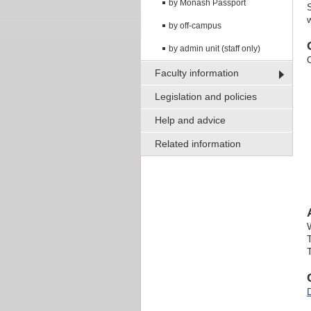
by Monash Passport
by off-campus
by admin unit (staff only)
Faculty information
Legislation and policies
Help and advice
Related information