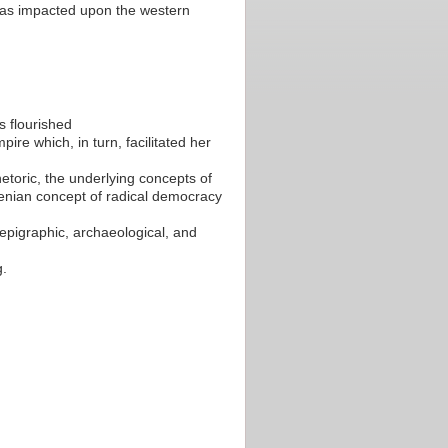
 has impacted upon the western
s flourished
re which, in turn, facilitated her
hetoric, the underlying concepts of
henian concept of radical democracy
, epigraphic, archaeological, and
g.