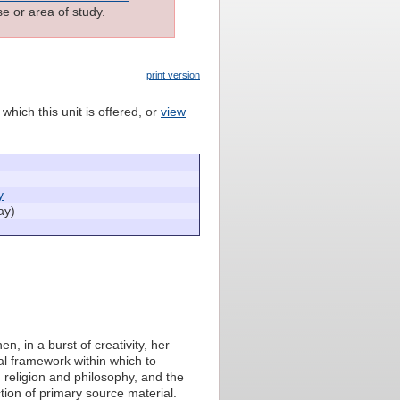
e or area of study.
print version
which this unit is offered, or
view
y
ay)
, in a burst of creativity, her
cal framework within which to
, religion and philosophy, and the
ion of primary source material.