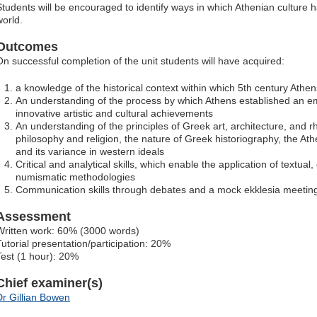
Students will be encouraged to identify ways in which Athenian culture
world.
Outcomes
On successful completion of the unit students will have acquired:
a knowledge of the historical context within which 5th century Athen
An understanding of the process by which Athens established an empi
innovative artistic and cultural achievements
An understanding of the principles of Greek art, architecture, and r
philosophy and religion, the nature of Greek historiography, the At
and its variance in western ideals
Critical and analytical skills, which enable the application of textual
numismatic methodologies
Communication skills through debates and a mock ekklesia meetin
Assessment
Written work: 60% (3000 words)
Tutorial presentation/participation: 20%
Test (1 hour): 20%
Chief examiner(s)
Dr Gillian Bowen