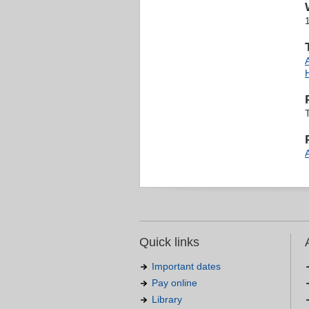
Quick links
Important dates
Pay online
Library