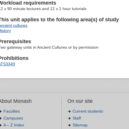
Workload requirements
12 x 90 minute lectures and 12 x 1 hour tutorials
This unit applies to the following area(s) of study
Ancient cultures
History
Prerequisites
Two gateway units in Ancient Cultures or by permission
Prohibitions
ATS3349
About Monash
On our site
Faculties
Current students
Campuses
Staff
A – Z Index
Sitemap