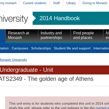
my.monash
Current students
Staff
Library
Giving to Monash
2014 Handbook
Research at
Industry and
Find people
N
Monash
partnerships
and places
e
tation
Campuses
Scholarships
Student life and support
Internatio
Monash University
Undergraduate - Unit
ATS2349
- The golden age of Athens
This unit entry is for students who completed this unit in 2014 on
study the unit, please refer to the unit indexes in the the
current 