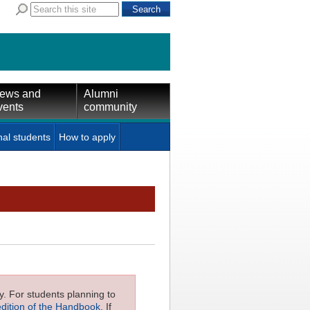
ews and
Alumni
vents
community
nal students
How to apply
ly. For students planning to
edition of the Handbook
. If