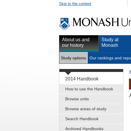
Skip to the content
About us and
Study at
our history
Monash
Study options
Our rankings and repu
2014 Handbook
How to use the Handbook
Browse units
Browse areas of study
Search Handbook
Archived Handbooks