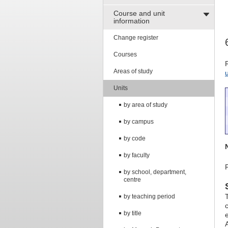
Course and unit
information
Change register
Courses
Areas of study
Units
by area of study
by campus
by code
by faculty
by school, department,
centre
by teaching period
by title