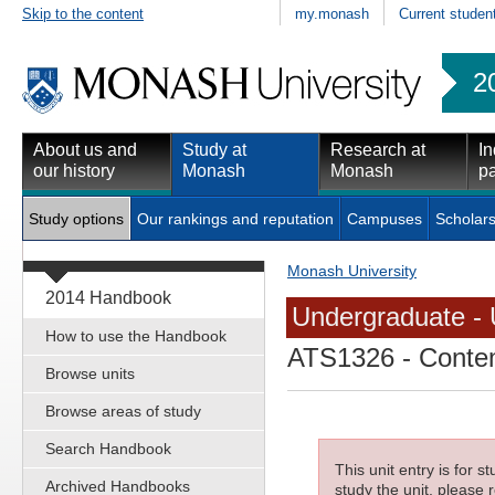
Skip to the content
my.monash
Current studen
2
About us and
Study at
Research at
In
our history
Monash
Monash
pa
Study options
Our rankings and reputation
Campuses
Scholars
Monash University
2014 Handbook
Undergraduate - 
How to use the Handbook
ATS1326
- Conte
Browse units
Browse areas of study
Search Handbook
This unit entry is for 
Archived Handbooks
study the unit, please r