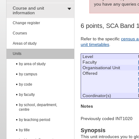
you have any queries c
Course and unit
information
Change register
6 points, SCA Band 
Courses
Refer to the specific
census a
Areas of study
unit timetables
.
Units
Level
Faculty
by area of study
Organisational Unit
Offered
by campus
by code
by faculty
Coordinator(s)
by school, department,
Notes
centre
Previously coded INT1020
by teaching period
Synopsis
by title
This unit introduces you to glo