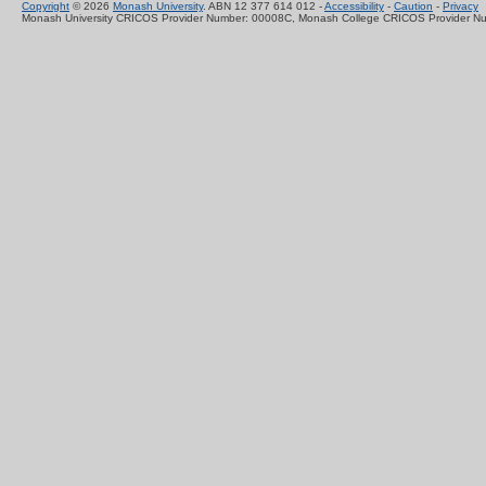
Copyright
© 2026
Monash University
. ABN 12 377 614 012 -
Accessibility
-
Caution
-
Privacy
Monash University CRICOS Provider Number: 00008C, Monash College CRICOS Provider N