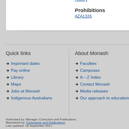
Prohibitions
AZA1326
Quick links
About Monash
Important dates
Faculties
Pay online
Campuses
Library
A – Z Index
Maps
Contact Monash
Jobs at Monash
Media releases
Indigenous Australians
Our approach to education
Authorised by: Manager, Curriculum and Publications.
Maintained by:
Curriculumn and Publications
.
Last updated: 18 September 2017.