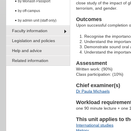
by Monash Passport
close study of the impact of 
terrorism, and gender.
by off-campus
Outcomes
by admin unit (staff only)
Upon successful completion of 
Faculty information
Recognise the importance 
Legislation and policies
Understand the importanc
Demonstrate sound oral a
Help and advice
Understand the importanc
Related information
Assessment
Written work: (90%)
Class participation: (10%)
Chief examiner(s)
Dr Paula Michaels
Workload requiremen
one 90 minute lecture + one 1
This unit applies to t
International studies
History