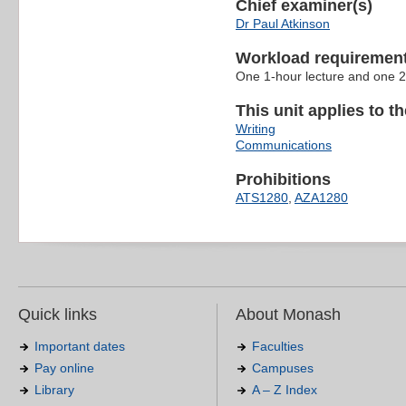
Chief examiner(s)
Dr Paul Atkinson
Workload requiremen
One 1-hour lecture and one 2
This unit applies to t
Writing
Communications
Prohibitions
ATS1280
,
AZA1280
Quick links
About Monash
Important dates
Faculties
Pay online
Campuses
Library
A – Z Index