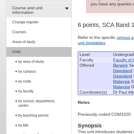
you have any queries c
Course and unit
information
Change register
6 points, SCA Band 
Courses
Refer to the specific
census a
Areas of study
unit timetables
.
Units
Level
Undergrad
Faculty
Faculty of 
by area of study
Offered
Berwick
Se
Gippsland
by campus
Gippsland
Malaysia
S
by code
Malaysia
Oc
by faculty
Coordinator(s)
Dr Paul At
by school, department,
Notes
centre
Previously coded COM1020
by teaching period
Synopsis
by title
This unit introduces students