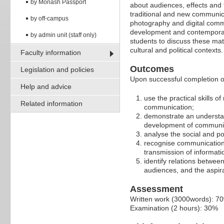
by Monash Passport
about audiences, effects and 
traditional and new communica
by off-campus
photography and digital commu
development and contemporar
by admin unit (staff only)
students to discuss these mat
cultural and political contexts.
Faculty information
Outcomes
Legislation and policies
Upon successful completion of 
Help and advice
use the practical skills o
Related information
communication;
demonstrate an understan
development of communic
analyse the social and po
recognise communication 
transmission of informati
identify relations betwee
audiences, and the aspir
Assessment
Written work (3000words): 7
Examination (2 hours): 30%