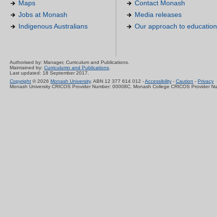
Maps
Contact Monash
Jobs at Monash
Media releases
Indigenous Australians
Our approach to education
Authorised by: Manager, Curriculum and Publications.
Maintained by:
Curriculumn and Publications
.
Last updated: 18 September 2017.
Copyright
© 2026
Monash University
. ABN 12 377 614 012 -
Accessibility
-
Caution
-
Privacy
Monash University CRICOS Provider Number: 00008C, Monash College CRICOS Provider N