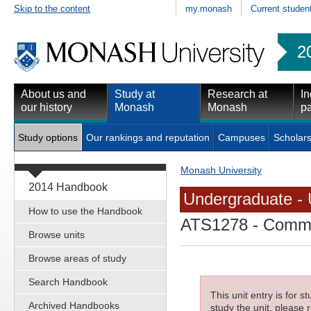
Skip to the content
my.monash
Current studen
2
About us and
Study at
Research at
In
our history
Monash
Monash
pa
Study options
Our rankings and reputation
Campuses
Scholars
Monash University
2014 Handbook
Undergraduate - 
How to use the Handbook
ATS1278
- Commun
Browse units
Browse areas of study
Search Handbook
This unit entry is for 
Archived Handbooks
study the unit, please r