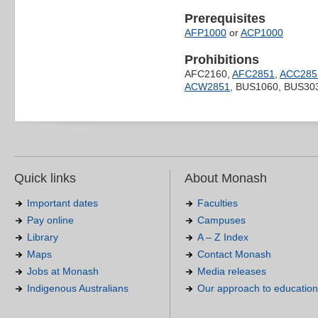
Prerequisites
AFP1000
or
ACP1000
Prohibitions
AFC2160,
AFC2851
,
ACC285
ACW2851
, BUS1060, BUS30
Quick links
About Monash
Important dates
Faculties
Pay online
Campuses
Library
A – Z Index
Maps
Contact Monash
Jobs at Monash
Media releases
Indigenous Australians
Our approach to education