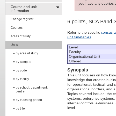
you have any queries c
Course and unit
information
Change register
6 points, SCA Band 
Courses
Refer to the specific
census a
Areas of study
unit timetables
.
Units
Level
Faculty
by area of study
Organisational Unit
Offered
by campus
Synopsis
by code
This unit focuses on how kno
by faculty
knowledge that creates busine
for operational, tactical, and
by school, department,
organisational borders, and as
centre
Topics covered include: the c
systems; enterprise system
by teaching period
internal controls; e-business
level.
by title