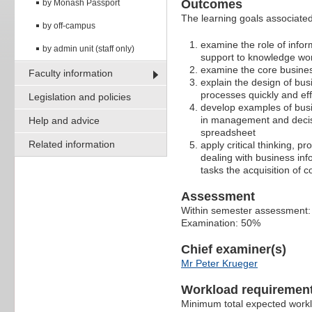
Outcomes
by Monash Passport
The learning goals associated 
by off-campus
examine the role of info
by admin unit (staff only)
support to knowledge wo
examine the core busine
Faculty information
explain the design of bu
processes quickly and effi
Legislation and policies
develop examples of busi
in management and decisi
Help and advice
spreadsheet
Related information
apply critical thinking, p
dealing with business in
tasks the acquisition of
Assessment
Within semester assessment
Examination: 50%
Chief examiner(s)
Mr Peter Krueger
Workload requiremen
Minimum total expected work