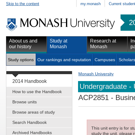
Skip to the content
my.monash
Current studen
2
About us and
Study at
Research at
In
our history
Monash
Monash
pa
Study options
Our rankings and reputation
Campuses
Scholars
Monash University
2014 Handbook
Undergraduate - 
How to use the Handbook
ACP2851
- Busin
Browse units
Browse areas of study
Search Handbook
This unit entry is for 
Archived Handbooks
study the unit, please r