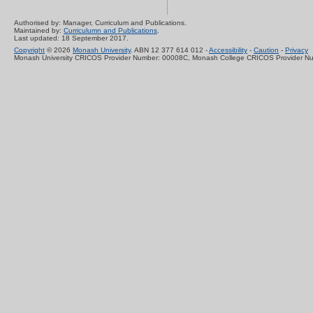
Authorised by: Manager, Curriculum and Publications.
Maintained by:
Curriculumn and Publications
.
Last updated: 18 September 2017.
Copyright
© 2026
Monash University
. ABN 12 377 614 012 -
Accessibility
-
Caution
-
Privacy
Monash University CRICOS Provider Number: 00008C, Monash College CRICOS Provider N