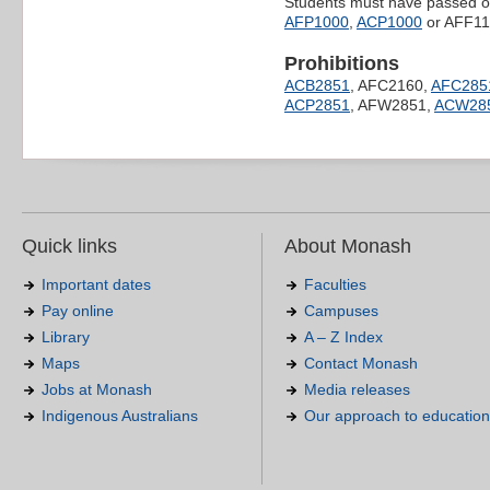
Students must have passed one
AFP1000
,
ACP1000
or AFF11
Prohibitions
ACB2851
, AFC2160,
AFC285
ACP2851
, AFW2851,
ACW28
Quick links
About Monash
Important dates
Faculties
Pay online
Campuses
Library
A – Z Index
Maps
Contact Monash
Jobs at Monash
Media releases
Indigenous Australians
Our approach to education