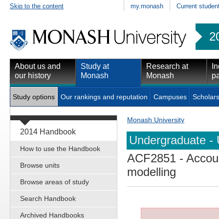
Skip to the content
my.monash
Current studen
2
About us and
Study at
Research at
In
our history
Monash
Monash
pa
Study options
Our rankings and reputation
Campuses
Scholars
Monash University
2014 Handbook
Undergraduate - 
How to use the Handbook
ACF2851
- Accoun
Browse units
modelling
Browse areas of study
Search Handbook
Archived Handbooks