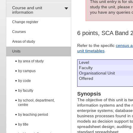
This unit entry is for 
study the unit, please r
Course and unit
information
you have any queries c
Change register
Courses
6 points, SCA Band 
Areas of study
Refer to the specific
census a
unit timetables
.
Units
by area of study
Level
Faculty
by campus
Organisational Unit
Offered
by code
by faculty
Synopsis
The objective of this unit is t
by school, department,
centre
information systems and the ro
enterprise systems; database
by teaching period
business processes found in o
models as decision support too
by title
spreadsheet design; auditing
standard spreadsheet.