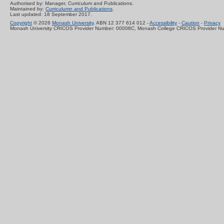
Authorised by: Manager, Curriculum and Publications.
Maintained by:
Curriculumn and Publications
.
Last updated: 18 September 2017.
Copyright
© 2026
Monash University
. ABN 12 377 614 012 -
Accessibility
-
Caution
-
Privacy
Monash University CRICOS Provider Number: 00008C, Monash College CRICOS Provider N