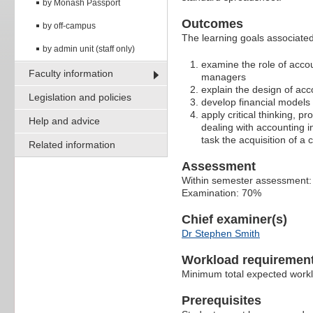
by Monash Passport
Outcomes
by off-campus
The learning goals associated 
by admin unit (staff only)
examine the role of accou
Faculty information
managers
explain the design of ac
Legislation and policies
develop financial models 
apply critical thinking, p
Help and advice
dealing with accounting 
task the acquisition of 
Related information
Assessment
Within semester assessment
Examination: 70%
Chief examiner(s)
Dr Stephen Smith
Workload requiremen
Minimum total expected work
Prerequisites