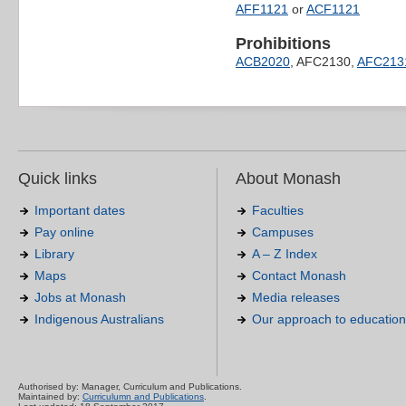
AFF1121
or
ACF1121
Prohibitions
ACB2020
, AFC2130,
AFC213
Quick links
About Monash
Important dates
Faculties
Pay online
Campuses
Library
A – Z Index
Maps
Contact Monash
Jobs at Monash
Media releases
Indigenous Australians
Our approach to education
Authorised by: Manager, Curriculum and Publications.
Maintained by:
Curriculumn and Publications
.