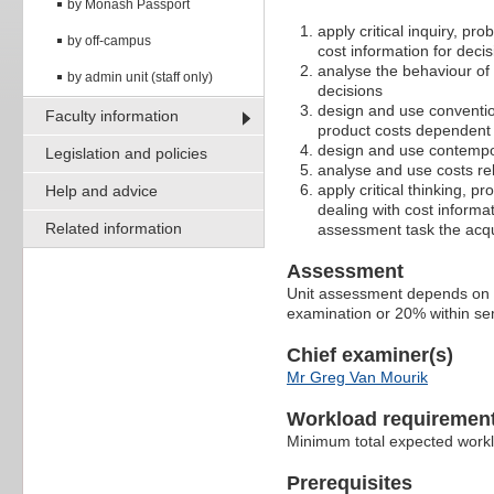
by Monash Passport
apply critical inquiry, pr
by off-campus
cost information for deci
analyse the behaviour of
by admin unit (staff only)
decisions
design and use convention
Faculty information
product costs dependent 
design and use contempor
Legislation and policies
analyse and use costs rel
apply critical thinking, p
Help and advice
dealing with cost inform
Related information
assessment task the acqu
Assessment
Unit assessment depends on s
examination or 20% within sem
Chief examiner(s)
Mr Greg Van Mourik
Workload requiremen
Minimum total expected work
Prerequisites