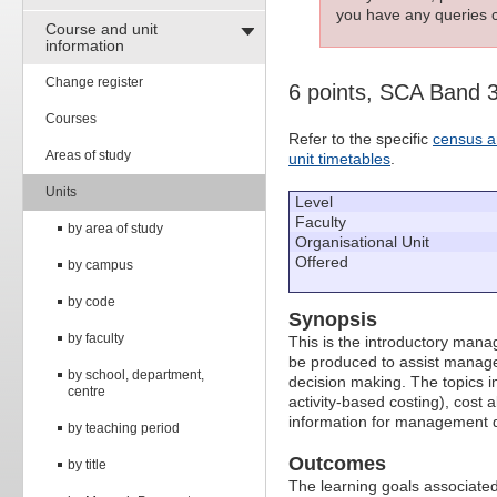
you have any queries c
Course and unit
information
Change register
6 points, SCA Band 
Courses
Refer to the specific
census a
Areas of study
unit timetables
.
Units
Level
Faculty
by area of study
Organisational Unit
Offered
by campus
by code
Synopsis
by faculty
This is the introductory mana
be produced to assist manager
by school, department,
decision making. The topics in
centre
activity-based costing), cost 
information for management d
by teaching period
Outcomes
by title
The learning goals associated 