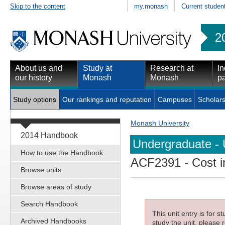
Skip to the content
my.monash
Current studen
2
About us and
Study at
Research at
In
our history
Monash
Monash
pa
Study options
Our rankings and reputation
Campuses
Scholars
Monash University
2014 Handbook
Undergraduate - 
How to use the Handbook
ACF2391
- Cost i
Browse units
Browse areas of study
Search Handbook
This unit entry is for 
Archived Handbooks
study the unit, please r