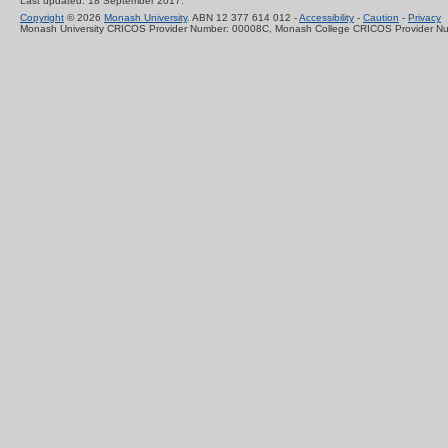
Last updated: 18 September 2017.
Copyright
© 2026
Monash University
. ABN 12 377 614 012 -
Accessibility
-
Caution
-
Privacy
Monash University CRICOS Provider Number: 00008C, Monash College CRICOS Provider N