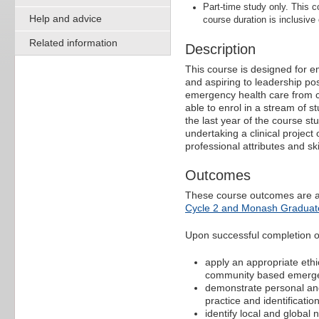
Part-time study only. This
Help and advice
course duration is inclusive
Related information
Description
This course is designed for em
and aspiring to leadership posi
emergency health care from cl
able to enrol in a stream of s
the last year of the course st
undertaking a clinical project
professional attributes and sk
Outcomes
These course outcomes are a
Cycle 2 and Monash Graduate
Upon successful completion of 
apply an appropriate ethi
community based emerge
demonstrate personal and 
practice and identificati
identify local and globa