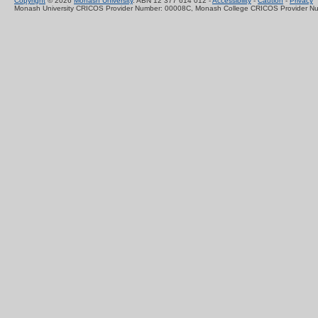
Copyright
© 2026
Monash University
. ABN 12 377 614 012 -
Accessibility
-
Caution
-
Privacy
Monash University CRICOS Provider Number: 00008C, Monash College CRICOS Provider N