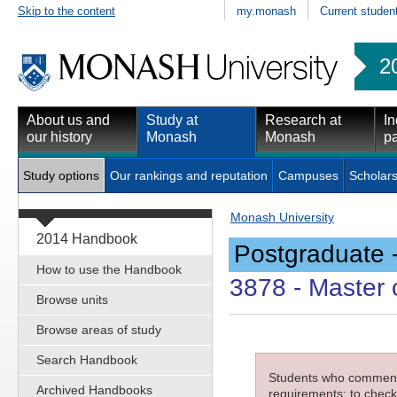
Skip to the content
my.monash
Current studen
2
About us and
Study at
Research at
In
our history
Monash
Monash
pa
Study options
Our rankings and reputation
Campuses
Scholars
Monash University
2014 Handbook
Postgraduate 
How to use the Handbook
3878
- Master 
Browse units
Browse areas of study
Search Handbook
Students who commenced
Archived Handbooks
requirements; to check 