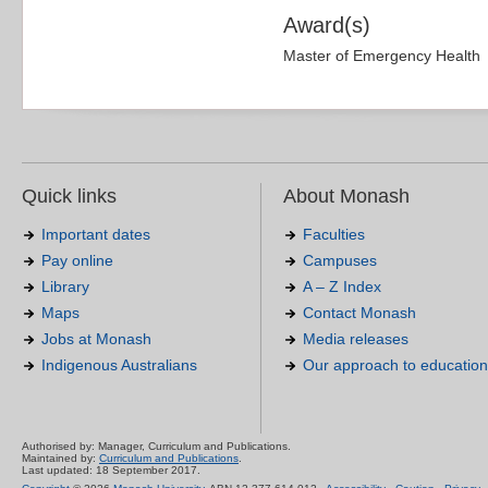
Award(s)
Master of Emergency Health
Quick links
About Monash
Important dates
Faculties
Pay online
Campuses
Library
A – Z Index
Maps
Contact Monash
Jobs at Monash
Media releases
Indigenous Australians
Our approach to education
Authorised by: Manager, Curriculum and Publications.
Maintained by:
Curriculum and Publications
.
Last updated: 18 September 2017.