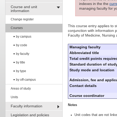
indexes in the the
curr
Course and unit
managing faculty for y
information
Change register
This course entry applies to
Courses
conjunction with information p
Faculty of Medicine, Nursing
by campus
by code
Managing faculty
Abbreviated title
by faculty
Total credit points require
by title
Standard duration of study
Study mode and location
by type
by off-campus
Admission, fee and applica
Contact details
Areas of study
Course coordinator
Units
Notes
Faculty information
Legislation and policies
Unit codes that are not linke