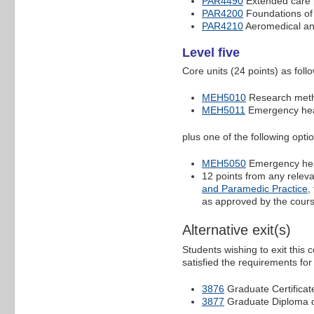
PAR4490
Extended care 
PAR4200
Foundations of 
PAR4210
Aeromedical and
Level five
Core units (24 points) as foll
MEH5010
Research meth
MEH5011
Emergency heal
plus one of the following opti
MEH5050
Emergency heal
12 points from any relev
and Paramedic Practice
,
as approved by the cours
Alternative exit(s)
Students wishing to exit this
satisfied the requirements for
3876
Graduate Certificat
3877
Graduate Diploma o