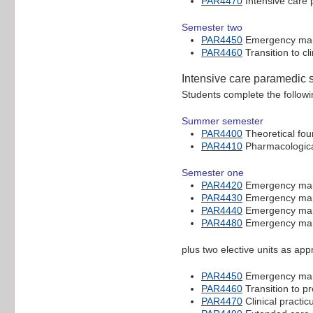
PAR4470
Intensive care 
Semester two
PAR4450
Emergency mana
PAR4460
Transition to cl
Intensive care paramedic 
Students complete the followi
Summer semester
PAR4400
Theoretical fou
PAR4410
Pharmacological
Semester one
PAR4420
Emergency mana
PAR4430
Emergency mana
PAR4440
Emergency mana
PAR4480
Emergency mana
plus two elective units as ap
PAR4450
Emergency mana
PAR4460
Transition to pr
PAR4470
Clinical practi