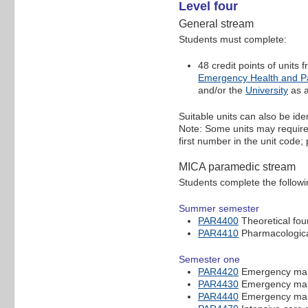
Level four
General stream
Students must complete:
48 credit points of units
Emergency Health and P
and/or the
University
as a
Suitable units can also be ide
Note: Some units may require p
first number in the unit code
MICA paramedic stream
Students complete the followi
Summer semester
PAR4400
Theoretical fou
PAR4410
Pharmacological
Semester one
PAR4420
Emergency mana
PAR4430
Emergency mana
PAR4440
Emergency mana