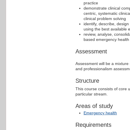
practice
demonstrate clinical com
centric, systematic clini
clinical problem solving
identify, describe, desi
using the best available
review, analyse, consolid
based emergency health 
Assessment
Assessment will be a mixture o
and professionalism assessme
Structure
This course consists of core 
particular stream.
Areas of study
Emergency health
Requirements