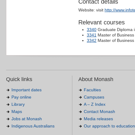
Contact details
Website: visit
http://www.info
Relevant courses
3340
Graduate Diploma 
3341
Master of Business 
3342
Master of Business
Quick links
About Monash
Important dates
Faculties
Pay online
Campuses
Library
A – Z Index
Maps
Contact Monash
Jobs at Monash
Media releases
Indigenous Australians
Our approach to education