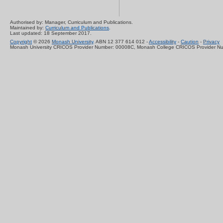
Authorised by: Manager, Curriculum and Publications.
Maintained by:
Curriculum and Publications
.
Last updated: 18 September 2017.
Copyright
© 2026
Monash University
. ABN 12 377 614 012 -
Accessibility
-
Caution
-
Privacy
Monash University CRICOS Provider Number: 00008C, Monash College CRICOS Provider N