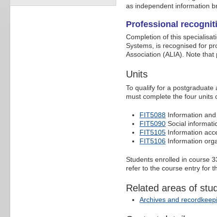
as independent information b
Professional recognit
Completion of this specialisat
Systems, is recognised for pr
Association (ALIA). Note that
Units
To qualify for a postgraduate 
must complete the four units 
FIT5088
Information an
FIT5090
Social informati
FIT5105
Information acc
FIT5106
Information orga
Students enrolled in course
refer to the course entry for 
Related areas of stu
Archives and recordkeep