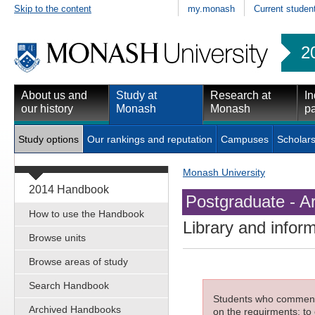
Skip to the content
my.monash
Current studen
2
About us and
Study at
Research at
In
our history
Monash
Monash
pa
Study options
Our rankings and reputation
Campuses
Scholars
Monash University
2014 Handbook
Postgraduate - Ar
How to use the Handbook
Library and infor
Browse units
Browse areas of study
Search Handbook
Students who commenced
Archived Handbooks
on the requirments; to 