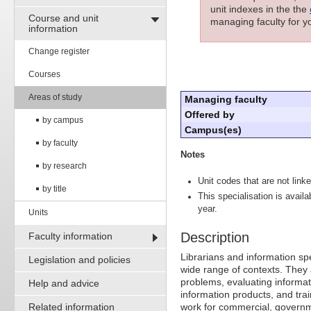
unit indexes in the the
Course and unit
managing faculty for yo
information
Change register
Courses
Areas of study
Managing faculty
Offered by
by campus
Campus(es)
by faculty
Notes
by research
Unit codes that are not linke
by title
This specialisation is avail
year.
Units
Description
Faculty information
Librarians and information spe
Legislation and policies
wide range of contexts. They 
problems, evaluating informat
Help and advice
information products, and trai
Related information
work for commercial, governm