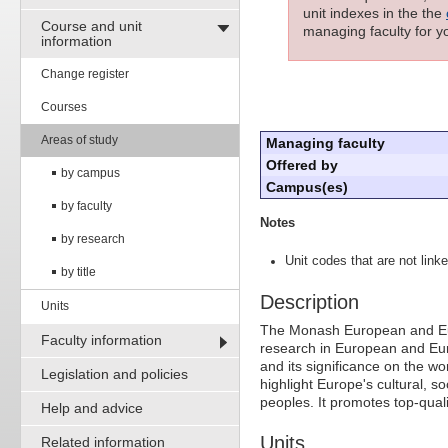
unit indexes in the the
Course and unit
managing faculty for yo
information
Change register
Courses
Areas of study
Managing faculty
Offered by
by campus
Campus(es)
by faculty
Notes
by research
Unit codes that are not linke
by title
Description
Units
The Monash European and Euro
Faculty information
research in European and Euro
and its significance on the wo
Legislation and policies
highlight Europe's cultural, soc
peoples. It promotes top-qua
Help and advice
Units
Related information