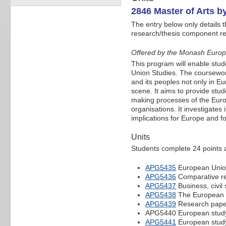
2846 Master of Arts 
The entry below only details 
research/thesis component refe
Offered by the Monash Euro
This program will enable stud
Union Studies. The coursewor
and its peoples not only in E
scene. It aims to provide stud
making processes of the Europ
organisations. It investigates 
implications for Europe and fo
Units
Students complete 24 points at
APG5435
European Union:
APG5436
Comparative re
APG5437
Business, civil
APG5438
The European U
APG5439
Research paper
APG5440 European study
APG5441
European study