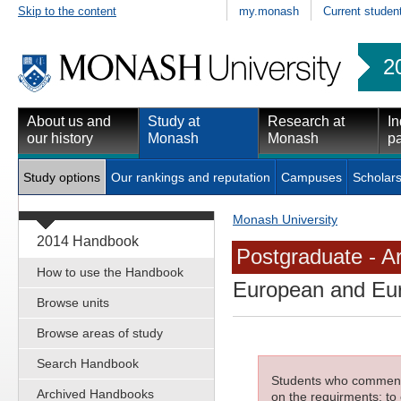
Skip to the content
my.monash
Current studen
2
About us and
Study at
Research at
In
our history
Monash
Monash
pa
Study options
Our rankings and reputation
Campuses
Scholars
Monash University
2014 Handbook
Postgraduate - Ar
How to use the Handbook
European and Eur
Browse units
Browse areas of study
Search Handbook
Students who commenced
Archived Handbooks
on the requirments; to 