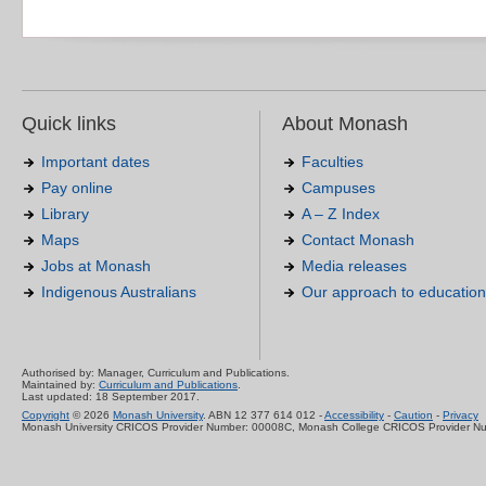
Quick links
About Monash
Important dates
Faculties
Pay online
Campuses
Library
A – Z Index
Maps
Contact Monash
Jobs at Monash
Media releases
Indigenous Australians
Our approach to education
Authorised by: Manager, Curriculum and Publications.
Maintained by:
Curriculum and Publications
.
Last updated: 18 September 2017.
Copyright
© 2026
Monash University
. ABN 12 377 614 012 -
Accessibility
-
Caution
-
Privacy
Monash University CRICOS Provider Number: 00008C, Monash College CRICOS Provider N