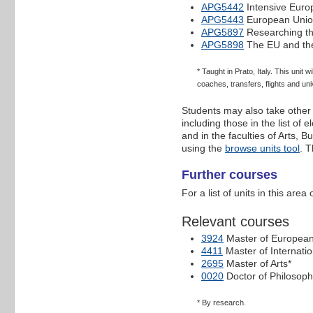
APG5442
Intensive Euro
APG5443
European Union
APG5897
Researching th
APG5898
The EU and the
* Taught in Prato, Italy. This unit
coaches, transfers, flights and uni
Students may also take other f
including those in the list of
and in the faculties of Arts, 
using the
browse units tool
. T
Further courses
For a list of units in this are
Relevant courses
3924
Master of European 
4411
Master of Internati
2695
Master of Arts*
0020
Doctor of Philosoph
* By research.